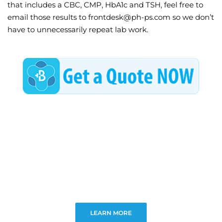
that includes a CBC, CMP, HbA1c and TSH, feel free to
email those results to frontdesk@ph-ps.com so we don’t
have to unnecessarily repeat lab work.
LEARN MORE