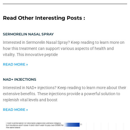
Read Other Interesting Posts :
SERMORELIN NASAL SPRAY
Interested in Sermorelin Nasal Spray? Keep reading to learn more on
how this treatment can support various aspects of health and
vitality. This innovative peptide
READ MORE »
NAD+ INJECTIONS
Interested in NAD+ injections? Keep reading to learn more about their
extensive benefits. These injections provide a powerful solution to
replenish vital levels and boost
READ MORE »