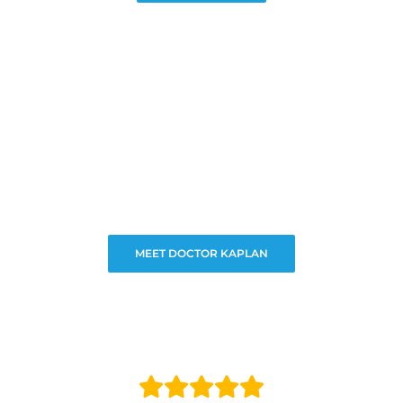
MEET DOCTOR KAPLAN