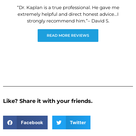
“Dr. Kaplan is a true professional. He gave me
extremely helpful and direct honest advice…I
strongly recommend him.”– David S.
READ MORE REVIEWS
Like? Share it with your friends.
Facebook
Twitter