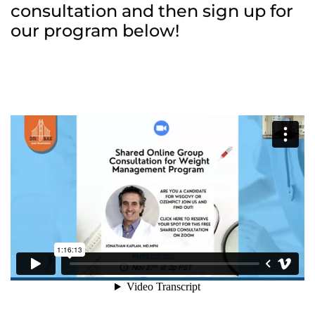
consultation and then sign up for
our program below!
Wellness/Weigh
Join the Bae Cl