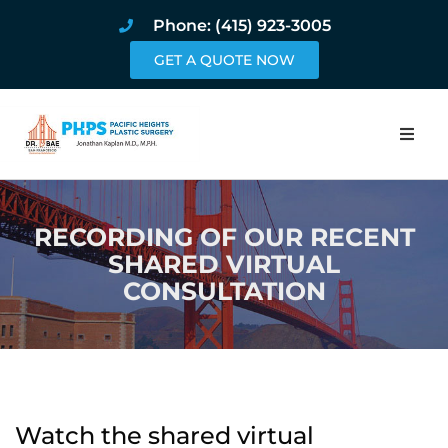
Phone: (415) 923-3005
GET A QUOTE NOW
Home
RECORDING OF OUR RECENT
About
SHARED VIRTUAL
CONSULTATION
Procedures
Pricing and Pho
Blog
Watch the shared virtual
Book Online