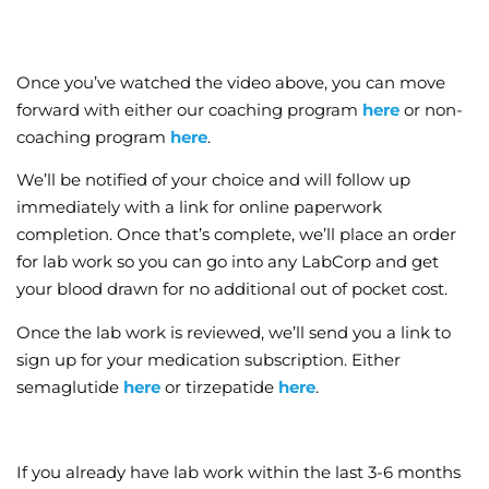
Once you’ve watched the video above, you can move
forward with either our coaching program
here
or non-
coaching program
here
.
We’ll be notified of your choice and will follow up
immediately with a link for online paperwork
completion. Once that’s complete, we’ll place an order
for lab work so you can go into any LabCorp and get
your blood drawn for no additional out of pocket cost.
Once the lab work is reviewed, we’ll send you a link to
sign up for your medication subscription. Either
semaglutide
here
or tirzepatide
here
.
If you already have lab work within the last 3-6 months