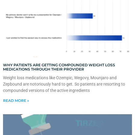
WHY PATIENTS ARE GETTING COMPOUNDED WEIGHT LOSS
MEDICATIONS THROUGH THEIR PROVIDER
Weight loss medications like Ozempic, Wegovy, Mounjaro and
Zepbound are notoriously hard to get. So patients are resorting to
compounded versions of the active ingredients
READ MORE »