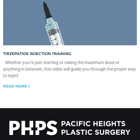
TIRZEPATIDE INJECTION TRAINING
Whether you’re just starting or taking the maximum dose or
anything in between, this video will guide you through the proper way
to inject
READ MORE »