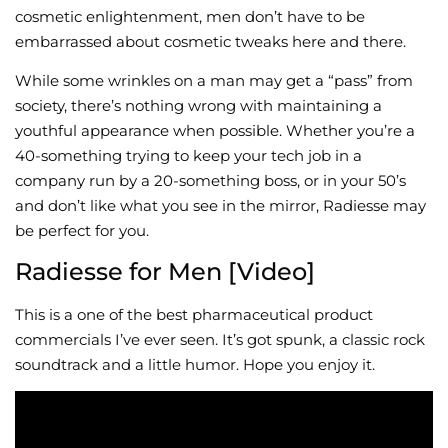
cosmetic enlightenment, men don’t have to be
embarrassed about cosmetic tweaks here and there.
While some wrinkles on a man may get a “pass” from
society, there’s nothing wrong with maintaining a
youthful appearance when possible. Whether you’re a
40-something trying to keep your tech job in a
company run by a 20-something boss, or in your 50’s
and don’t like what you see in the mirror, Radiesse may
be perfect for you.
Radiesse for Men [Video]
This is a one of the best pharmaceutical product
commercials I’ve ever seen. It’s got spunk, a classic rock
soundtrack and a little humor. Hope you enjoy it.