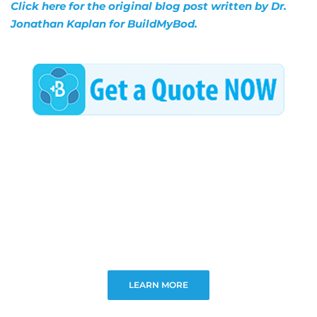
Click here for the original blog post written by Dr.
Jonathan Kaplan for BuildMyBod.
LEARN MORE