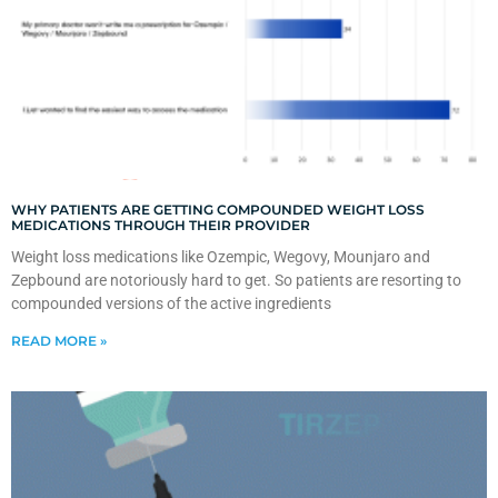
WHY PATIENTS ARE GETTING COMPOUNDED WEIGHT LOSS
MEDICATIONS THROUGH THEIR PROVIDER
Weight loss medications like Ozempic, Wegovy, Mounjaro and
Zepbound are notoriously hard to get. So patients are resorting to
compounded versions of the active ingredients
READ MORE »