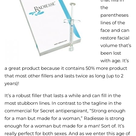
the
Wellness/Weigh
parentheses
lines of the
Join the Bae Cl
face and can
restore facial
volume that’s
been lost
with age. It’s
a great product because it contains 50% more product
that most other fillers and lasts twice as long (up to 2
years)!
It’s a robust filler that lasts a while and can fill in the
most stubborn lines. In contrast to the tagline in the
commercial for Secret antiperspirant, “Strong enough
for a man but made for a woman,” Radiesse is strong
enough for a woman but made for a man! Sort of. It’s
really perfect for both sexes. And as we enter this age of