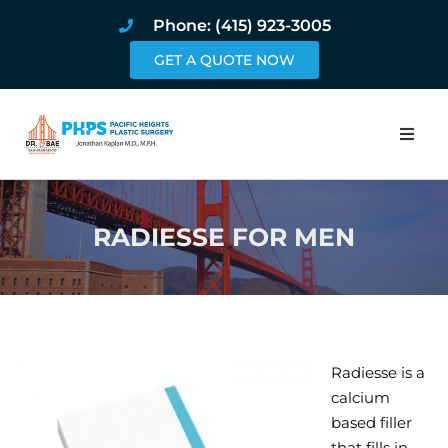
Phone: (415) 923-3005
GET A QUOTE NOW
Home
RADIESSE FOR MEN
About
Procedures
Pricing and Pho
Radiesse is a
Blog
calcium
based filler
Book Online
that fills in