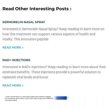
Read Other Interesting Posts :
SERMORELIN NASAL SPRAY
Interested in Sermorelin Nasal Spray? Keep reading to learn more on
how this treatment can support various aspects of health and
vitality. This innovative peptide
READ MORE »
NAD+ INJECTIONS
Interested in NAD+ injections? Keep reading to learn more about their
extensive benefits. These injections provide a powerful solution to
replenish vital levels and boost
READ MORE »