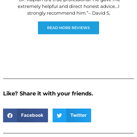
extremely helpful and direct honest advice…I
strongly recommend him.”– David S.
READ MORE REVIEWS
Like? Share it with your friends.
Facebook
Twitter