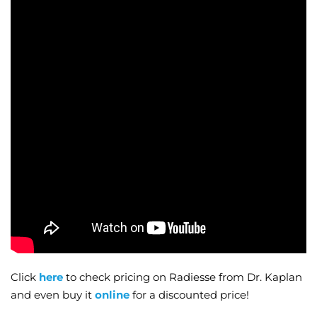
Click
here
to check pricing on Radiesse from Dr. Kaplan
and even buy it
online
for a discounted price!