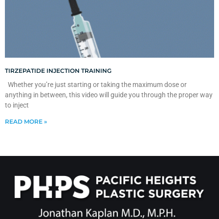
TIRZEPATIDE INJECTION TRAINING
Whether you’re just starting or taking the maximum dose or
anything in between, this video will guide you through the proper way
to inject
READ MORE »