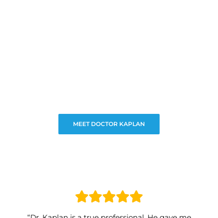
MEET DOCTOR KAPLAN
“Dr. Kaplan is a true professional. He gave me