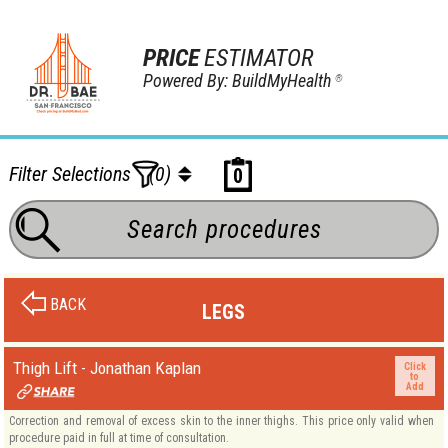
PRICE
ESTIMATOR
Powered By: BuildMyHealth
®
Filter Selections
(0)
0
BACK
LEGS
Thigh Lift - Jonathan Kaplan
Click
to
Add
Correction and removal of excess skin to the inner thighs. This price only valid when
procedure paid in full at time of consultation.