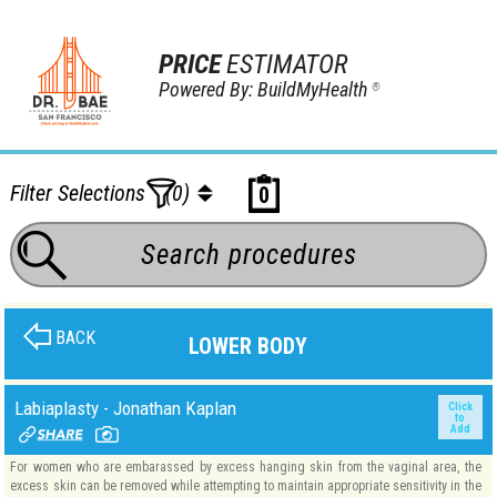
PRICE
ESTIMATOR
Powered By: BuildMyHealth
®
Filter Selections
(0)
0
BACK
LOWER BODY
Labiaplasty - Jonathan Kaplan
Click
to
Add
For women who are embarassed by excess hanging skin from the vaginal area, the
excess skin can be removed while attempting to maintain appropriate sensitivity in the