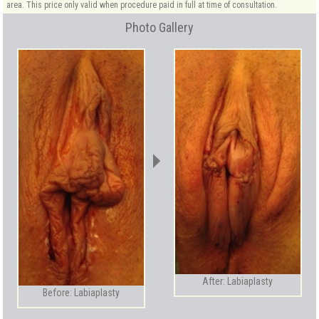
area. This price only valid when procedure paid in full at time of consultation.
Photo Gallery
After: Labiaplasty
Before: Labiaplasty