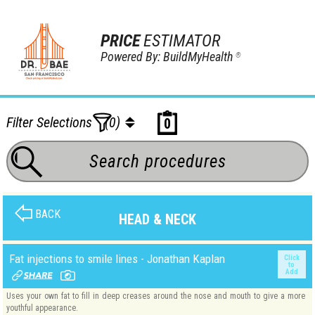
PRICE
ESTIMATOR
Powered By: BuildMyHealth
®
Filter Selections
(0)
0
BACK
HEAD & NECK
Fat injections to smile lines - Jonathan Kaplan
Click
to
Add
Uses your own fat to fill in deep creases around the nose and mouth to give a more
youthful appearance.