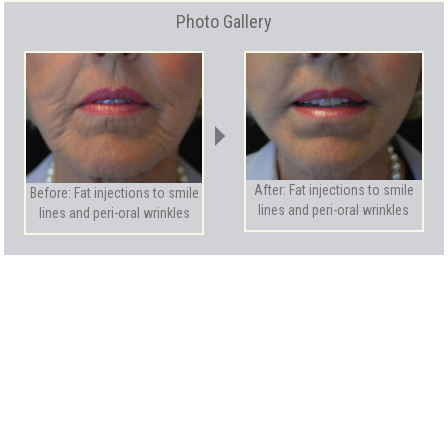
Photo Gallery
After: Fat injections to smile
Before: Fat injections to smile
lines and peri-oral wrinkles
lines and peri-oral wrinkles