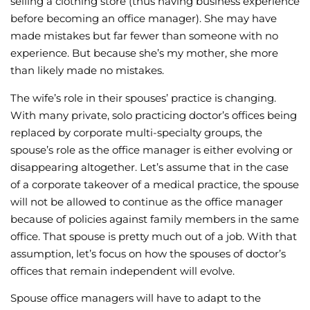
selling a clothing store (thus having business experience
before becoming an office manager). She may have
made mistakes but far fewer than someone with no
experience. But because she’s my mother, she more
than likely made no mistakes.
The wife’s role in their spouses’ practice is changing.
With many private, solo practicing doctor’s offices being
replaced by corporate multi-specialty groups, the
spouse’s role as the office manager is either evolving or
disappearing altogether. Let’s assume that in the case
of a corporate takeover of a medical practice, the spouse
will not be allowed to continue as the office manager
because of policies against family members in the same
office. That spouse is pretty much out of a job. With that
assumption, let’s focus on how the spouses of doctor’s
offices that remain independent will evolve.
Spouse office managers will have to adapt to the