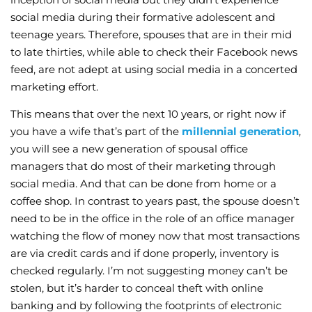
social media during their formative adolescent and
teenage years. Therefore, spouses that are in their mid
to late thirties, while able to check their Facebook news
feed, are not adept at using social media in a concerted
marketing effort.
This means that over the next 10 years, or right now if
you have a wife that’s part of the
millennial generation
,
you will see a new generation of spousal office
managers that do most of their marketing through
social media. And that can be done from home or a
coffee shop. In contrast to years past, the spouse doesn’t
need to be in the office in the role of an office manager
watching the flow of money now that most transactions
are via credit cards and if done properly, inventory is
checked regularly. I’m not suggesting money can’t be
stolen, but it’s harder to conceal theft with online
banking and by following the footprints of electronic