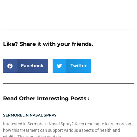
Like? Share it with your friends.
Facebook
Twitter
Read Other Interesting Posts :
SERMORELIN NASAL SPRAY
Interested in Sermorelin Nasal Spray? Keep reading to learn more on
how this treatment can support various aspects of health and
vitality. This innovative peptide