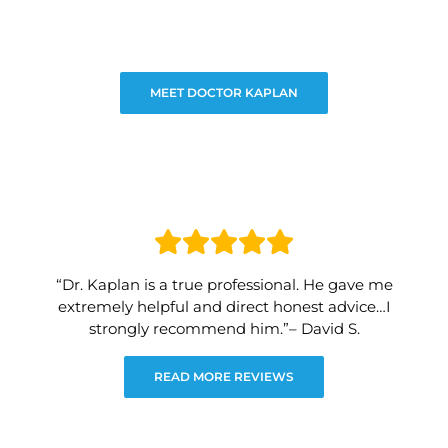
MEET DOCTOR KAPLAN
“Dr. Kaplan is a true professional. He gave me
extremely helpful and direct honest advice…I
strongly recommend him.”– David S.
READ MORE REVIEWS