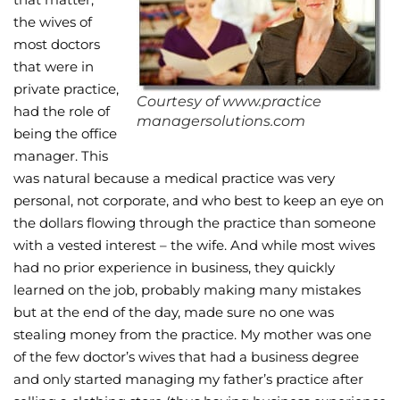
the wives of
Wellness/Weigh
most doctors
that were in
Join the Bae Cl
private practice,
Courtesy of www.practice
had the role of
managersolutions.com
being the office
manager. This
was natural because a medical practice was very
personal, not corporate, and who best to keep an eye on
the dollars flowing through the practice than someone
with a vested interest – the wife. And while most wives
had no prior experience in business, they quickly
learned on the job, probably making many mistakes
but at the end of the day, made sure no one was
stealing money from the practice. My mother was one
of the few doctor’s wives that had a business degree
and only started managing my father’s practice after