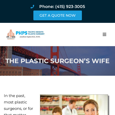
Phone: (415) 923-3005
GET A QUOTE NOW
Home
THE PLASTIC SURGEON’S WIFE
About
Procedures
Pricing and Pho
In the past,
Blog
most plastic
surgeons, or for
Book Online
that matter,