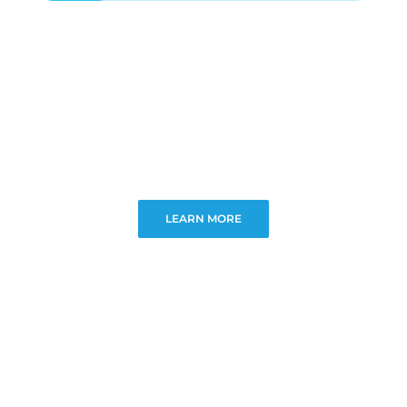
LEARN MORE