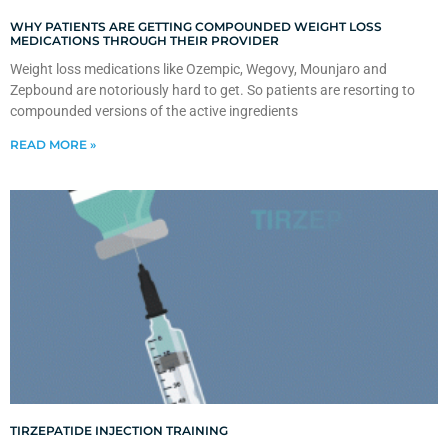
WHY PATIENTS ARE GETTING COMPOUNDED WEIGHT LOSS
MEDICATIONS THROUGH THEIR PROVIDER
Weight loss medications like Ozempic, Wegovy, Mounjaro and
Zepbound are notoriously hard to get. So patients are resorting to
compounded versions of the active ingredients
READ MORE »
TIRZEPATIDE INJECTION TRAINING