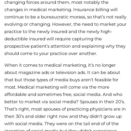
changing forces around them, most notably the
changes in medical marketing. Insurance billing will
continue to be a bureaucratic morass, so that’s not really
evolving or changing. However, the need to market your
practice to the newly insured and the newly high-
deductible insured will require capturing the
prospective patient’s attention and explaining why they
should come to your practice over another.
When it comes to medical marketing, it’s no longer
about magazine ads or television ads. It can be about
that but those types of media buys aren’t feasible for
most. Medical marketing will come via the more
affordable and sometimes free, social media. And who
better to market via social media? Spouses in their 20’s.
That’s right, most spouses of practicing physicians are in
their 30’s and older right now and they didn’t grow up
with social media. They were on the tail end of of the
inception of social media but they didn’t experience