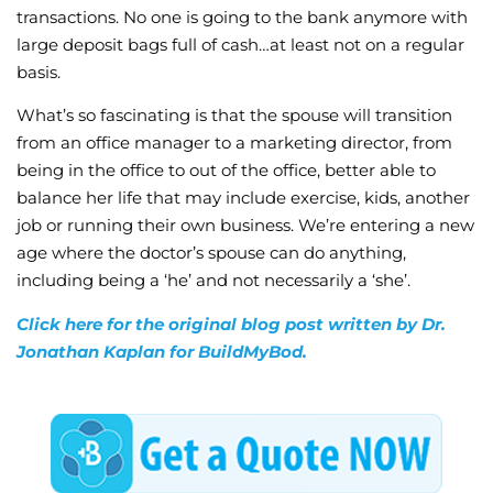
transactions. No one is going to the bank anymore with
large deposit bags full of cash…at least not on a regular
basis.
What’s so fascinating is that the spouse will transition
from an office manager to a marketing director, from
being in the office to out of the office, better able to
balance her life that may include exercise, kids, another
job or running their own business. We’re entering a new
age where the doctor’s spouse can do anything,
including being a ‘he’ and not necessarily a ‘she’.
Click here for the original blog post written by Dr.
Jonathan Kaplan for BuildMyBod.