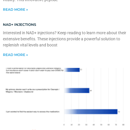
READ MORE »
NAD+ INJECTIONS
Interested in NAD+ injections? Keep reading to learn more about their
extensive benefits. These injections provide a powerful solution to
replenish vital levels and boost
READ MORE »