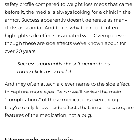
safety profile compared to weight loss meds that came
before it, the media is always looking for a chink in the
armor. Success apparently doesn’t generate as many
clicks as scandal. And that’s why the media often
highlights side effects associated with Ozempic even
though these are side effects we’ve known about for
over 20 years.
Success apparently doesn’t generate as
many clicks as scandal
.
And they often attach a clever name to the side effect
to capture more eyes. Below we’ll review the main
“complications” of these medications even though
they’re really known side effects that, in some cases, are
features of the medication, not a bug.