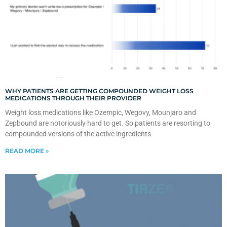
WHY PATIENTS ARE GETTING COMPOUNDED WEIGHT LOSS
MEDICATIONS THROUGH THEIR PROVIDER
Weight loss medications like Ozempic, Wegovy, Mounjaro and
Zepbound are notoriously hard to get. So patients are resorting to
compounded versions of the active ingredients
READ MORE »