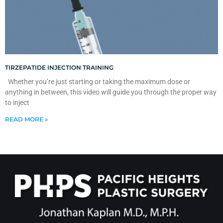
TIRZEPATIDE INJECTION TRAINING
Whether you’re just starting or taking the maximum dose or
anything in between, this video will guide you through the proper way
to inject
READ MORE »