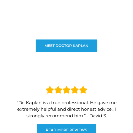
MEET DOCTOR KAPLAN
“Dr. Kaplan is a true professional. He gave me
extremely helpful and direct honest advice…I
strongly recommend him.”– David S.
READ MORE REVIEWS