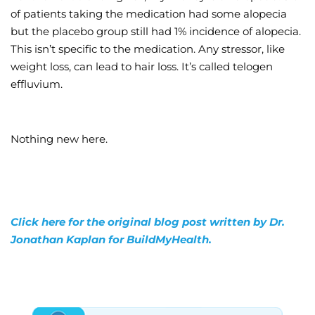
of patients taking the medication had some alopecia
but the placebo group still had 1% incidence of alopecia.
This isn’t specific to the medication. Any stressor, like
weight loss, can lead to hair loss. It’s called telogen
effluvium.
Nothing new here.
Click here for the original blog post written by Dr.
Jonathan Kaplan for BuildMyHealth.