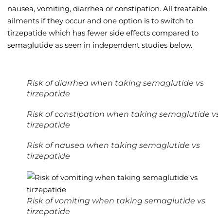
nausea, vomiting, diarrhea or constipation. All treatable
ailments if they occur and one option is to switch to
tirzepatide which has fewer side effects compared to
semaglutide as seen in independent studies below.
Risk of diarrhea when taking semaglutide vs
tirzepatide
Risk of constipation when taking semaglutide v
tirzepatide
Risk of nausea when taking semaglutide vs
tirzepatide
Risk of vomiting when taking semaglutide vs
tirzepatide