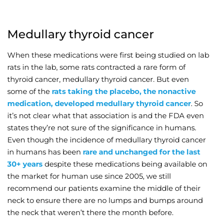
Medullary thyroid cancer
When these medications were first being studied on lab
rats in the lab, some rats contracted a rare form of
thyroid cancer, medullary thyroid cancer. But even
some of the
rats taking the placebo, the nonactive
medication, developed medullary thyroid cancer
. So
it’s not clear what that association is and the FDA even
states they’re not sure of the significance in humans.
Even though the incidence of medullary thyroid cancer
in humans has been
rare and unchanged for the last
30+ years
despite these medications being available on
the market for human use since 2005, we still
recommend our patients examine the middle of their
neck to ensure there are no lumps and bumps around
the neck that weren’t there the month before.