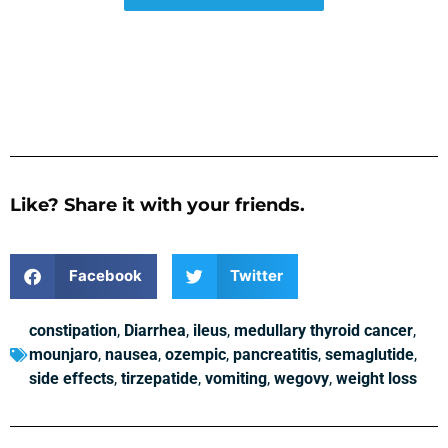
Like? Share it with your friends.
Facebook
Twitter
constipation
,
Diarrhea
,
ileus
,
medullary thyroid cancer
,
mounjaro
,
nausea
,
ozempic
,
pancreatitis
,
semaglutide
,
side effects
,
tirzepatide
,
vomiting
,
wegovy
,
weight loss