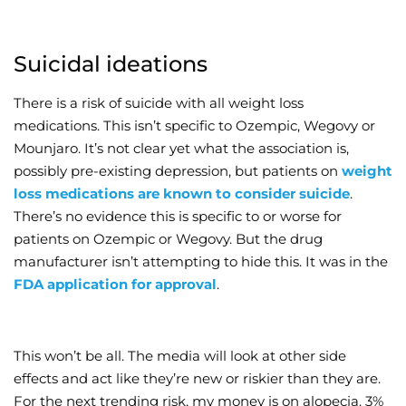
Suicidal ideations
There is a risk of suicide with all weight loss
medications. This isn’t specific to Ozempic, Wegovy or
Mounjaro. It’s not clear yet what the association is,
possibly pre-existing depression, but patients on
weight
loss medications are known to consider suicide
.
There’s no evidence this is specific to or worse for
patients on Ozempic or Wegovy. But the drug
manufacturer isn’t attempting to hide this. It was in the
FDA application for approval
.
This won’t be all. The media will look at other side
effects and act like they’re new or riskier than they are.
For the next trending risk, my money is on alopecia. 3%