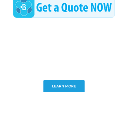
LEARN MORE