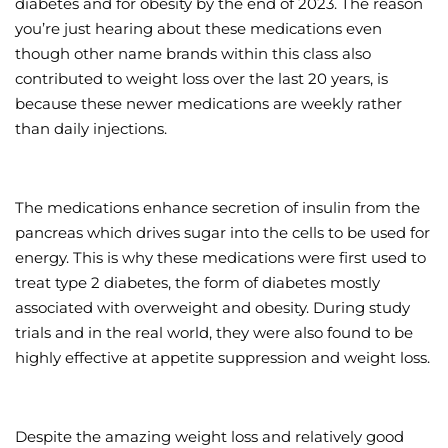
diabetes and for obesity by the end of 2023. The reason
you’re just hearing about these medications even
though other name brands within this class also
contributed to weight loss over the last 20 years, is
because these newer medications are weekly rather
than daily injections.
The medications enhance secretion of insulin from the
pancreas which drives sugar into the cells to be used for
energy. This is why these medications were first used to
treat type 2 diabetes, the form of diabetes mostly
associated with overweight and obesity. During study
trials and in the real world, they were also found to be
highly effective at appetite suppression and weight loss.
Despite the amazing weight loss and relatively good