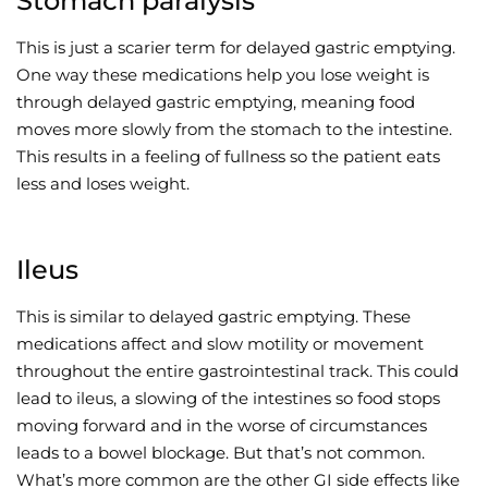
Stomach paralysis
This is just a scarier term for delayed gastric emptying.
One way these medications help you lose weight is
through delayed gastric emptying, meaning food
moves more slowly from the stomach to the intestine.
This results in a feeling of fullness so the patient eats
less and loses weight.
Ileus
This is similar to delayed gastric emptying. These
medications affect and slow motility or movement
throughout the entire gastrointestinal track. This could
lead to ileus, a slowing of the intestines so food stops
moving forward and in the worse of circumstances
leads to a bowel blockage. But that’s not common.
What’s more common are the other GI side effects like