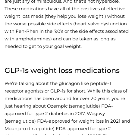
are just shy of miraculous. And that’s not hyperbole.
These medications have all of the positives of effective
Wellness/Weigh
weight loss meds (they help you lose weight!) without
the worse possible side effects (heart valve dysfunction
Join the Bae Cl
with Fen-Phen in the ’90’s or the side effects associated
with amphetamines) and can be taken as long as
needed to get to your goal weight.
GLP-1s weight loss medications
We’re talking about the glucagon like peptide-1
receptor agonists or GLP-1s for short. While this class of
medications has been around for over 20 years, you’re
just hearing about Ozempic (semaglutide) FDA-
approved for type 2 diabetes in 2017, Wegovy
(semaglutide) FDA-approved for weight loss in 2021 and
Mounjaro (tirzepatide) FDA-approved for type 2