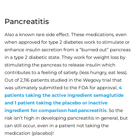
Pancreatitis
Also a known rare side effect. These medications, even
when approved for type 2 diabetes work to stimulate or
enhance insulin secretion from a “burned out” pancreas
in a type 2 diabetic state. They work for weight loss by
stimulating the pancreas to release insulin which
contributes to a feeling of satiety (less hungry, eat less).
Out of 2,116 patients studied in the Wegovy trial that
was ultimately submitted to the FDA for approval,
4
patients taking the active ingredient semaglutide
and 1 patient taking the placebo or inactive
ingredient for comparison had pancreatitis
. So the
risk isn’t high in developing pancreatitis in general, but
can still occur, even in a patient not taking the
medication (placebo)!