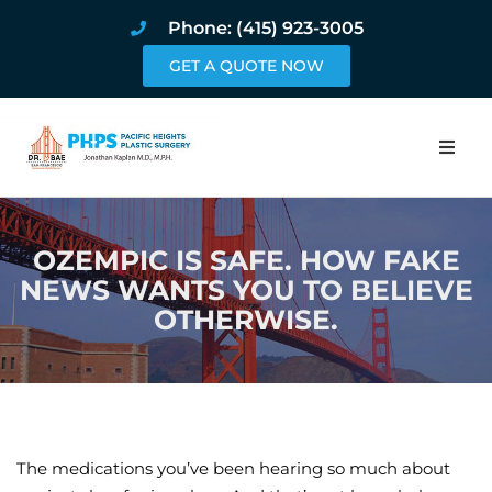
Phone: (415) 923-3005
GET A QUOTE NOW
Home
OZEMPIC IS SAFE. HOW FAKE
About
NEWS WANTS YOU TO BELIEVE
OTHERWISE.
Procedures
Pricing and Pho
Blog
The medications you’ve been hearing so much about
Book Online