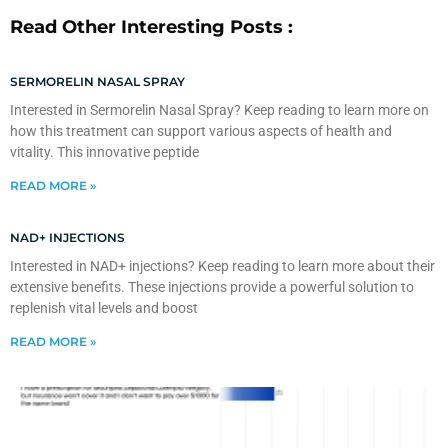
Read Other Interesting Posts :
SERMORELIN NASAL SPRAY
Interested in Sermorelin Nasal Spray? Keep reading to learn more on
how this treatment can support various aspects of health and
vitality. This innovative peptide
READ MORE »
NAD+ INJECTIONS
Interested in NAD+ injections? Keep reading to learn more about their
extensive benefits. These injections provide a powerful solution to
replenish vital levels and boost
READ MORE »