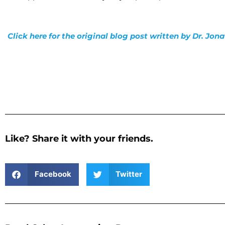
Click here for the original blog post written by Dr. Jo
Like? Share it with your friends.
Facebook
Twitter