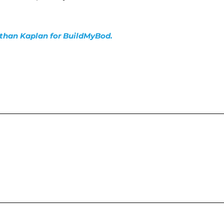
nathan Kaplan for BuildMyBod.