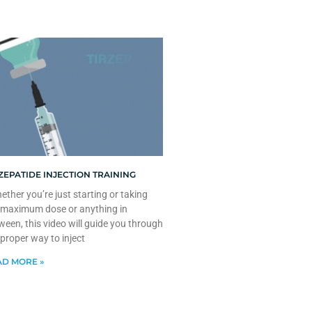
ZEPATIDE INJECTION TRAINING
ther you’re just starting or taking
 maximum dose or anything in
ween, this video will guide you through
 proper way to inject
D MORE »