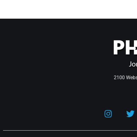
2100 Webst