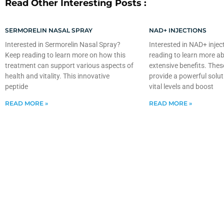
Read Other Interesting Posts :
SERMORELIN NASAL SPRAY
NAD+ INJECTIONS
Interested in Sermorelin Nasal Spray?
Interested in NAD+ injec
Keep reading to learn more on how this
reading to learn more ab
treatment can support various aspects of
extensive benefits. Thes
health and vitality. This innovative
provide a powerful solut
peptide
vital levels and boost
READ MORE »
READ MORE »