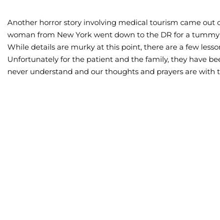
Another horror story involving medical tourism came out 
woman from New York went down to the DR for a tummy tu
While details are murky at this point, there are a few less
Unfortunately for the patient and the family, they have be
never understand and our thoughts and prayers are with 