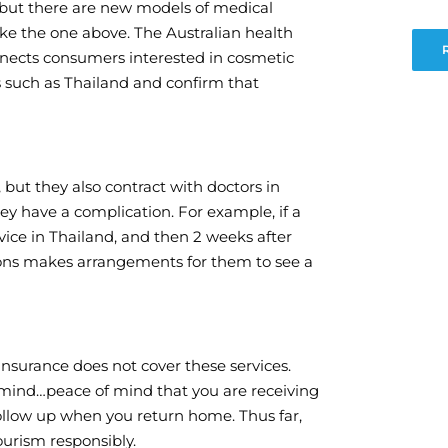
isk but there are new models of medical
ike the one above. The Australian health
nnects consumers interested in cosmetic
s such as Thailand and confirm that
 but they also contract with doctors in
hey have a complication. For example, if a
vice in Thailand, and then 2 weeks after
tions makes arrangements for them to see a
 insurance does not cover these services.
 mind…peace of mind that you are receiving
follow up when you return home. Thus far,
ourism responsibly.