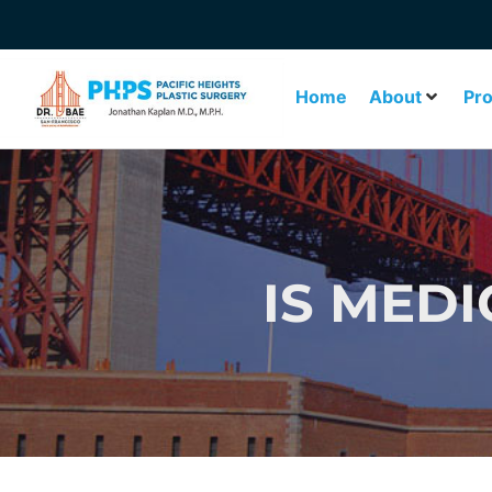
Home
About
Pr
IS MEDI