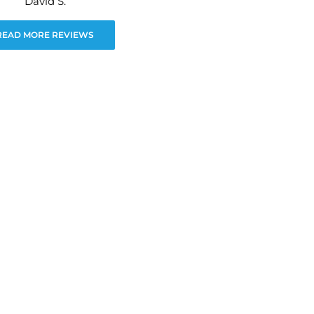
David S.
READ MORE REVIEWS