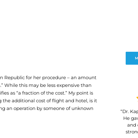
M
can Republic for her procedure – an amount
US.” While this may be less expensive than
fies as “a fraction of the cost.” My point is
g the additional cost of flight and hotel, is it
aving an operation by someone of unknown
“Dr. Kap
He gav
and 
stro