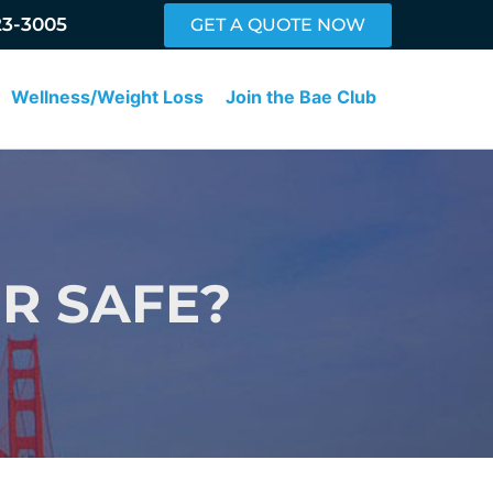
23-3005
GET A QUOTE NOW
Wellness/Weight Loss
Join the Bae Club
ER SAFE?