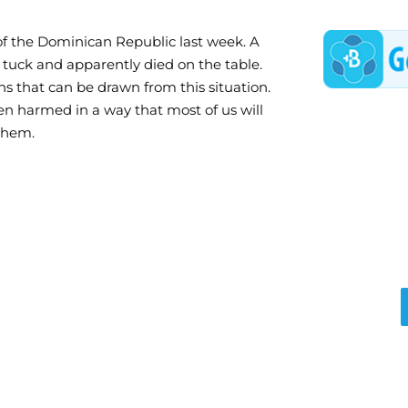
of the Dominican Republic last week. A
ck and apparently died on the table.
ons that can be drawn from this situation.
en harmed in a way that most of us will
them.