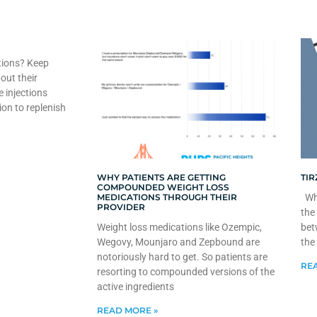
tions? Keep
out their
e injections
ion to replenish
WHY PATIENTS ARE GETTING
TIR
COMPOUNDED WEIGHT LOSS
MEDICATIONS THROUGH THEIR
Whe
PROVIDER
the
Weight loss medications like Ozempic,
bet
Wegovy, Mounjaro and Zepbound are
the
notoriously hard to get. So patients are
REA
resorting to compounded versions of the
active ingredients
READ MORE »