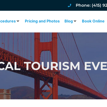
Phone: (415) 9
ocedures
Pricing and Photos
Blog
Book Online
CAL TOURISM EV