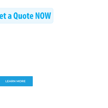
LEARN MORE