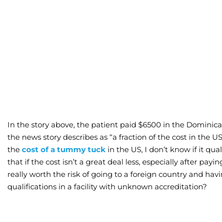
In the story above, the patient paid $6500 in the Domini
the news story describes as “a fraction of the cost in the 
the
cost of a tummy tuck
in the US, I don’t know if it quali
that if the cost isn’t a great deal less, especially after payin
really worth the risk of going to a foreign country and h
qualifications in a facility with unknown accreditation?