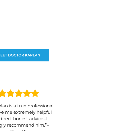
EET DOCTOR KAPLAN
lan is a true professional.
e me extremely helpful
direct honest advice…I
ngly recommend him.”–