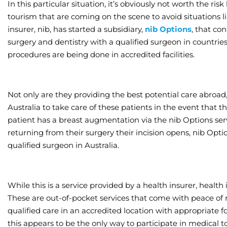
In this particular situation, it’s obviously not worth the r
tourism that are coming on the scene to avoid situations l
insurer, nib, has started a subsidiary,
nib Options
, that co
surgery and dentistry with a qualified surgeon in countrie
procedures are being done in accredited facilities.
Not only are they providing the best potential care abroad,
Australia to take care of these patients in the event that t
patient has a breast augmentation via the nib Options ser
returning from their surgery their incision opens, nib Op
qualified surgeon in Australia.
While this is a service provided by a health insurer, health
These are out-of-pocket services that come with peace of
qualified care in an accredited location with appropriate 
this appears to be the only way to participate in medical t