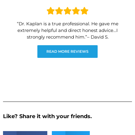
“Dr. Kaplan is a true professional. He gave me
extremely helpful and direct honest advice…I
strongly recommend him.”– David S.
READ MORE REVIEWS
Like? Share it with your friends.