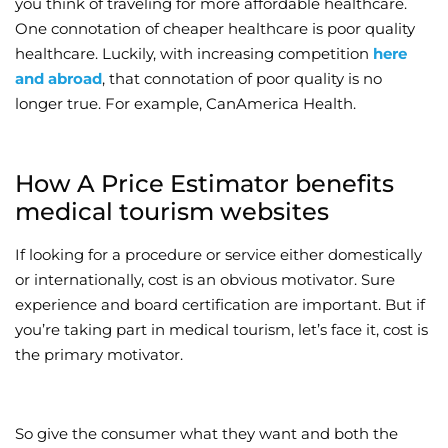
you think of traveling for more affordable healthcare.
One connotation of cheaper healthcare is poor quality
Wellness/Weigh
healthcare. Luckily, with increasing competition
here
and abroad
, that connotation of poor quality is no
Join the Bae Cl
longer true. For example, CanAmerica Health.
How A Price Estimator benefits
medical tourism websites
If looking for a procedure or service either domestically
or internationally, cost is an obvious motivator. Sure
experience and board certification are important. But if
you’re taking part in medical tourism, let’s face it, cost is
the primary motivator.
So give the consumer what they want and both the