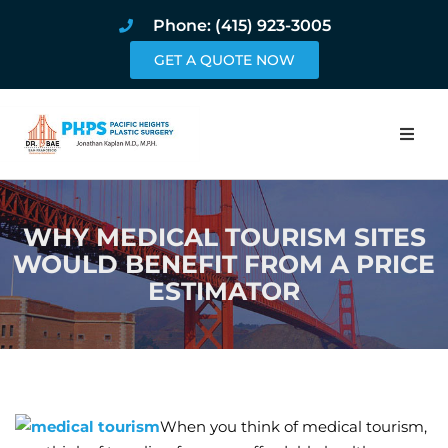
Phone: (415) 923-3005
GET A QUOTE NOW
Home
WHY MEDICAL TOURISM SITES
About
WOULD BENEFIT FROM A PRICE
ESTIMATOR
Procedures
Pricing and Pho
Blog
When you think of medical tourism,
Book Online