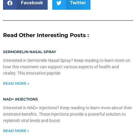
Facebook
Twitter
Read Other Interesting Posts :
SERMORELIN NASAL SPRAY
Interested in Sermorelin Nasal Spray? Keep reading to learn more on
how this treatment can support various aspects of health and
vitality. This innovative peptide
READ MORE »
NAD+ INJECTIONS
Interested in NAD+ injections? Keep reading to learn more about their
extensive benefits. These injections provide a powerful solution to
replenish vital levels and boost
READ MORE »