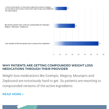
WHY PATIENTS ARE GETTING COMPOUNDED WEIGHT LOSS
MEDICATIONS THROUGH THEIR PROVIDER
Weight loss medications like Ozempic, Wegovy, Mounjaro and
Zepbound are notoriously hard to get. So patients are resorting to
compounded versions of the active ingredients
READ MORE »