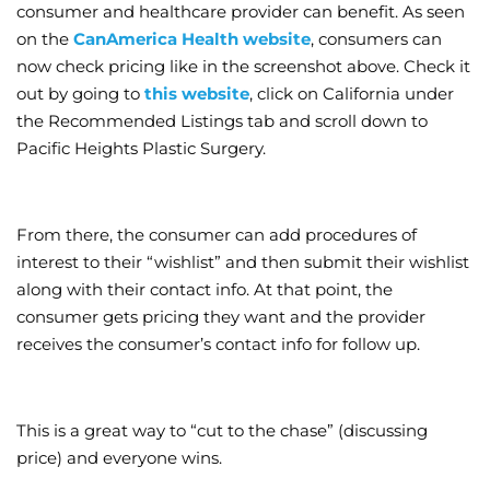
consumer and healthcare provider can benefit. As seen
on the
CanAmerica Health website
, consumers can
now check pricing like in the screenshot above. Check it
out by going to
this website
, click on California under
the Recommended Listings tab and scroll down to
Pacific Heights Plastic Surgery.
From there, the consumer can add procedures of
interest to their “wishlist” and then submit their wishlist
along with their contact info. At that point, the
consumer gets pricing they want and the provider
receives the consumer’s contact info for follow up.
This is a great way to “cut to the chase” (discussing
price) and everyone wins.