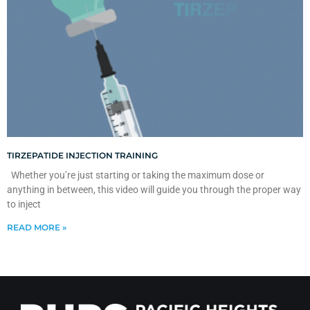
TIRZEPATIDE INJECTION TRAINING
Whether you’re just starting or taking the maximum dose or
anything in between, this video will guide you through the proper way
to inject
READ MORE »