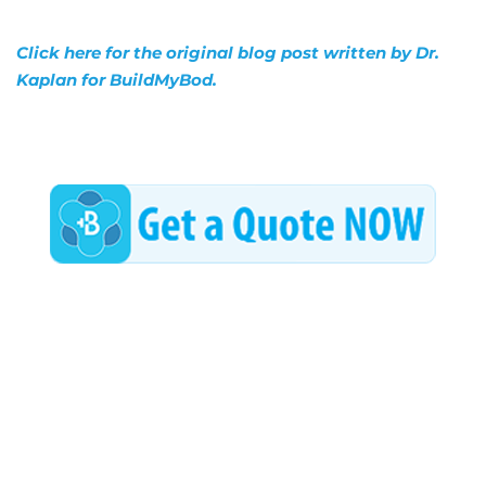
Click here for the original blog post written by Dr.
Kaplan for BuildMyBod.