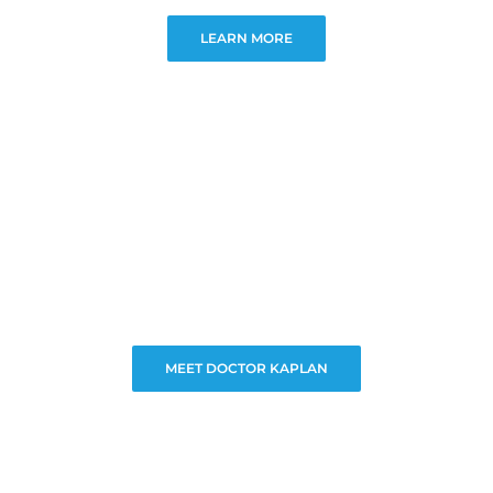
LEARN MORE
MEET DOCTOR KAPLAN