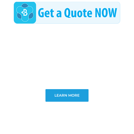
LEARN MORE