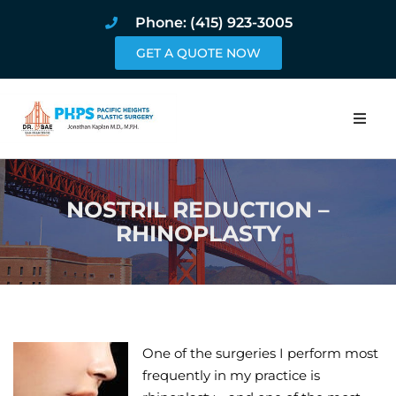
Phone: (415) 923-3005
GET A QUOTE NOW
Home
NOSTRIL REDUCTION –
About
RHINOPLASTY
Procedures
Pricing and Pho
Blog
One of the surgeries I perform most
frequently in my practice is
Book Online