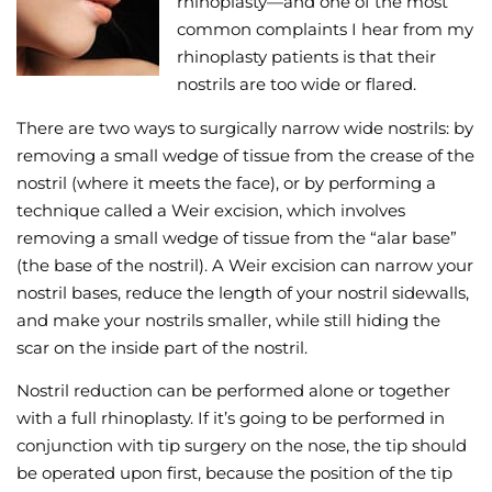
rhinoplasty—and one of the most
common complaints I hear from my
Wellness/Weigh
rhinoplasty patients is that their
nostrils are too wide or flared.
Join the Bae Cl
There are two ways to surgically narrow wide nostrils: by
removing a small wedge of tissue from the crease of the
nostril (where it meets the face), or by performing a
technique called a Weir excision, which involves
removing a small wedge of tissue from the “alar base”
(the base of the nostril). A Weir excision can narrow your
nostril bases, reduce the length of your nostril sidewalls,
and make your nostrils smaller, while still hiding the
scar on the inside part of the nostril.
Nostril reduction can be performed alone or together
with a full rhinoplasty. If it’s going to be performed in
conjunction with tip surgery on the nose, the tip should
be operated upon first, because the position of the tip