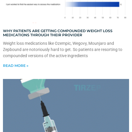
WHY PATIENTS ARE GETTING COMPOUNDED WEIGHT LOSS
MEDICATIONS THROUGH THEIR PROVIDER
Weight loss medications like Ozempic, Wegovy, Mounjaro and
Zepbound are notoriously hard to get. So patients are resorting to
compounded versions of the active ingredients
READ MORE »