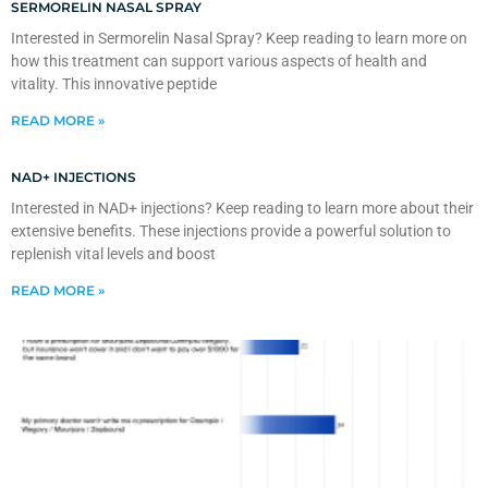
SERMORELIN NASAL SPRAY
Interested in Sermorelin Nasal Spray? Keep reading to learn more on
how this treatment can support various aspects of health and
vitality. This innovative peptide
READ MORE »
NAD+ INJECTIONS
Interested in NAD+ injections? Keep reading to learn more about their
extensive benefits. These injections provide a powerful solution to
replenish vital levels and boost
READ MORE »