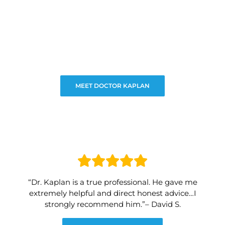
MEET DOCTOR KAPLAN
“Dr. Kaplan is a true professional. He gave me
extremely helpful and direct honest advice…I
strongly recommend him.”– David S.