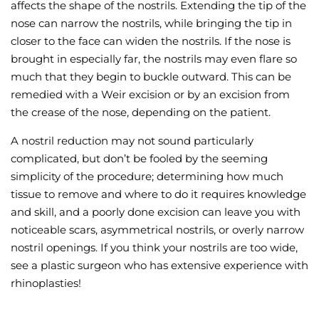
affects the shape of the nostrils. Extending the tip of the
nose can narrow the nostrils, while bringing the tip in
closer to the face can widen the nostrils. If the nose is
brought in especially far, the nostrils may even flare so
much that they begin to buckle outward. This can be
remedied with a Weir excision or by an excision from
the crease of the nose, depending on the patient.
A nostril reduction may not sound particularly
complicated, but don’t be fooled by the seeming
simplicity of the procedure; determining how much
tissue to remove and where to do it requires knowledge
and skill, and a poorly done excision can leave you with
noticeable scars, asymmetrical nostrils, or overly narrow
nostril openings. If you think your nostrils are too wide,
see a plastic surgeon who has extensive experience with
rhinoplasties!