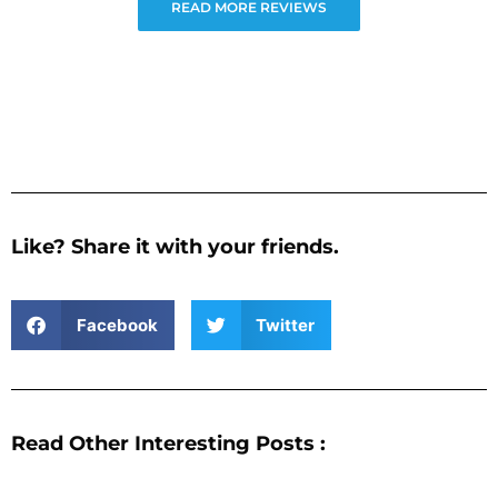
READ MORE REVIEWS
Like? Share it with your friends.
Facebook
Twitter
Read Other Interesting Posts :