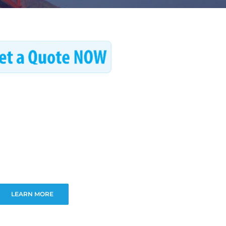
LEARN MORE