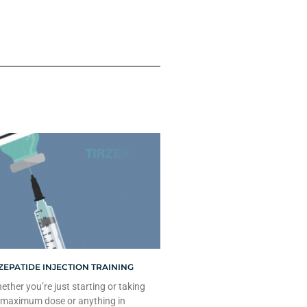
ZEPATIDE INJECTION TRAINING
ther you’re just starting or taking
 maximum dose or anything in