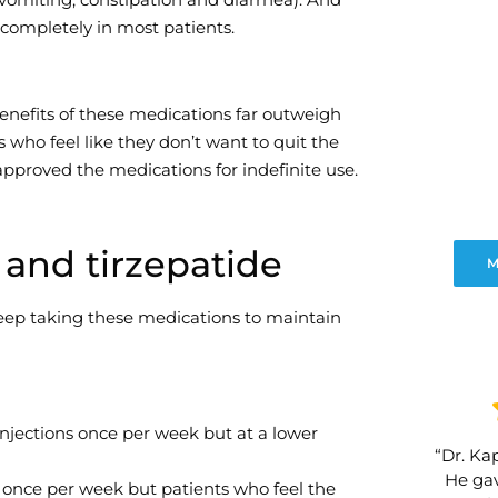
e completely in most patients.
benefits of these medications far outweigh
who feel like they don’t want to quit the
approved the medications for indefinite use.
and tirzepatide
M
keep taking these medications to maintain
njections once per week but at a lower
“Dr. Kap
He gav
 once per week but patients who feel the