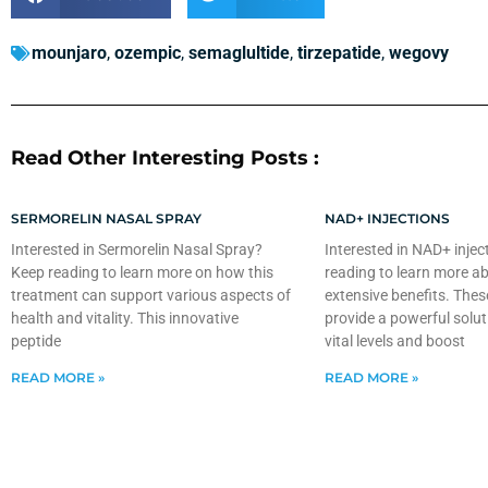
mounjaro
,
ozempic
,
semaglultide
,
tirzepatide
,
wegovy
Read Other Interesting Posts :
SERMORELIN NASAL SPRAY
NAD+ INJECTIONS
Interested in Sermorelin Nasal Spray?
Interested in NAD+ injec
Keep reading to learn more on how this
reading to learn more ab
treatment can support various aspects of
extensive benefits. Thes
health and vitality. This innovative
provide a powerful solut
peptide
vital levels and boost
READ MORE »
READ MORE »