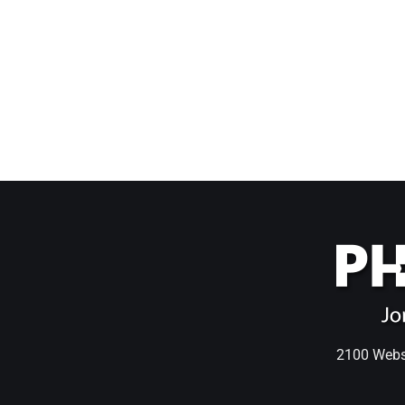
2100 Webst