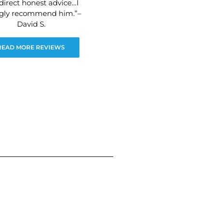
direct honest advice…I
ngly recommend him.”–
David S.
READ MORE REVIEWS