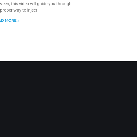
ween, this video will guide you through
 proper way to inject
D MORE »