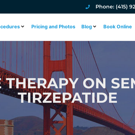
Phone: (415) 9
ocedures
Pricing and Photos
Blog
Book Online
 THERAPY ON SE
TIRZEPATIDE