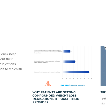
tions? Keep
out their
e injections
ion to replenish
WHY PATIENTS ARE GETTING
TIR
COMPOUNDED WEIGHT LOSS
MEDICATIONS THROUGH THEIR
Whe
PROVIDER
the