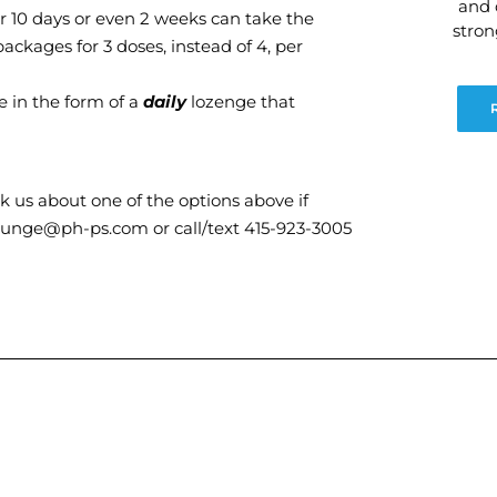
and 
or 10 days or even 2 weeks can take the
stro
ckages for 3 doses, instead of 4, per
de in the form of a
daily
lozenge that
 us about one of the options above if
lounge@ph-ps.com or call/text 415-923-3005