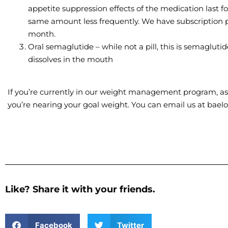
appetite suppression effects of the medication last f
same amount less frequently. We have subscription pa
month.
Oral semaglutide – while not a pill, this is semagluti
dissolves in the mouth
If you’re currently in our weight management program, ask
you’re nearing your goal weight. You can email us at bae
Like? Share it with your friends.
Facebook
Twitter