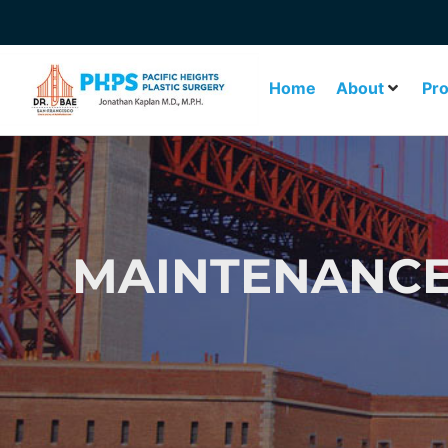
Home
About
Pr
MAINTENANCE