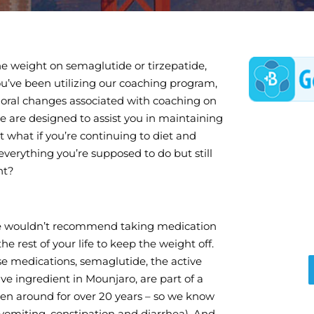
the weight on semaglutide or tirzepatide,
u’ve been utilizing our coaching program,
oral changes associated with coaching on
se are designed to assist you in maintaining
t what if you’re continuing to diet and
everything you’re supposed to do but still
ht?
e wouldn’t recommend taking medication
the rest of your life to keep the weight off.
se medications, semaglutide, the active
ve ingredient in Mounjaro, are part of a
een around for over 20 years – so we know
, vomiting, constipation and diarrhea). And