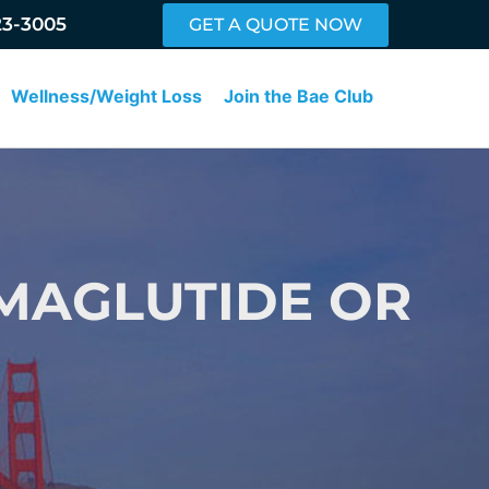
23-3005
GET A QUOTE NOW
Wellness/Weight Loss
Join the Bae Club
MAGLUTIDE OR