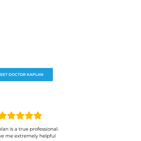
EET DOCTOR KAPLAN
lan is a true professional.
e me extremely helpful