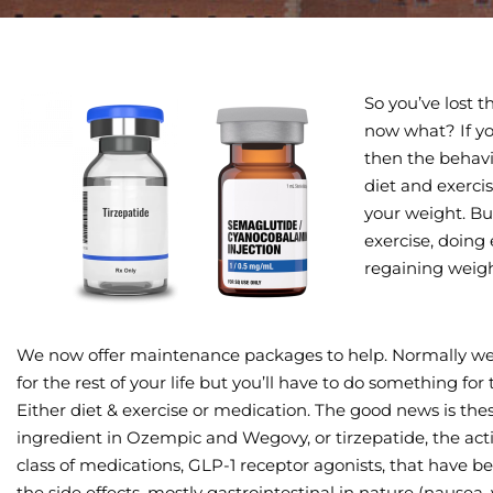
So you’ve lost 
now what? If yo
then the behavi
diet and exerci
your weight. Bu
exercise, doing 
regaining weig
We now offer maintenance packages to help. Normally w
for the rest of your life but you’ll have to do something for 
Either diet & exercise or medication. The good news is the
ingredient in Ozempic and Wegovy, or tirzepatide, the acti
class of medications, GLP-1 receptor agonists, that have b
the side effects, mostly gastrointestinal in nature (nausea