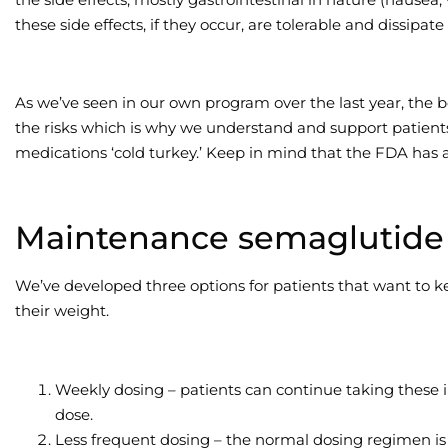
these side effects, if they occur, are tolerable and dissipat
As we’ve seen in our own program over the last year, the 
the risks which is why we understand and support patients 
medications ‘cold turkey.’ Keep in mind that the FDA has 
Maintenance semaglutide 
We’ve developed three options for patients that want to 
their weight.
Weekly dosing – patients can continue taking these i
dose.
Less frequent dosing – the normal dosing regimen is