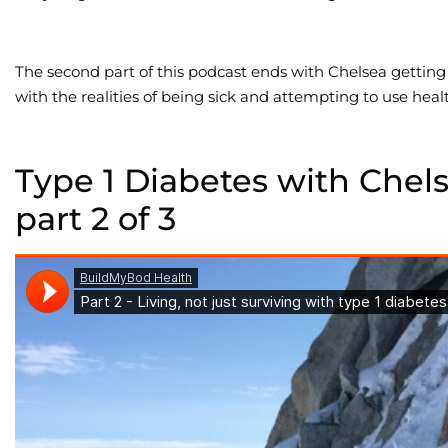
The second part of this podcast ends with Chelsea getting
with the realities of being sick and attempting to use heal
Type 1 Diabetes with Chel
part 2 of 3