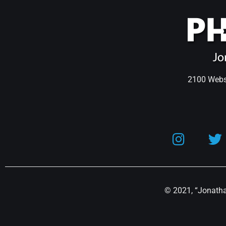
2100 Webst
© 2021, “Jonathan