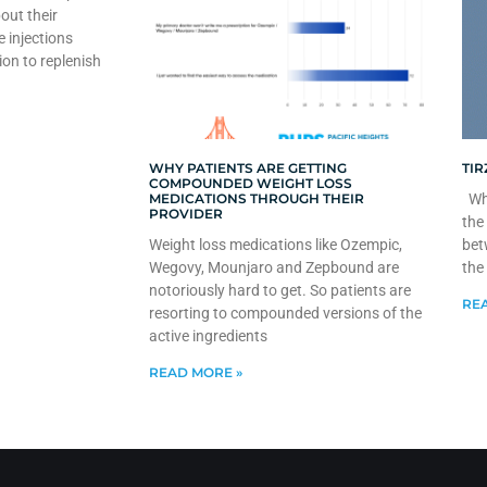
out their
e injections
ion to replenish
WHY PATIENTS ARE GETTING
TIR
COMPOUNDED WEIGHT LOSS
MEDICATIONS THROUGH THEIR
Whe
PROVIDER
the
Weight loss medications like Ozempic,
bet
Wegovy, Mounjaro and Zepbound are
the
notoriously hard to get. So patients are
REA
resorting to compounded versions of the
active ingredients
READ MORE »