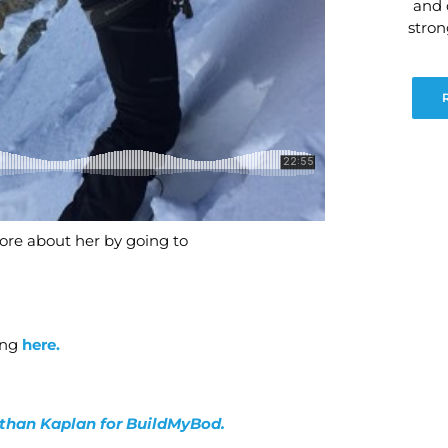
and 
stro
re about her by going to
ing
here.
nathan Kaplan for BuildMyBod.