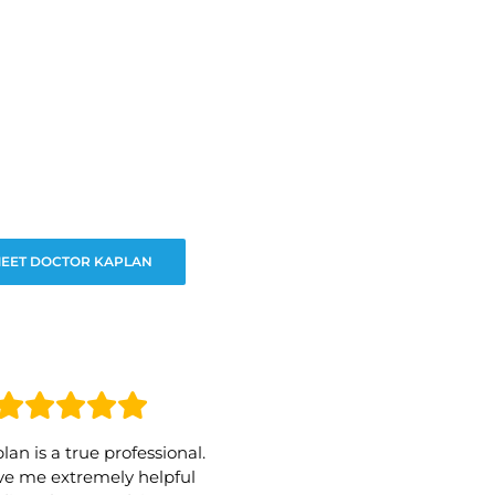
EET DOCTOR KAPLAN
lan is a true professional.
e me extremely helpful