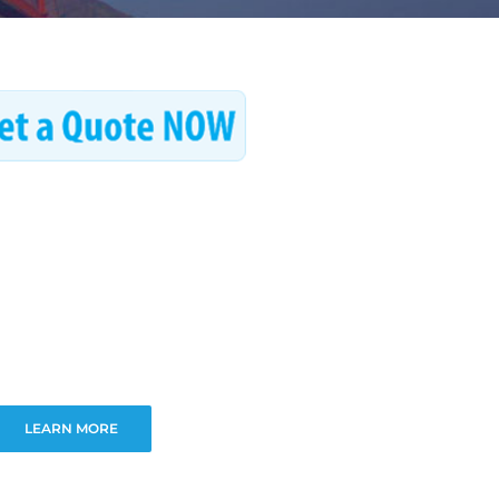
LEARN MORE