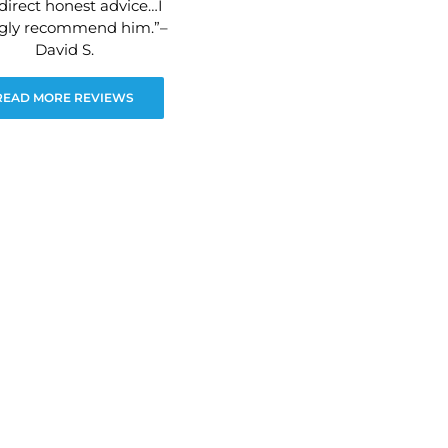
direct honest advice…I
ngly recommend him.”–
David S.
READ MORE REVIEWS