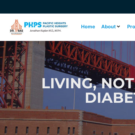
Home
About
Pr
LIVING, NOT
DIABE