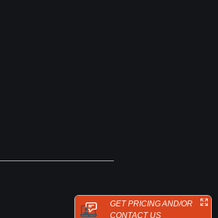
GET PRICING AND/OR
CONTACT US