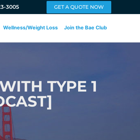
23-3005
GET A QUOTE NOW
Wellness/Weight Loss
Join the Bae Club
 WITH TYPE 1
DCAST]