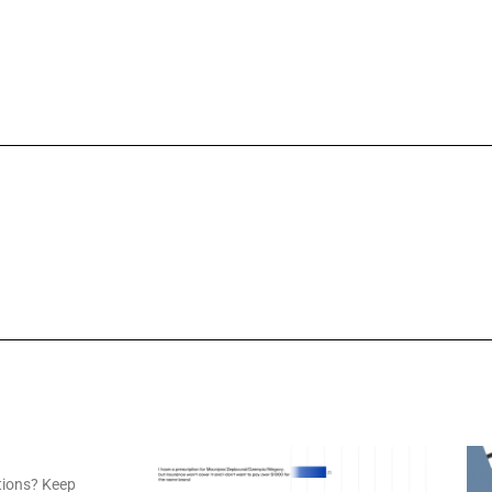
tions? Keep