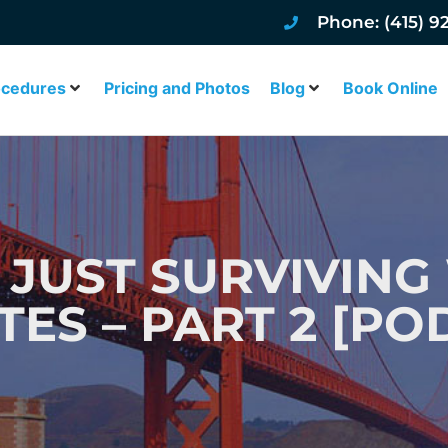
Phone: (415) 9
ocedures
Pricing and Photos
Blog
Book Online
 JUST SURVIVING
TES – PART 2 [PO