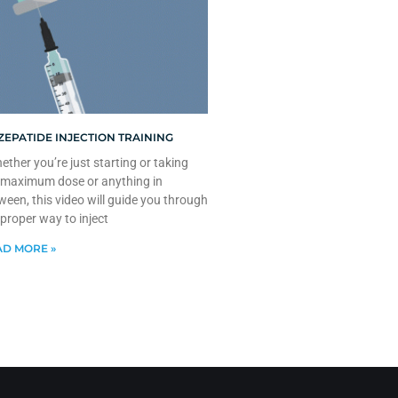
ZEPATIDE INJECTION TRAINING
ther you’re just starting or taking
 maximum dose or anything in
ween, this video will guide you through
 proper way to inject
D MORE »