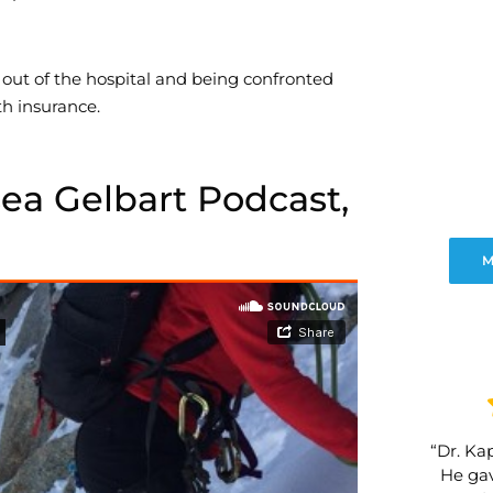
 out of the hospital and being confronted
th insurance.
sea Gelbart Podcast,
M
“Dr. Kap
He gav