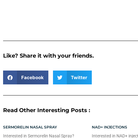
Like? Share it with your friends.
Facebook
Twitter
Read Other Interesting Posts :
SERMORELIN NASAL SPRAY
NAD+ INJECTIONS
Interested in Sermorelin Nasal Spray?
Interested in NAD+ injec