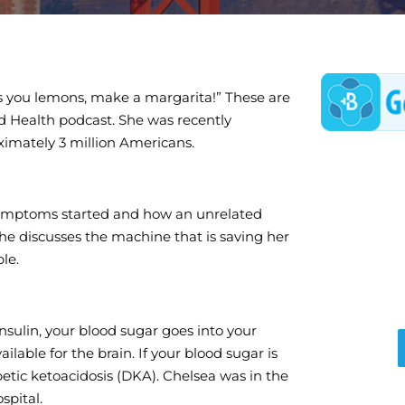
s you lemons, make a margarita!” These are
d Health podcast. She was recently
ximately 3 million Americans.
 symptoms started and how an unrelated
. She discusses the machine that is saving her
le.
insulin, your blood sugar goes into your
lable for the brain. If your blood sugar is
betic ketoacidosis (DKA). Chelsea was in the
spital.