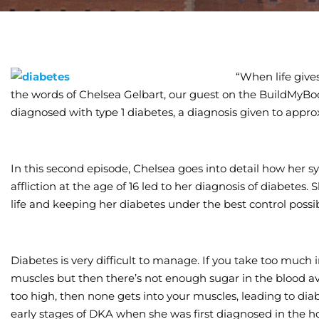
“When life give
the words of Chelsea Gelbart, our guest on the BuildMyBo
diagnosed with type 1 diabetes, a diagnosis given to appro
In this second episode, Chelsea goes into detail how her
affliction at the age of 16 led to her diagnosis of diabetes
life and keeping her diabetes under the best control possib
Diabetes is very difficult to manage. If you take too much 
muscles but then there’s not enough sugar in the blood avai
too high, then none gets into your muscles, leading to dia
early stages of DKA when she was first diagnosed in the ho