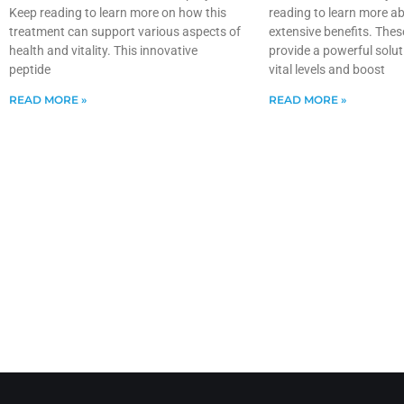
Keep reading to learn more on how this
reading to learn more ab
treatment can support various aspects of
extensive benefits. Thes
health and vitality. This innovative
provide a powerful solut
peptide
vital levels and boost
READ MORE »
READ MORE »