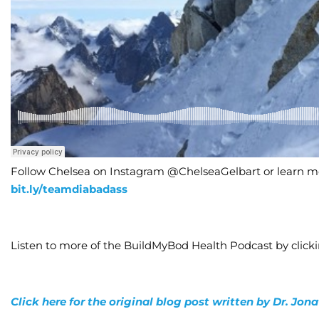
Follow Chelsea on Instagram @ChelseaGelbart or learn mo
bit.ly/teamdiabadass
Listen to more of the BuildMyBod Health Podcast by click
Click here for the original blog post written by Dr. Jo