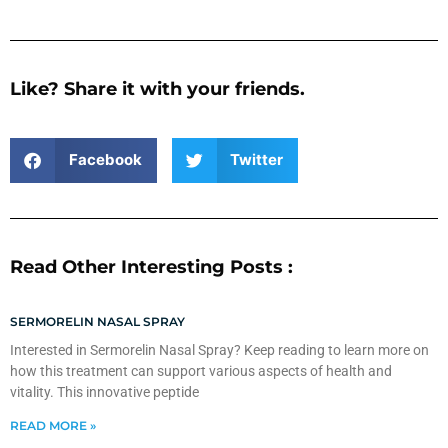
Like? Share it with your friends.
Facebook
Twitter
Read Other Interesting Posts :
SERMORELIN NASAL SPRAY
Interested in Sermorelin Nasal Spray? Keep reading to learn more on
how this treatment can support various aspects of health and
vitality. This innovative peptide
READ MORE »