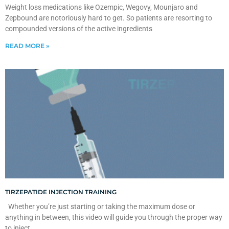
Weight loss medications like Ozempic, Wegovy, Mounjaro and
Zepbound are notoriously hard to get. So patients are resorting to
compounded versions of the active ingredients
READ MORE »
TIRZEPATIDE INJECTION TRAINING
Whether you’re just starting or taking the maximum dose or
anything in between, this video will guide you through the proper way
to inject