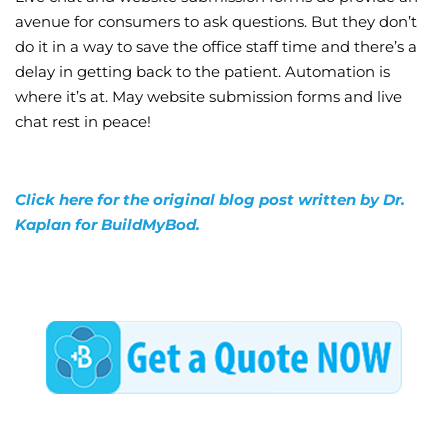
avenue for consumers to ask questions. But they don’t
do it in a way to save the office staff time and there’s a
delay in getting back to the patient. Automation is
where it’s at. May website submission forms and live
chat rest in peace!
Click here for the original blog post written by Dr.
Kaplan for BuildMyBod.