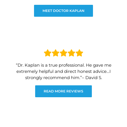
MEET DOCTOR KAPLAN
“Dr. Kaplan is a true professional. He gave me
extremely helpful and direct honest advice…I
strongly recommend him.”– David S.
READ MORE REVIEWS