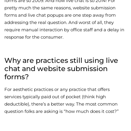
forms are so 2009. And now live chat is so 2014! For
pretty much the same reasons, website submission
Wellness/Weigh
forms and live chat popups are one step away from
addressing the real question. And worst of all, they
Join the Bae Cl
require manual interaction by office staff and a delay in
response for the consumer.
Why are practices still using live
chat and website submission
forms?
For aesthetic practices or any practice that offers
services typically paid out of pocket (think high
deductible), there’s a better way. The most common
question folks are asking is “how much does it cost?”