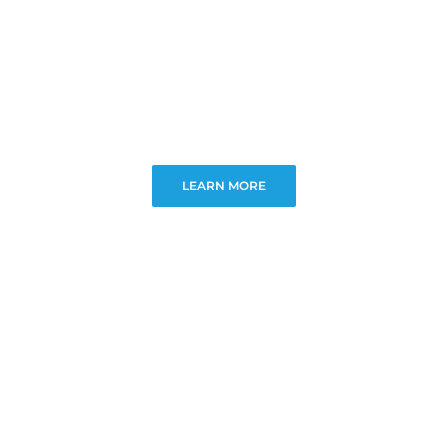
LEARN MORE