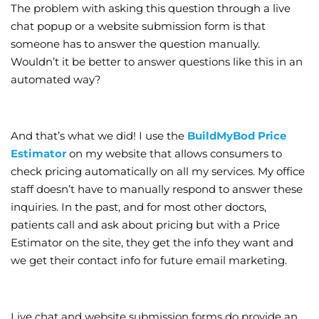
The problem with asking this question through a live
chat popup or a website submission form is that
someone has to answer the question manually.
Wouldn’t it be better to answer questions like this in an
automated way?
And that’s what we did! I use the
BuildMyBod Price
Estimator
on my website that allows consumers to
check pricing automatically on all my services. My office
staff doesn’t have to manually respond to answer these
inquiries. In the past, and for most other doctors,
patients call and ask about pricing but with a Price
Estimator on the site, they get the info they want and
we get their contact info for future email marketing.
Live chat and website submission forms do provide an