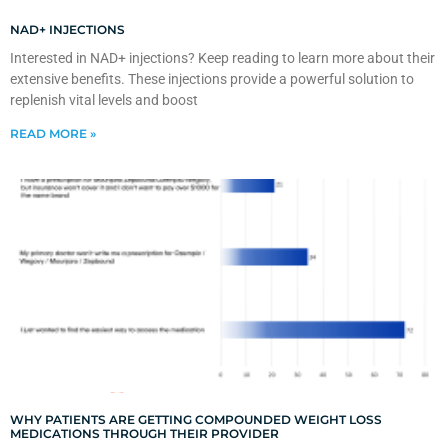
NAD+ INJECTIONS
Interested in NAD+ injections? Keep reading to learn more about their
extensive benefits. These injections provide a powerful solution to
replenish vital levels and boost
READ MORE »
WHY PATIENTS ARE GETTING COMPOUNDED WEIGHT LOSS
MEDICATIONS THROUGH THEIR PROVIDER