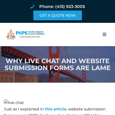
Phone: (415) 923-3005
GET A QUOTE NOW
Home
WHY LIVE CHAT AND WEBSITE
About
SUBMISSION FORMS ARE LAME
Procedures
Pricing and Pho
Blog
Just as I explained in
this article
, website submission
Book Online