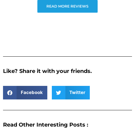
READ MORE REVIEWS
Like? Share it with your friends.
Facebook
Twitter
Read Other Interesting Posts :