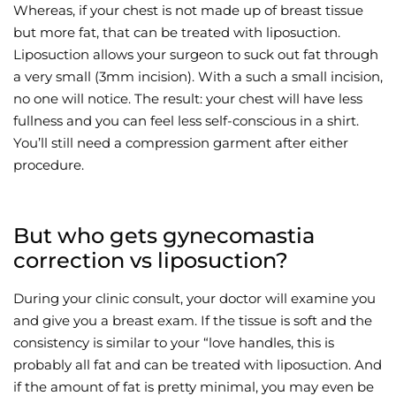
Whereas, if your chest is not made up of breast tissue
but more fat, that can be treated with liposuction.
Liposuction allows your surgeon to suck out fat through
a very small (3mm incision). With a such a small incision,
no one will notice. The result: your chest will have less
fullness and you can feel less self-conscious in a shirt.
You’ll still need a compression garment after either
procedure.
But who gets gynecomastia
correction vs liposuction?
During your clinic consult, your doctor will examine you
and give you a breast exam. If the tissue is soft and the
consistency is similar to your “love handles, this is
probably all fat and can be treated with liposuction. And
if the amount of fat is pretty minimal, you may even be