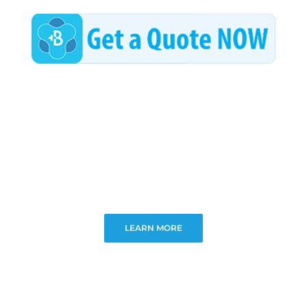
LEARN MORE