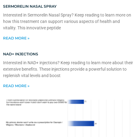
SERMORELIN NASAL SPRAY
Interested in Sermorelin Nasal Spray? Keep reading to learn more on
how this treatment can support various aspects of health and
vitality. This innovative peptide
READ MORE »
NAD+ INJECTIONS
Interested in NAD+ injections? Keep reading to learn more about their
extensive benefits. These injections provide a powerful solution to
replenish vital levels and boost
READ MORE »