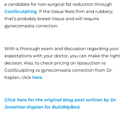
a candidate for non-surgical fat reduction through
CoolSculpting
. If the tissue feels firm and rubbery,
that’s probably breast tissue and will require
gynecomastia correction.
With a thorough exam and discussion regarding your
expectations with your doctor, you can make the right
decision. Also, to check pricing on liposuction vs
CoolSculpting vs gynecomastia correction from Dr.
Kaplan, click
here
.
Click here for the original blog post written by Dr.
Jonathan Kaplan for BuildMyBod.