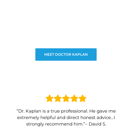
MEET DOCTOR KAPLAN
“Dr. Kaplan is a true professional. He gave me
extremely helpful and direct honest advice…I
strongly recommend him.”– David S.