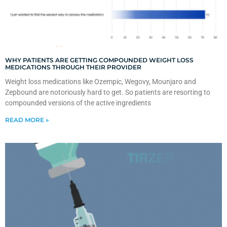
WHY PATIENTS ARE GETTING COMPOUNDED WEIGHT LOSS
MEDICATIONS THROUGH THEIR PROVIDER
Weight loss medications like Ozempic, Wegovy, Mounjaro and
Zepbound are notoriously hard to get. So patients are resorting to
compounded versions of the active ingredients
READ MORE »