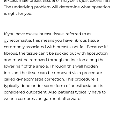
(excess male breast tissue) or maybe it’s just excess fat?
The underlying problem will determine what operation
Wellness/Weigh
is right for you.
Join the Bae Cl
If you have excess breast tissue, referred to as
gynecomastia, this means you have fibrous tissue
commonly associated with breasts, not fat. Because it’s
fibrous, the tissue can’t be sucked out with liposuction
and must be removed through an incision along the
lower half of the areola. Through this well hidden
incision, the tissue can be removed via a procedure
called gynecomastia correction. This procedure is
typically done under some form of anesthesia but is
considered outpatient. Also, patients typically have to
wear a compression garment afterwards.