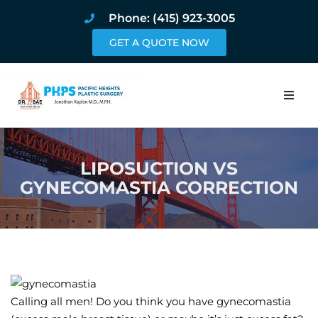
Phone: (415) 923-3005
GET A QUOTE NOW
Home
LIPOSUCTION VS
About
GYNECOMASTIA CORRECTION
Procedures
Pricing and Pho
Blog
Calling all men! Do you think you have gynecomastia
Book Online