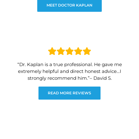
MEET DOCTOR KAPLAN
“Dr. Kaplan is a true professional. He gave me
extremely helpful and direct honest advice…I
strongly recommend him.”– David S.
READ MORE REVIEWS