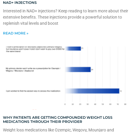
NAD+ INJECTIONS
Interested in NAD+ injections? Keep reading to learn more about their
extensive benefits. These injections provide a powerful solution to
replenish vital levels and boost
READ MORE »
WHY PATIENTS ARE GETTING COMPOUNDED WEIGHT LOSS
MEDICATIONS THROUGH THEIR PROVIDER
Weight loss medications like Ozempic, Wegovy, Mounjaro and