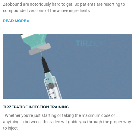
Zepbound are notoriously hard to get. So patients are resorting to
compounded versions of the active ingredients
READ MORE »
TIRZEPATIDE INJECTION TRAINING
Whether you’re just starting or taking the maximum dose or
anything in between, this video will guide you through the proper way
to inject