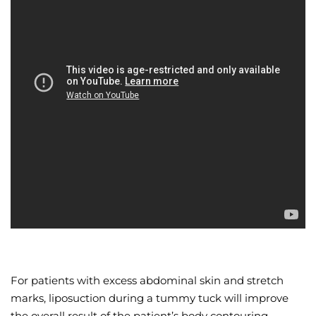
For patients with excess abdominal skin and stretch
marks, liposuction during a tummy tuck will improve
the overall result of the patient’s body contouring