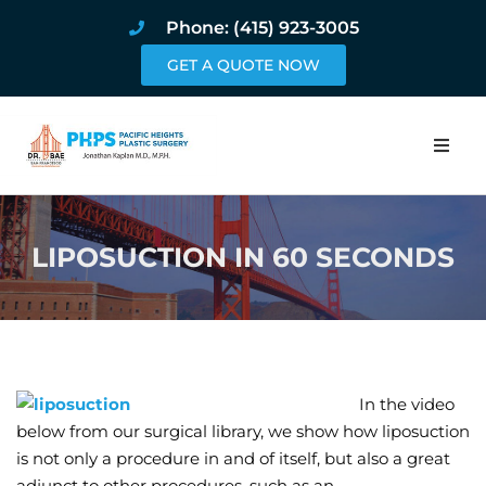
Phone: (415) 923-3005
GET A QUOTE NOW
Home
LIPOSUCTION IN 60 SECONDS
About
Procedures
Pricing and Pho
In the video
Blog
below from our surgical library, we show how liposuction
is not only a procedure in and of itself, but also a great
Book Online
adjunct to other procedures, such as an