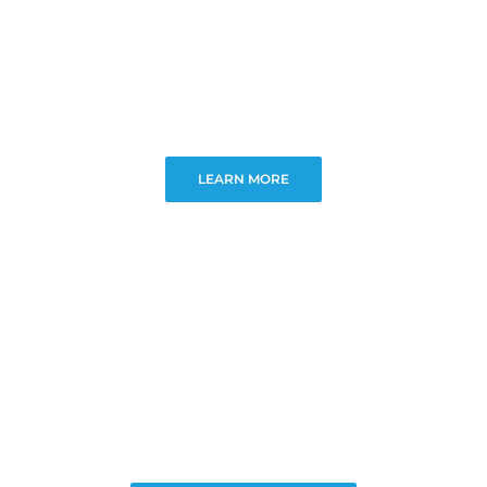
LEARN MORE