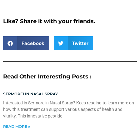
Like? Share it with your friends.
Facebook
Twitter
Read Other Interesting Posts :
SERMORELIN NASAL SPRAY
Interested in Sermorelin Nasal Spray? Keep reading to learn more on
how this treatment can support various aspects of health and
vitality. This innovative peptide
READ MORE »