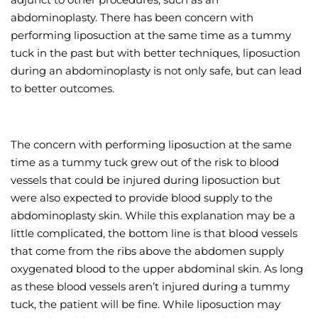
abdominoplasty. There has been concern with
Wellness/Weigh
performing liposuction at the same time as a tummy
tuck in the past but with better techniques, liposuction
Join the Bae Cl
during an abdominoplasty is not only safe, but can lead
to better outcomes.
The concern with performing liposuction at the same
time as a tummy tuck grew out of the risk to blood
vessels that could be injured during liposuction but
were also expected to provide blood supply to the
abdominoplasty skin. While this explanation may be a
little complicated, the bottom line is that blood vessels
that come from the ribs above the abdomen supply
oxygenated blood to the upper abdominal skin. As long
as these blood vessels aren’t injured during a tummy
tuck, the patient will be fine. While liposuction may