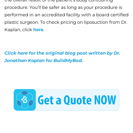
procedure. You’ll be safer as long as your procedure is
performed in an accredited facility with a board certified
plastic surgeon. To check pricing on liposuction from Dr.
Kaplan, click
here
.
Click here for the original blog post written by Dr.
Jonathan Kaplan for BuildMyBod.