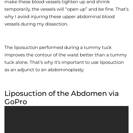
make these blood vessels tighten up and shrink
temporarily, the vessels will “open up” and be fine. That’s
why I avoid injuring these upper abdominal blood
vessels during my dissection.
The liposuction performed during a tummy tuck
improves the contour of the waist better than a tummy
tuck alone. That’s why it’s important to use liposuction
as an adjunct to an abdominoplasty.
Liposuction of the Abdomen via
GoPro