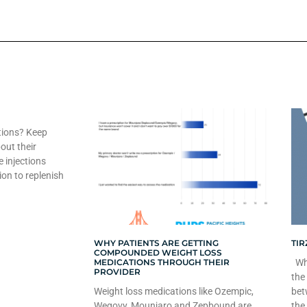
tions? Keep
out their
e injections
ion to replenish
WHY PATIENTS ARE GETTING
TIR
COMPOUNDED WEIGHT LOSS
MEDICATIONS THROUGH THEIR
Whe
PROVIDER
the
Weight loss medications like Ozempic,
bet
Wegovy, Mounjaro and Zepbound are
the