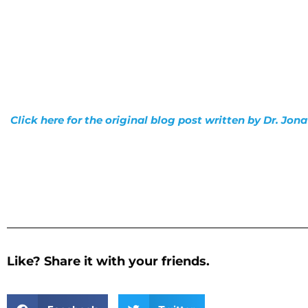
Click here for the original blog post written by Dr. Jo
Like? Share it with your friends.