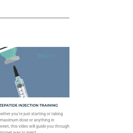
ZEPATIDE INJECTION TRAINING
ther you’re just starting or taking
 maximum dose or anything in
ween, this video will guide you through
 proper way to inject