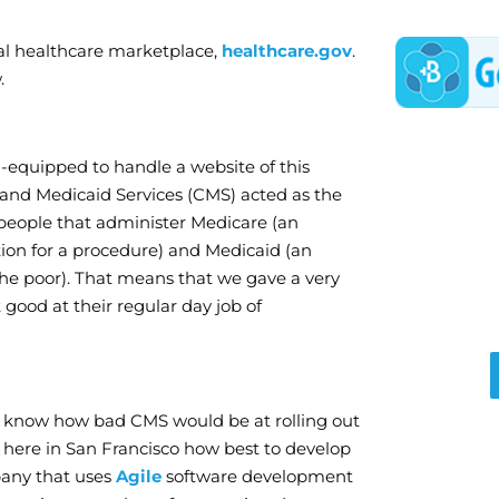
ral healthcare marketplace,
healthcare.gov
.
.
l-equipped to handle a website of this
and Medicaid Services (CMS) acted as the
 people that administer Medicare (an
ion for a procedure) and Medicaid (an
the poor). That means that we gave a very
ood at their regular day job of
n’t know how bad CMS would be at rolling out
e here in San Francisco how best to develop
pany that uses
Agile
software development