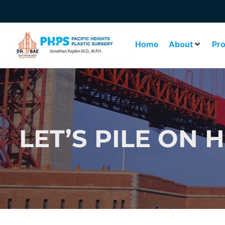
Home
About
Pr
LET’S PILE ON