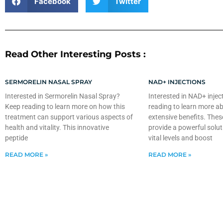
Facebook
Twitter
Read Other Interesting Posts :
SERMORELIN NASAL SPRAY
NAD+ INJECTIONS
Interested in Sermorelin Nasal Spray?
Interested in NAD+ injec
Keep reading to learn more on how this
reading to learn more ab
treatment can support various aspects of
extensive benefits. Thes
health and vitality. This innovative
provide a powerful solut
peptide
vital levels and boost
READ MORE »
READ MORE »