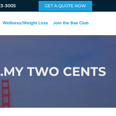
23-3005
GET A QUOTE NOW
Wellness/Weight Loss
Join the Bae Club
V…MY TWO CENTS