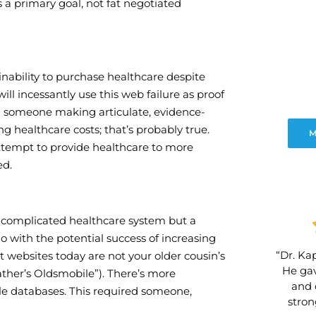
 a primary goal, not fat negotiated
inability to purchase healthcare despite
l incessantly use this web failure as proof
ind someone making articulate, evidence-
 healthcare costs; that’s probably true.
M
 attempt to provide healthcare to more
ed.
 complicated healthcare system but a
o with the potential success of increasing
“Dr. Kap
at websites today are not your older cousin’s
He gav
 father’s Oldsmobile”). There’s more
and 
ple databases. This required someone,
stro