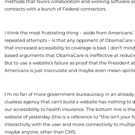
methods that favors collaboration and working software as
contracts with a bunch of Federal contractors.
I think the most frustrating thing – aside from Americans’ 
repeated attempts – is that any opponent of ObamaCare wil
that increased accessibility to coverage is bad. I don’t m
based arguments that ObamaCare is ineffective at reducing
But to use a website’s failure as proof that the President
Americans is just inaccurate and maybe even mean-spirit
I’m no fan of more government bureaucracy in an already
clueless agency that can’t build a website has nothing to d
our accessibility to health insurance. The bottom line is th
website of yesterday (this is a reference to “this isn’t your
interactivity with the user and more connectivity to multi
maybe anyone, other than CMS.