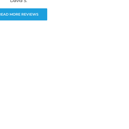
David S.
READ MORE REVIEWS