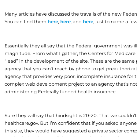
Many articles have discussed the travails of the new Fede
You can find them
here
,
here
, and
here
, just to name a few
Essentially they all say that the Federal government was il
magnitude. From what I gather, the Centers for Medicare 
“lead” in the development of the site. These are the same
agency that you can’t reach by phone to get preauthorizat
agency that provides very poor, incomplete insurance for 
complex web development project to an agency that’s not g
administering Federally funded health insurance.
Sure they will say that hindsight is 20-20. That we could
healthcare.gov. But I’m confident that if you asked anyon
this site, they would have suggested a private sector com