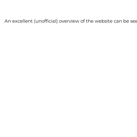
An excellent (unofficial) overview of the website can be se