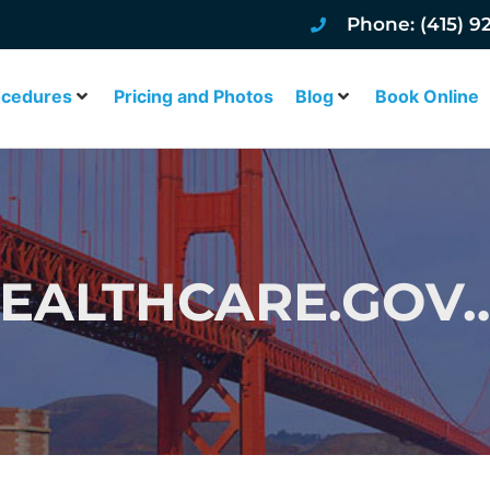
Phone: (415) 9
ocedures
Pricing and Photos
Blog
Book Online
 HEALTHCARE.GO