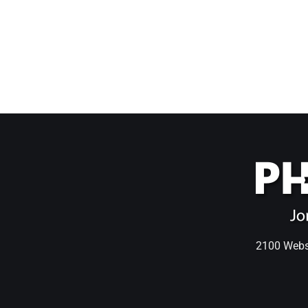
2100 Webst