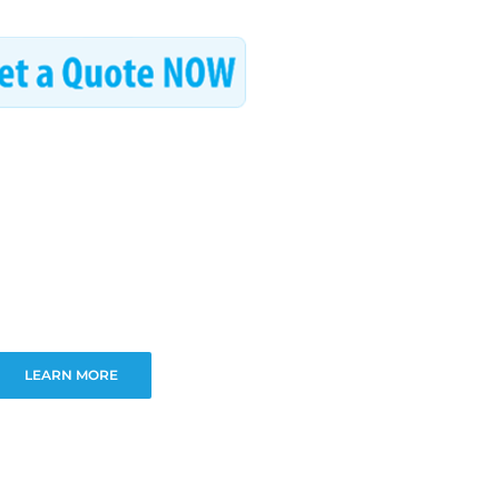
LEARN MORE