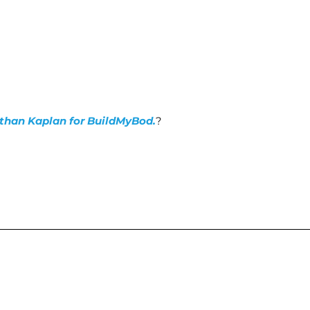
nathan Kaplan for BuildMyBod.
?