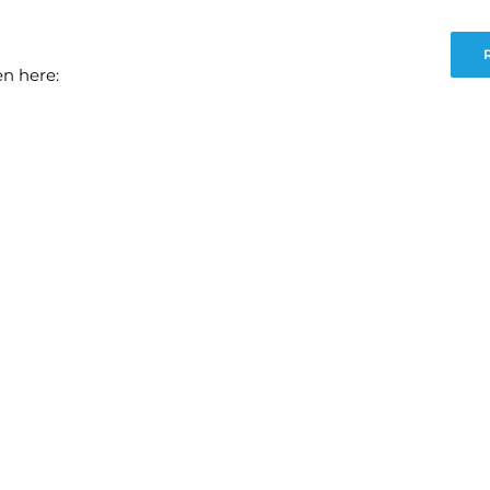
en here: