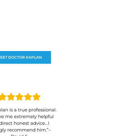
EET DOCTOR KAPLAN
lan is a true professional.
e me extremely helpful
direct honest advice…I
ngly recommend him.”–