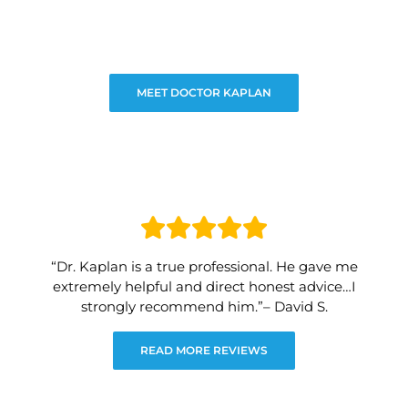
MEET DOCTOR KAPLAN
“Dr. Kaplan is a true professional. He gave me
extremely helpful and direct honest advice…I
strongly recommend him.”– David S.
READ MORE REVIEWS