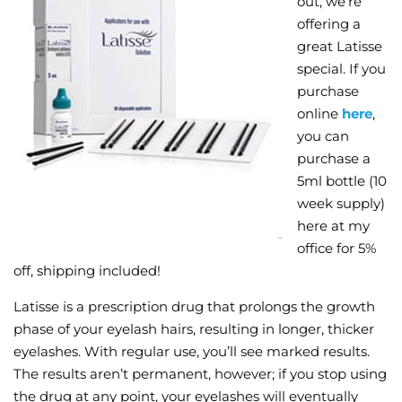
out, we’re
offering a
Wellness/Weigh
great Latisse
special. If you
Join the Bae Cl
purchase
online
here
,
you can
purchase a
5ml bottle (10
week supply)
here at my
office for 5%
off, shipping included!
Latisse is a prescription drug that prolongs the growth
phase of your eyelash hairs, resulting in longer, thicker
eyelashes. With regular use, you’ll see marked results.
The results aren’t permanent, however; if you stop using
the drug at any point, your eyelashes will eventually