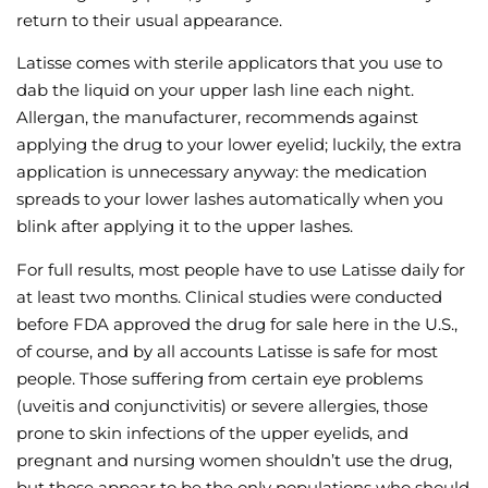
return to their usual appearance.
Latisse comes with sterile applicators that you use to
dab the liquid on your upper lash line each night.
Allergan, the manufacturer, recommends against
applying the drug to your lower eyelid; luckily, the extra
application is unnecessary anyway: the medication
spreads to your lower lashes automatically when you
blink after applying it to the upper lashes.
For full results, most people have to use Latisse daily for
at least two months. Clinical studies were conducted
before FDA approved the drug for sale here in the U.S.,
of course, and by all accounts Latisse is safe for most
people. Those suffering from certain eye problems
(uveitis and conjunctivitis) or severe allergies, those
prone to skin infections of the upper eyelids, and
pregnant and nursing women shouldn’t use the drug,
but those appear to be the only populations who should