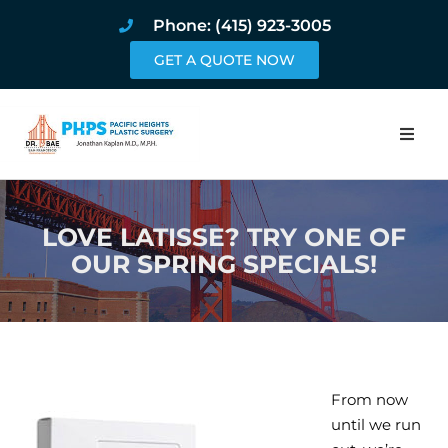
Phone: (415) 923-3005
GET A QUOTE NOW
Home
LOVE LATISSE? TRY ONE OF
About
OUR SPRING SPECIALS!
Procedures
Pricing and Pho
Blog
From now
until we run
Book Online