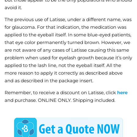
avoid it.
The previous use of Latisse, under a different name, was
for glaucoma. For that indication, the medication was
applied to the eyeball itself. In some blue-eyed patients,
that eye color permanently turned brown. However, we
are not aware of any cases of Latisse causing this same
problem when used for eyelash growth because it’s only
applied to the lash line, not the eyeball itself. All the
more reason to apply it correctly as described above
and as described in the package insert.
Remember, to receive a discount on Latisse, click
here
and purchase. ONLINE ONLY. Shipping included.