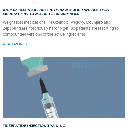
WHY PATIENTS ARE GETTING COMPOUNDED WEIGHT LOSS
MEDICATIONS THROUGH THEIR PROVIDER
Weight loss medications like Ozempic, Wegovy, Mounjaro and
Zepbound are notoriously hard to get. So patients are resorting to
compounded versions of the active ingredients
READ MORE »
TIRZEPATIDE INJECTION TRAINING