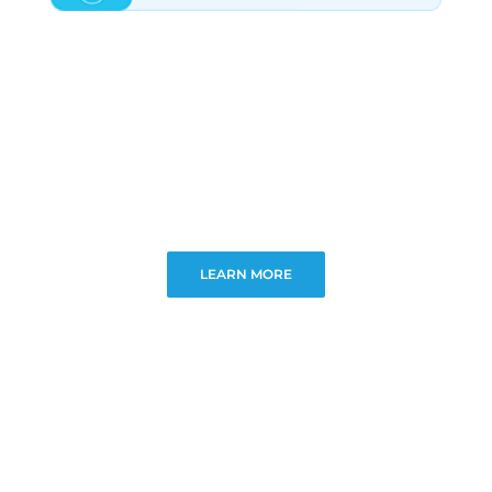
LEARN MORE