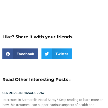
Like? Share it with your friends.
Facebook
Twitter
Read Other Interesting Posts :
SERMORELIN NASAL SPRAY
Interested in Sermorelin Nasal Spray? Keep reading to learn more on
how this treatment can support various aspects of health and