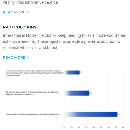
vitality. This innovative peptide
READ MORE »
NAD+ INJECTIONS
Interested in NAD+ injections? Keep reading to learn more about their
extensive benefits. These injections provide a powerful solution to
replenish vital levels and boost
READ MORE »