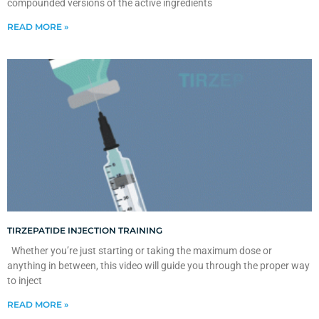
compounded versions of the active ingredients
READ MORE »
TIRZEPATIDE INJECTION TRAINING
Whether you’re just starting or taking the maximum dose or
anything in between, this video will guide you through the proper way
to inject
READ MORE »