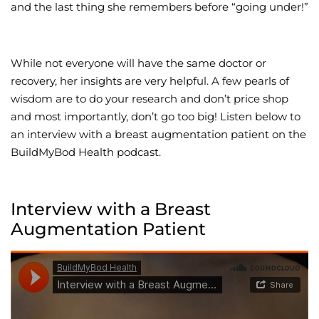
and the last thing she remembers before “going under!”
While not everyone will have the same doctor or
recovery, her insights are very helpful. A few pearls of
wisdom are to do your research and don’t price shop
and most importantly, don’t go too big! Listen below to
an interview with a breast augmentation patient on the
BuildMyBod Health podcast.
Interview with a Breast
Augmentation Patient