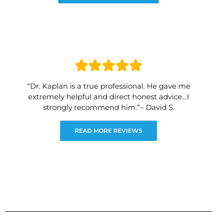
“Dr. Kaplan is a true professional. He gave me
extremely helpful and direct honest advice…I
strongly recommend him.”– David S.
READ MORE REVIEWS