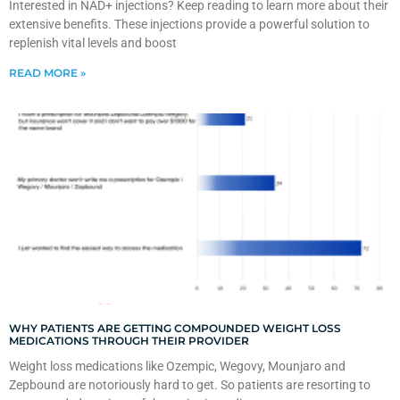
Interested in NAD+ injections? Keep reading to learn more about their
extensive benefits. These injections provide a powerful solution to
replenish vital levels and boost
READ MORE »
WHY PATIENTS ARE GETTING COMPOUNDED WEIGHT LOSS
MEDICATIONS THROUGH THEIR PROVIDER
Weight loss medications like Ozempic, Wegovy, Mounjaro and
Zepbound are notoriously hard to get. So patients are resorting to