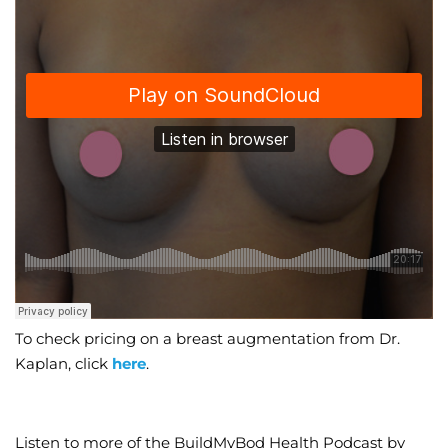
To check pricing on a breast augmentation from Dr.
Kaplan, click
here
.
Listen to more of the BuildMyBod Health Podcast by