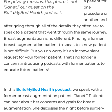
a patient for
For privacy reasons, this photo is not
“Janet,” our guest on the
one
Wellness/Weigh
BuildMyBod Health podcast.
procedure or
another and
Join the Bae Cl
after going through all of the details, they often ask to
speak to a patient that went through the same journey.
Breast augmentation is no different. Finding a former
breast augmentation patient to speak to a new patient
is not difficult. But you do worry it’s an inconvenient
request for your former patient. That’s no longer a
concern…introducing podcasts with former patients to
educate future patients!
In this
BuildMyBod Health podcast
, we speak with a
former breast augmentation patient, “Janet.” Patients
can hear about her concerns and goals for breast
augmentation. She discusses the night before surgery