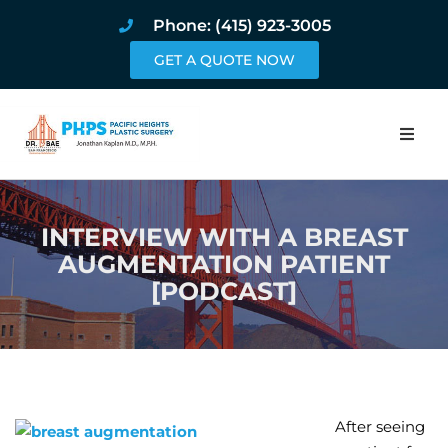
Phone: (415) 923-3005
GET A QUOTE NOW
Home
INTERVIEW WITH A BREAST
About
AUGMENTATION PATIENT
[PODCAST]
Procedures
Pricing and Pho
Blog
After seeing
Book Online