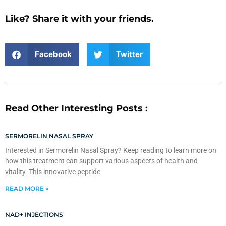
Like? Share it with your friends.
Facebook
Twitter
Read Other Interesting Posts :
SERMORELIN NASAL SPRAY
Interested in Sermorelin Nasal Spray? Keep reading to learn more on
how this treatment can support various aspects of health and
vitality. This innovative peptide
READ MORE »
NAD+ INJECTIONS