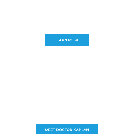
LEARN MORE
MEET DOCTOR KAPLAN