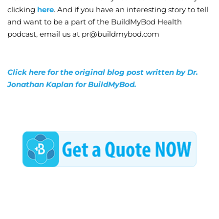
clicking
here
. And if you have an interesting story to tell
and want to be a part of the BuildMyBod Health
podcast, email us at pr@buildmybod.com
Click here for the original blog post written by Dr.
Jonathan Kaplan for BuildMyBod.