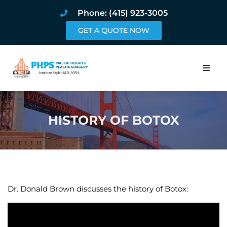
Phone: (415) 923-3005
GET A QUOTE NOW
Home
HISTORY OF BOTOX
About
Procedures
Pricing and Pho
Dr. Donald Brown discusses the history of Botox:
Blog
Book Online