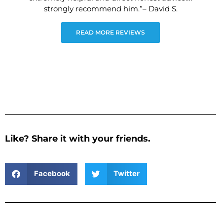
strongly recommend him.”– David S.
READ MORE REVIEWS
Like? Share it with your friends.
Facebook
Twitter