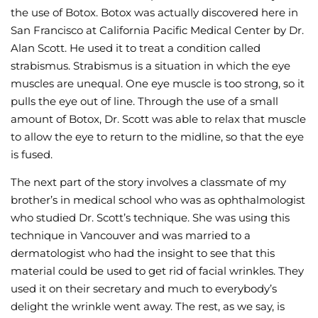
the use of Botox. Botox was actually discovered here in
San Francisco at California Pacific Medical Center by Dr.
Alan Scott. He used it to treat a condition called
strabismus. Strabismus is a situation in which the eye
muscles are unequal. One eye muscle is too strong, so it
pulls the eye out of line. Through the use of a small
amount of Botox, Dr. Scott was able to relax that muscle
to allow the eye to return to the midline, so that the eye
is fused.
The next part of the story involves a classmate of my
brother’s in medical school who was as ophthalmologist
who studied Dr. Scott’s technique. She was using this
technique in Vancouver and was married to a
dermatologist who had the insight to see that this
material could be used to get rid of facial wrinkles. They
used it on their secretary and much to everybody’s
delight the wrinkle went away. The rest, as we say, is