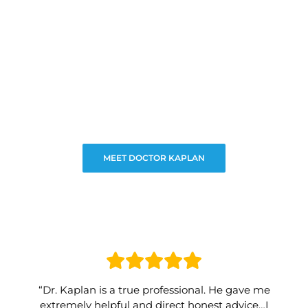
MEET DOCTOR KAPLAN
“Dr. Kaplan is a true professional. He gave me
extremely helpful and direct honest advice…I