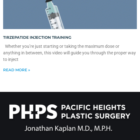
TIRZEPATIDE INJECTION TRAINING
Whether you’re just starting or taking the maximum dose or
anything in between, this video will guide you through the proper way
to inject
READ MORE »