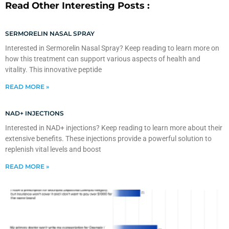
Read Other Interesting Posts :
SERMORELIN NASAL SPRAY
Interested in Sermorelin Nasal Spray? Keep reading to learn more on
how this treatment can support various aspects of health and
vitality. This innovative peptide
READ MORE »
NAD+ INJECTIONS
Interested in NAD+ injections? Keep reading to learn more about their
extensive benefits. These injections provide a powerful solution to
replenish vital levels and boost
READ MORE »