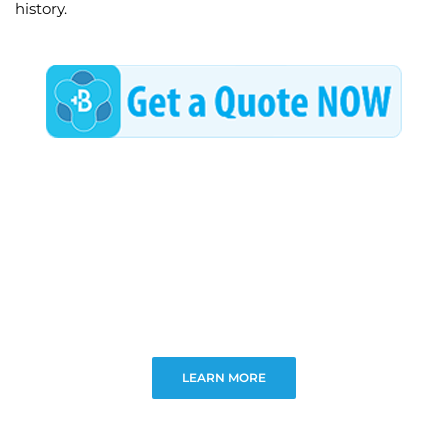
history.
LEARN MORE