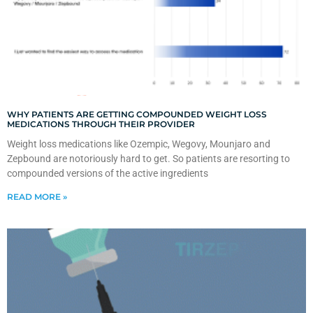
WHY PATIENTS ARE GETTING COMPOUNDED WEIGHT LOSS
MEDICATIONS THROUGH THEIR PROVIDER
Weight loss medications like Ozempic, Wegovy, Mounjaro and
Zepbound are notoriously hard to get. So patients are resorting to
compounded versions of the active ingredients
READ MORE »