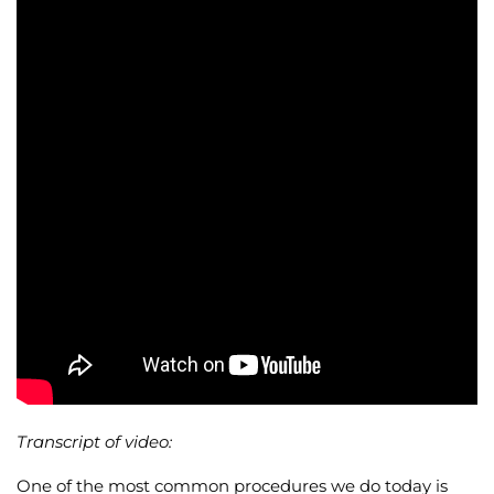
Wellness/Weigh
Join the Bae Cl
Transcript of video:
One of the most common procedures we do today is