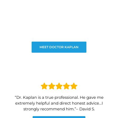
MEET DOCTOR KAPLAN
“Dr. Kaplan is a true professional. He gave me
extremely helpful and direct honest advice…I
strongly recommend him.”– David S.