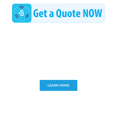
LEARN MORE