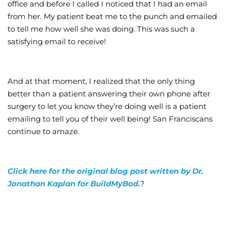
office and before I called I noticed that I had an email
from her. My patient beat me to the punch and emailed
to tell me how well she was doing. This was such a
satisfying email to receive!
And at that moment, I realized that the only thing
better than a patient answering their own phone after
surgery to let you know they’re doing well is a patient
emailing to tell you of their well being! San Franciscans
continue to amaze.
Click here for the original blog post written by Dr.
Jonathan Kaplan for BuildMyBod.
?