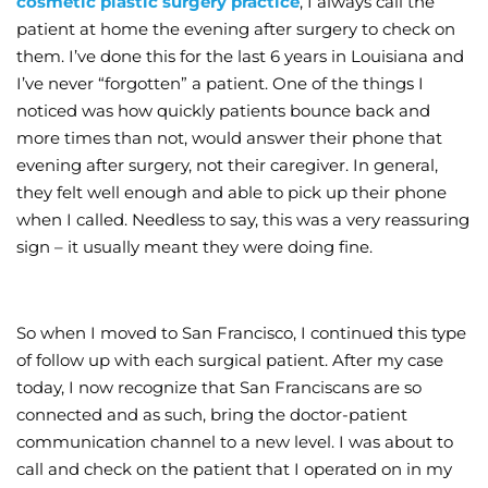
cosmetic plastic surgery practice
, I always call the
patient at home the evening after surgery to check on
Wellness/Weigh
them. I’ve done this for the last 6 years in Louisiana and
I’ve never “forgotten” a patient. One of the things I
Join the Bae Cl
noticed was how quickly patients bounce back and
more times than not, would answer their phone that
evening after surgery, not their caregiver. In general,
they felt well enough and able to pick up their phone
when I called. Needless to say, this was a very reassuring
sign – it usually meant they were doing fine.
So when I moved to San Francisco, I continued this type
of follow up with each surgical patient. After my case
today, I now recognize that San Franciscans are so
connected and as such, bring the doctor-patient
communication channel to a new level. I was about to
call and check on the patient that I operated on in my