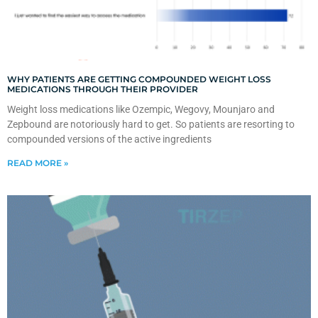
WHY PATIENTS ARE GETTING COMPOUNDED WEIGHT LOSS
MEDICATIONS THROUGH THEIR PROVIDER
Weight loss medications like Ozempic, Wegovy, Mounjaro and
Zepbound are notoriously hard to get. So patients are resorting to
compounded versions of the active ingredients
READ MORE »