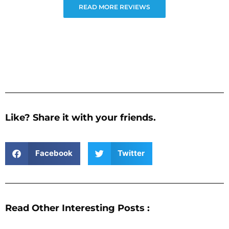
READ MORE REVIEWS
Like? Share it with your friends.
Facebook
Twitter
Read Other Interesting Posts :