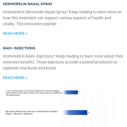
SERMORELIN NASAL SPRAY
Interested in Sermorelin Nasal Spray? Keep reading to learn more on
how this treatment can support various aspects of health and
vitality. This innovative peptide
READ MORE »
NAD+ INJECTIONS
Interested in NAD+ injections? Keep reading to learn more about their
extensive benefits. These injections provide a powerful solution to
replenish vital levels and boost
READ MORE »