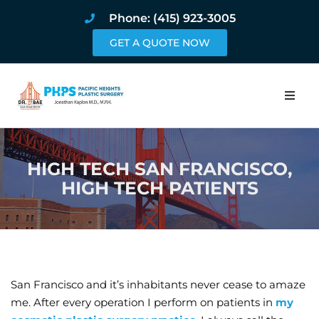
Phone: (415) 923-3005
GET A QUOTE NOW
Home
HIGH TECH SAN FRANCISCO,
About
HIGH TECH PATIENTS
Procedures
Pricing and Pho
Blog
San Francisco and it’s inhabitants never cease to amaze
me. After every operation I perform on patients in
my
Book Online