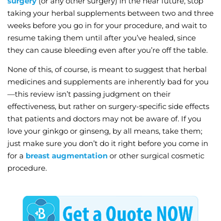
surgery
(or any other surgery) in the near future, stop
taking your herbal supplements between two and three
weeks before you go in for your procedure, and wait to
resume taking them until after you’ve healed, since
they can cause bleeding even after you’re off the table.
None of this, of course, is meant to suggest that herbal
medicines and supplements are inherently bad for you
—this review isn’t passing judgment on their
effectiveness, but rather on surgery-specific side effects
that patients and doctors may not be aware of. If you
love your ginkgo or ginseng, by all means, take them;
just make sure you don’t do it right before you come in
for a
breast augmentation
or other surgical cosmetic
procedure.