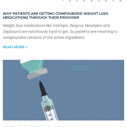
WHY PATIENTS ARE GETTING COMPOUNDED WEIGHT LOSS
MEDICATIONS THROUGH THEIR PROVIDER
Weight loss medications like Ozempic, Wegovy, Mounjaro and
Zepbound are notoriously hard to get. So patients are resorting to
compounded versions of the active ingredients
READ MORE »