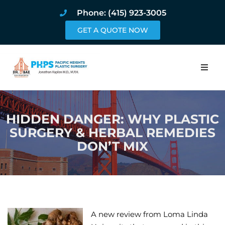
Phone: (415) 923-3005
GET A QUOTE NOW
Home
HIDDEN DANGER: WHY PLASTIC
About
SURGERY & HERBAL REMEDIES
DON’T MIX
Procedures
Pricing and Pho
Blog
A new review from Loma Linda
Book Online