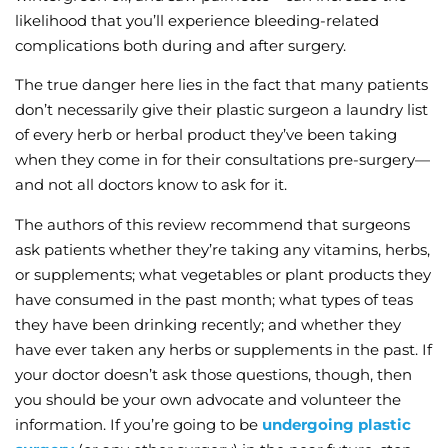
likelihood that you’ll experience bleeding-related
complications both during and after surgery.
The true danger here lies in the fact that many patients
don’t necessarily give their plastic surgeon a laundry list
of every herb or herbal product they’ve been taking
when they come in for their consultations pre-surgery—
and not all doctors know to ask for it.
The authors of this review recommend that surgeons
ask patients whether they’re taking any vitamins, herbs,
or supplements; what vegetables or plant products they
have consumed in the past month; what types of teas
they have been drinking recently; and whether they
have ever taken any herbs or supplements in the past. If
your doctor doesn’t ask those questions, though, then
you should be your own advocate and volunteer the
information. If you’re going to be
undergoing plastic