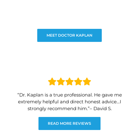
MEET DOCTOR KAPLAN
“Dr. Kaplan is a true professional. He gave me
extremely helpful and direct honest advice…I
strongly recommend him.”– David S.
READ MORE REVIEWS