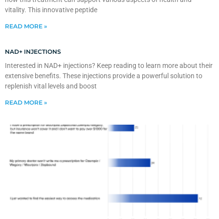
vitality. This innovative peptide
READ MORE »
NAD+ INJECTIONS
Interested in NAD+ injections? Keep reading to learn more about their
extensive benefits. These injections provide a powerful solution to
replenish vital levels and boost
READ MORE »