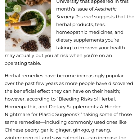
University that appeared in this
month’s issue of
Aesthetic
Wellness/Weigh
Surgery Journal
suggests that the
herbal products, teas,
Join the Bae Cl
homeopathic medicines, and
dietary supplements you’re
taking to improve your health
may actually put you at risk when you’re on an
operating table.
Herbal remedies have become increasingly popular
over the past few years as more people have discovered
the beneficial effect they can have on their health;
however, according to “Bleeding Risks of Herbal,
Homeopathic, and Dietary Supplements: A Hidden
Nightmare for Plastic Surgeons?,” taking some of those
same remedies—including commonly used ones like
Chinese peony, garlic, ginger, ginkgo, ginseng,
wintergreen oil, and saw palmetto—can increase the