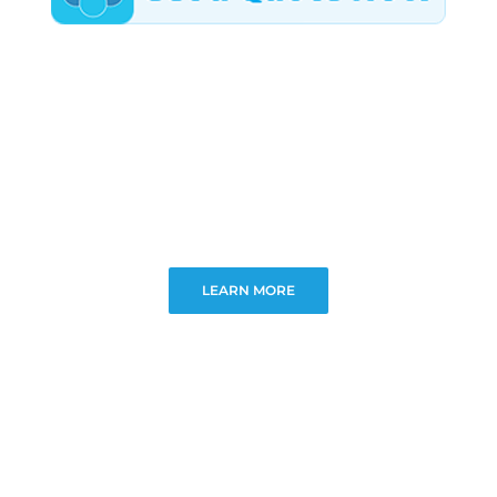
LEARN MORE