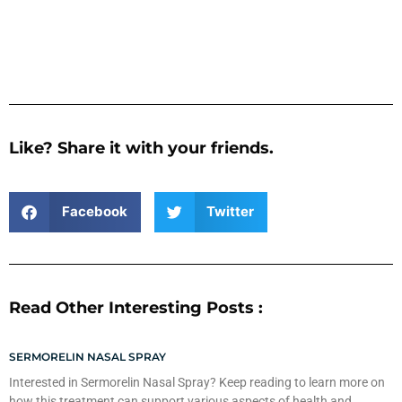
Like? Share it with your friends.
Facebook
Twitter
Read Other Interesting Posts :
SERMORELIN NASAL SPRAY
Interested in Sermorelin Nasal Spray? Keep reading to learn more on
how this treatment can support various aspects of health and