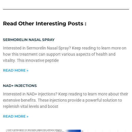
Read Other Interesting Posts :
SERMORELIN NASAL SPRAY
Interested in Sermorelin Nasal Spray? Keep reading to learn more on
how this treatment can support various aspects of health and
vitality. This innovative peptide
READ MORE »
NAD+ INJECTIONS
Interested in NAD+ injections? Keep reading to learn more about their
extensive benefits. These injections provide a powerful solution to
replenish vital levels and boost
READ MORE »