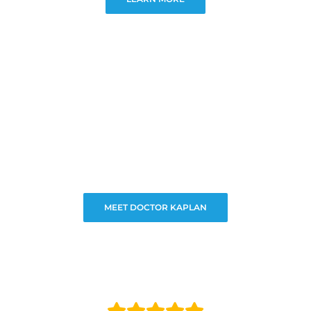
MEET DOCTOR KAPLAN