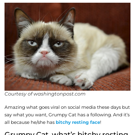
Wellness/Weigh
Join the Bae Cl
Courtesy of washingtonpost.com
Amazing what goes viral on social media these days but
say what you want, Grumpy Cat has a following. And it’s
all because he/she has
bitchy resting face
!
Grumpy Cat, what’s bitchy resting