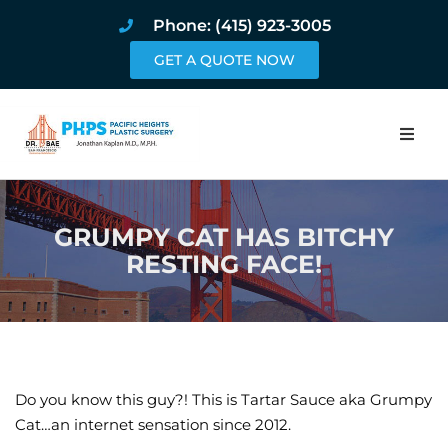
Phone: (415) 923-3005
GET A QUOTE NOW
Home
GRUMPY CAT HAS BITCHY
About
RESTING FACE!
Procedures
Pricing and Pho
Blog
Do you know this guy?! This is Tartar Sauce aka Grumpy
Cat…an internet sensation since 2012.
Book Online