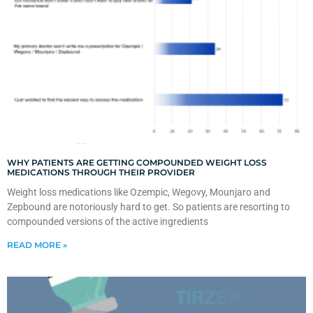
WHY PATIENTS ARE GETTING COMPOUNDED WEIGHT LOSS
MEDICATIONS THROUGH THEIR PROVIDER
Weight loss medications like Ozempic, Wegovy, Mounjaro and
Zepbound are notoriously hard to get. So patients are resorting to
compounded versions of the active ingredients
READ MORE »