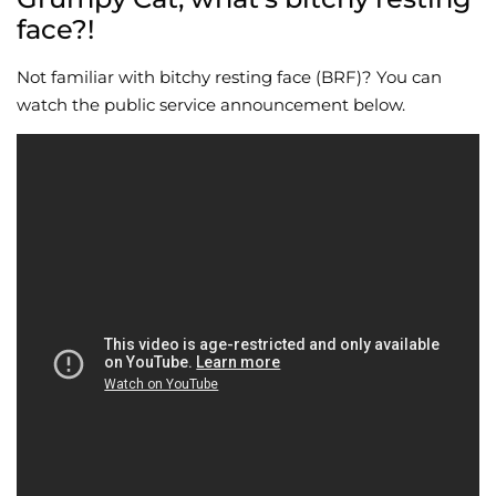
face?!
Not familiar with bitchy resting face (BRF)? You can
watch the public service announcement below.