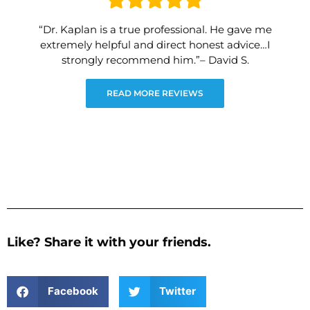
“Dr. Kaplan is a true professional. He gave me
extremely helpful and direct honest advice…I
strongly recommend him.”– David S.
READ MORE REVIEWS
Like? Share it with your friends.
Facebook
Twitter