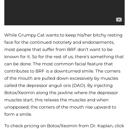
While Grumpy Cat wants to keep his/her bitchy resting
face for the continued notoriety and endorsements,
most people that suffer from BRF don’t want to be
known for it. So for the rest of us, there’s something that
can be done. The most common facial feature that
contributes to BRF is a downturned smile. The corners
of the mouth are pulled down excessively by muscles
called the depressor anguli oris (DAO). By injecting
Botox/Xeomin along the jawline where the depressor
muscles start, this relaxes the muscles and when
unopposed, the corners of the mouth rise upward to
form a smile.
To check pricing on Botox/Xeomin from Dr. Kaplan, click