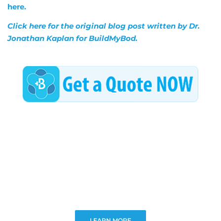
here.
Click here for the original blog post written by Dr.
Jonathan Kaplan for BuildMyBod.
LEARN MORE