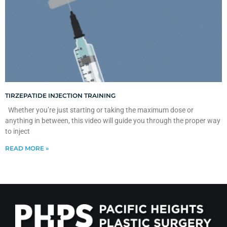
TIRZEPATIDE INJECTION TRAINING
Whether you’re just starting or taking the maximum dose or
anything in between, this video will guide you through the proper way
to inject
READ MORE »