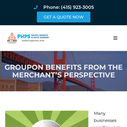
Phone: (415) 923-3005
GET A QUOTE NOW
Home
GROUPON BENEFITS FROM THE
About
MERCHANT’S PERSPECTIVE
Procedures
Pricing and Pho
Blog
Many
businesses
Book Online