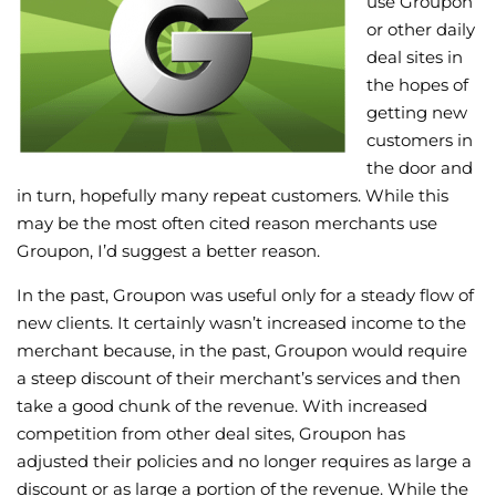
use Groupon
or other daily
Wellness/Weigh
deal sites in
the hopes of
Join the Bae Cl
getting new
customers in
the door and
in turn, hopefully many repeat customers. While this
may be the most often cited reason merchants use
Groupon, I’d suggest a better reason.
In the past, Groupon was useful only for a steady flow of
new clients. It certainly wasn’t increased income to the
merchant because, in the past, Groupon would require
a steep discount of their merchant’s services and then
take a good chunk of the revenue. With increased
competition from other deal sites, Groupon has
adjusted their policies and no longer requires as large a
discount or as large a portion of the revenue. While the