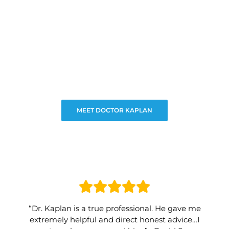
MEET DOCTOR KAPLAN
“Dr. Kaplan is a true professional. He gave me
extremely helpful and direct honest advice…I