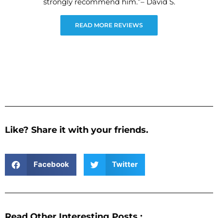
strongly recommend him.”– David S.
READ MORE REVIEWS
Like? Share it with your friends.
Facebook
Twitter
Read Other Interesting Posts :