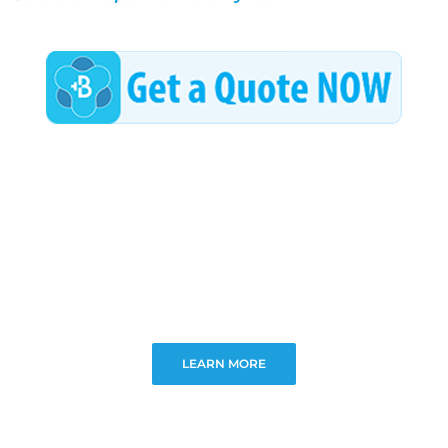
LEARN MORE