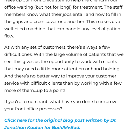
office waiting (but not for long!) for treatment. The staff
members know what their jobs entail and how to fill in
the gaps and cross cover one another. This makes us a
well-oiled machine that can handle any level of patient
flow.
As with any set of customers, there’s always a few
difficult ones. With the large volume of patients that we
see, this gives us the opportunity to work with clients
that may need a little more attention or hand holding.
And there’s no better way to improve your customer
service with difficult clients than by working with a few
more of them…up to a point!
If you’re a merchant, what have you done to improve
your front office processes?
Click here for the original blog post written by Dr.
Jonathan Kaplan for BuildMyBod.