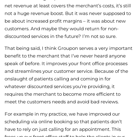
net revenue at least covers the merchant’s costs, it’s still
not a huge revenue boost. But it was never supposed to
be about increased profit margins – it was about new
customers. And maybe they would return for non-
discounted services in the future? I’m not so sure.
That being said, I think Groupon serves a very important
benefit to the merchant that I’ve never heard anyone
speak of before. It improves your front office processes
and streamlines your customer service. Because of the
onslaught of patients calling and coming in for
whatever discounted services you’re providing, it
requires the merchant to become more efficient to
meet the customers needs and avoid bad reviews.
For example in my practice, we have improved our
scheduling via online booking so that patients don’t
have to rely on just calling for an appointment. This
frees up our front office staff to help the clients in our