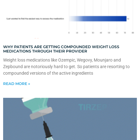
WHY PATIENTS ARE GETTING COMPOUNDED WEIGHT LOSS
MEDICATIONS THROUGH THEIR PROVIDER
Weight loss medications like Ozempic, Wegovy, Mounjaro and
Zepbound are notoriously hard to get. So patients are resorting to
compounded versions of the active ingredients
READ MORE »