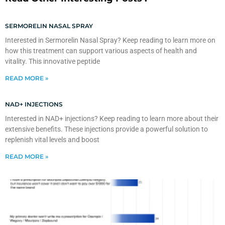
SERMORELIN NASAL SPRAY
Interested in Sermorelin Nasal Spray? Keep reading to learn more on
how this treatment can support various aspects of health and
vitality. This innovative peptide
READ MORE »
NAD+ INJECTIONS
Interested in NAD+ injections? Keep reading to learn more about their
extensive benefits. These injections provide a powerful solution to
replenish vital levels and boost
READ MORE »