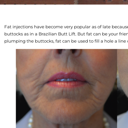
Fat injections have become very popular as of late becaus
buttocks as in a Brazilian Butt Lift. But fat can be your fri
plumping the buttocks, fat can be used to fill a hole a line 