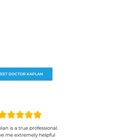
EET DOCTOR KAPLAN
lan is a true professional.
e me extremely helpful