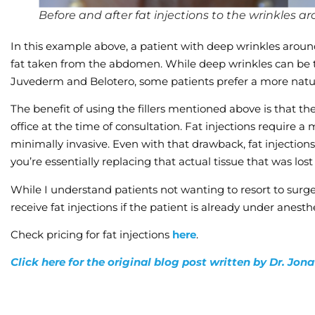
Before and after fat injections to the wrinkles 
In this example above, a patient with deep wrinkles arou
fat taken from the abdomen. While deep wrinkles can be tr
Juvederm and Belotero, some patients prefer a more natura
The benefit of using the fillers mentioned above is that the
office at the time of consultation. Fat injections require a
minimally invasive. Even with that drawback, fat injection
you’re essentially replacing that actual tissue that was lost 
While I understand patients not wanting to resort to surger
receive fat injections if the patient is already under anesth
Check pricing for fat injections
here
.
Click here for the original blog post written by Dr. Jo