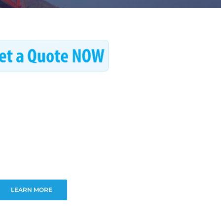
LEARN MORE