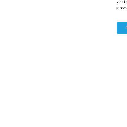
and 
stro