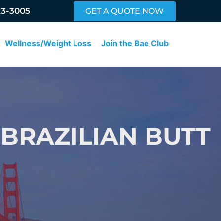
23-3005
GET A QUOTE NOW
Wellness/Weight Loss
Join the Bae Club
 BRAZILIAN BUTT