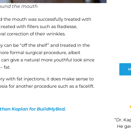
around the mouth
nd the mouth was successfully treated with
eated with fillers such as Radiesse,
l correction of their wrinkles.
y can be “off the shelf” and treated in the
 more formal surgical procedure, albeit
s can give a natural more youthful look since
– fat.
M
y with fat injections, it does make sense to
esia for another procedure such as a facelift.
nathan Kaplan for BuildMyBod.
“Dr. Kap
He gav