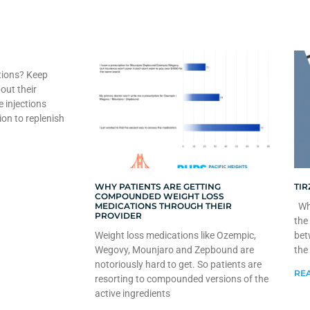
tions? Keep
out their
e injections
ion to replenish
WHY PATIENTS ARE GETTING
TIR
COMPOUNDED WEIGHT LOSS
MEDICATIONS THROUGH THEIR
Whe
PROVIDER
the
Weight loss medications like Ozempic,
bet
Wegovy, Mounjaro and Zepbound are
the
notoriously hard to get. So patients are
REA
resorting to compounded versions of the
active ingredients