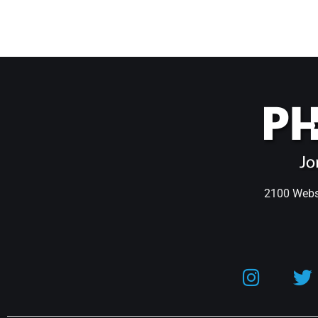
2100 Webst