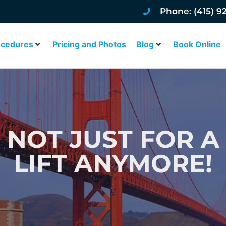
Phone: (415) 9
ocedures
Pricing and Photos
Blog
Book Online
: NOT JUST FOR A
LIFT ANYMORE!