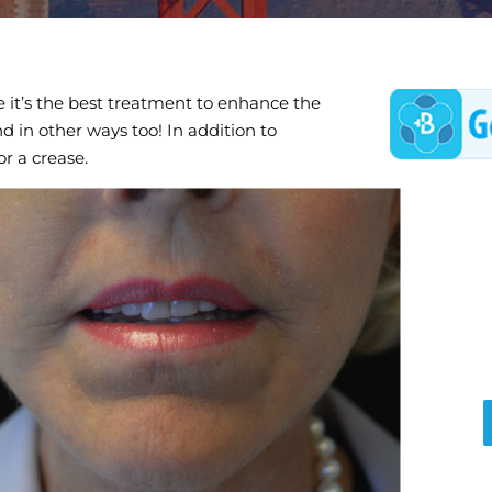
e it’s the best treatment to enhance the
end in other ways too! In addition to
or a crease.