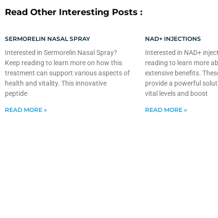
Read Other Interesting Posts :
SERMORELIN NASAL SPRAY
NAD+ INJECTIONS
Interested in Sermorelin Nasal Spray?
Interested in NAD+ injec
Keep reading to learn more on how this
reading to learn more ab
treatment can support various aspects of
extensive benefits. Thes
health and vitality. This innovative
provide a powerful solut
peptide
vital levels and boost
READ MORE »
READ MORE »