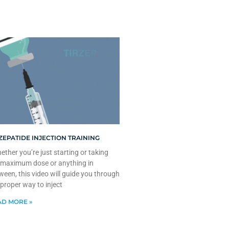
ZEPATIDE INJECTION TRAINING
ther you’re just starting or taking
 maximum dose or anything in
ween, this video will guide you through
 proper way to inject
D MORE »