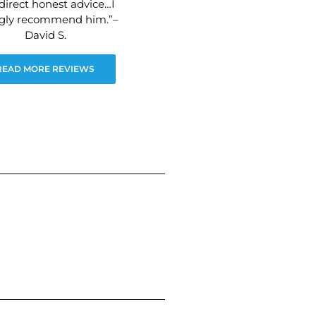
direct honest advice…I
ngly recommend him.”–
David S.
READ MORE REVIEWS