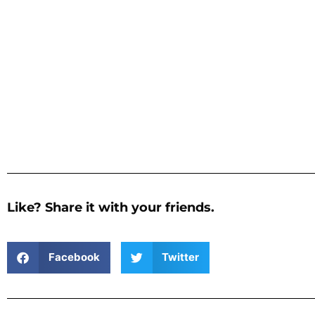
Like? Share it with your friends.
Facebook
Twitter