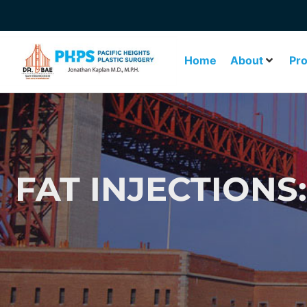
Home
About
Pr
FAT INJECTIONS