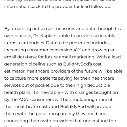
information back to the provider for lead follow up.
By amassing outcomes measures and data through his
own practice, Dr. Kaplan is able to provide actionable
items to attendees. Data to be presented includes
increasing consumer conversion 41% and growing an
email database for future email marketing. With a lead
generation pipeline such as BuildMyBod’s cost
estimator, healthcare providers of the future will be able
to capture more patients paying for their healthcare
services out of pocket due to their high deductible
health plans. It’s inevitable – with changes brought on
by the ACA, consumers will be shouldering more of
their healthcare costs and BuildMyBod will provide
them with the price transparency they need and
connecting them with providers that understand the