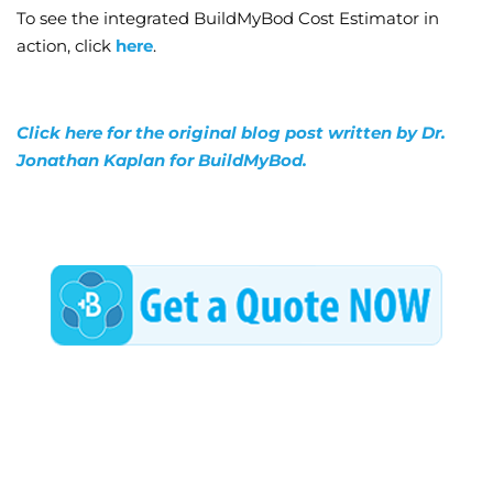
To see the integrated BuildMyBod Cost Estimator in
action, click
here
.
Click here for the original blog post written by Dr.
Jonathan Kaplan for BuildMyBod.