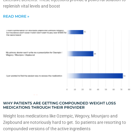
replenish vital levels and boost
READ MORE »
WHY PATIENTS ARE GETTING COMPOUNDED WEIGHT LOSS
MEDICATIONS THROUGH THEIR PROVIDER
Weight loss medications like Ozempic, Wegovy, Mounjaro and
Zepbound are notoriously hard to get. So patients are resorting to
compounded versions of the active ingredients