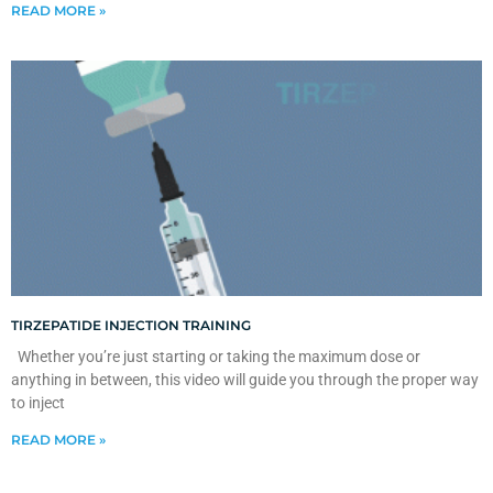
READ MORE »
TIRZEPATIDE INJECTION TRAINING
Whether you’re just starting or taking the maximum dose or
anything in between, this video will guide you through the proper way
to inject
READ MORE »