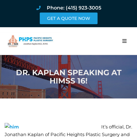
Phone: (415) 923-3005
GET A QUOTE NOW
Home
DR. KAPLAN SPEAKING AT
About
HIMSS 16!
Procedures
Pricing and Pho
Blog
It’s official, Dr.
Book Online
Jonathan Kaplan of Pacific Heights Plastic Surgery and