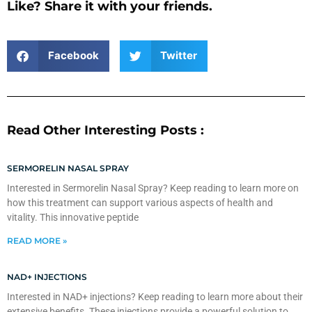
Like? Share it with your friends.
Facebook
Twitter
Read Other Interesting Posts :
SERMORELIN NASAL SPRAY
Interested in Sermorelin Nasal Spray? Keep reading to learn more on
how this treatment can support various aspects of health and
vitality. This innovative peptide
READ MORE »
NAD+ INJECTIONS
Interested in NAD+ injections? Keep reading to learn more about their
extensive benefits. These injections provide a powerful solution to