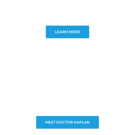
LEARN MORE
MEET DOCTOR KAPLAN