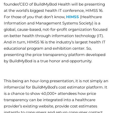
founder/CEO of BuildMyBod Health will be presenting
Wellness/Weigh
at the world’s biggest health IT conference, HIMSS 16.
For those of you that don’t know,
HIMSS
(Healthcare
Information and Management Systems Society) is a
Join the Bae Cl
global, cause-based, not-for-profit organization focused
on better health through information technology (IT).
And in turn, HIMSS 16 is the industry’s largest health IT
educational program and exhibition center. So,
presenting the price transparency platform developed
by BuildMyBod is a true honor and opportunity.
This being an hour-long presentation, it is not simply an
infomercial for BuildMyBod’s cost estimator platform. It
is a chance to show 40,000+ attendees how price
transparency can be integrated into a healthcare
provider’s existing website, provide cost estimates
instantly to consumers and return consumer contact