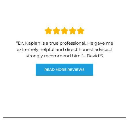
“Dr. Kaplan is a true professional. He gave me
extremely helpful and direct honest advice…I
strongly recommend him.”– David S.
READ MORE REVIEWS