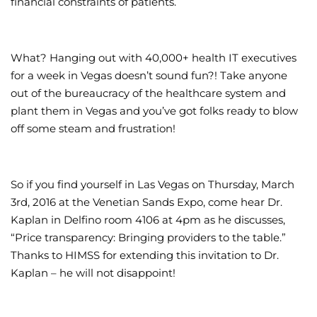
financial constraints of patients.
What? Hanging out with 40,000+ health IT executives
for a week in Vegas doesn’t sound fun?! Take anyone
out of the bureaucracy of the healthcare system and
plant them in Vegas and you’ve got folks ready to blow
off some steam and frustration!
So if you find yourself in Las Vegas on Thursday, March
3rd, 2016 at the Venetian Sands Expo, come hear Dr.
Kaplan in Delfino room 4106 at 4pm as he discusses,
“Price transparency: Bringing providers to the table.”
Thanks to HIMSS for extending this invitation to Dr.
Kaplan – he will not disappoint!