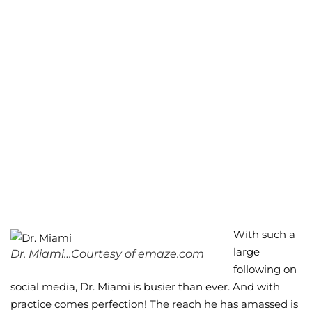
With such a
large
Dr. Miami…Courtesy of emaze.com
following on
social media, Dr. Miami is busier than ever. And with
practice comes perfection! The reach he has amassed is