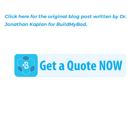
Click here for the original blog post written by Dr.
Jonathan Kaplan for BuildMyBod.