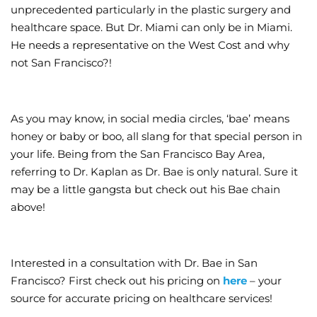
unprecedented particularly in the plastic surgery and
healthcare space. But Dr. Miami can only be in Miami.
He needs a representative on the West Cost and why
not San Francisco?!
As you may know, in social media circles, ‘bae’ means
honey or baby or boo, all slang for that special person in
your life. Being from the San Francisco Bay Area,
referring to Dr. Kaplan as Dr. Bae is only natural. Sure it
may be a little gangsta but check out his Bae chain
above!
Interested in a consultation with Dr. Bae in San
Francisco? First check out his pricing on
here
– your
source for accurate pricing on healthcare services!