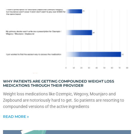
WHY PATIENTS ARE GETTING COMPOUNDED WEIGHT LOSS
MEDICATIONS THROUGH THEIR PROVIDER
Weight loss medications like Ozempic, Wegovy, Mounjaro and
Zepbound are notoriously hard to get. So patients are resorting to
compounded versions of the active ingredients
READ MORE »