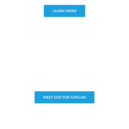
LEARN MORE
MEET DOCTOR KAPLAN