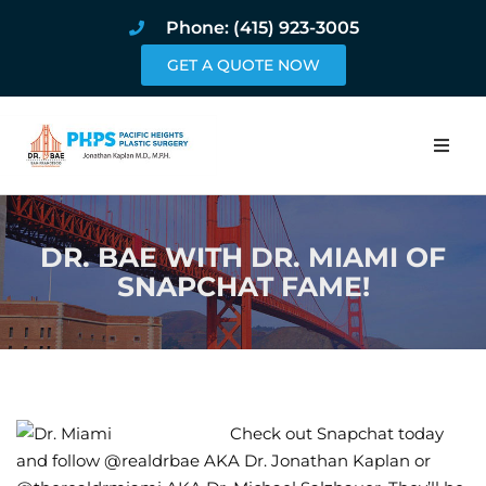
Phone: (415) 923-3005
GET A QUOTE NOW
Home
DR. BAE WITH DR. MIAMI OF
About
SNAPCHAT FAME!
Procedures
Pricing and Pho
Blog
Check out Snapchat today
and follow @realdrbae AKA Dr. Jonathan Kaplan or
Book Online