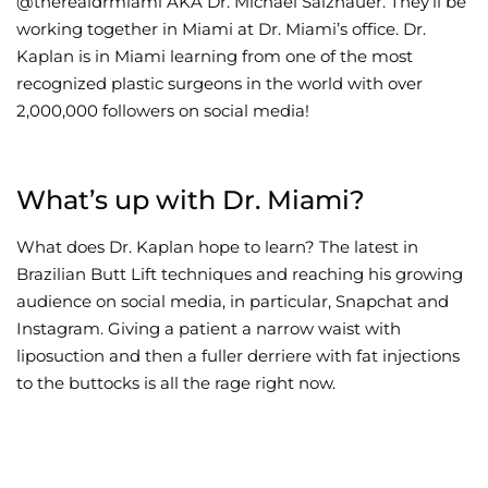
@therealdrmiami AKA Dr. Michael Salzhauer. They’ll be
working together in Miami at Dr. Miami’s office. Dr.
Wellness/Weigh
Kaplan is in Miami learning from one of the most
recognized plastic surgeons in the world with over
Join the Bae Cl
2,000,000 followers on social media!
What’s up with Dr. Miami?
What does Dr. Kaplan hope to learn? The latest in
Brazilian Butt Lift techniques and reaching his growing
audience on social media, in particular, Snapchat and
Instagram. Giving a patient a narrow waist with
liposuction and then a fuller derriere with fat injections
to the buttocks is all the rage right now.