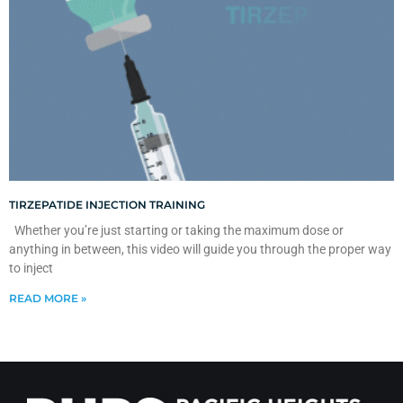
TIRZEPATIDE INJECTION TRAINING
Whether you’re just starting or taking the maximum dose or
anything in between, this video will guide you through the proper way
to inject
READ MORE »