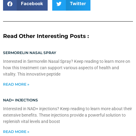
Facebook
Twitter
Read Other Interesting Posts :
SERMORELIN NASAL SPRAY
Interested in Sermorelin Nasal Spray? Keep reading to learn more on
how this treatment can support various aspects of health and
vitality. This innovative peptide
READ MORE »
NAD+ INJECTIONS
Interested in NAD+ injections? Keep reading to learn more about their
extensive benefits. These injections provide a powerful solution to
replenish vital levels and boost
READ MORE »