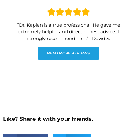
“Dr. Kaplan is a true professional. He gave me
extremely helpful and direct honest advice…I
strongly recommend him.”– David S.
READ MORE REVIEWS
Like? Share it with your friends.