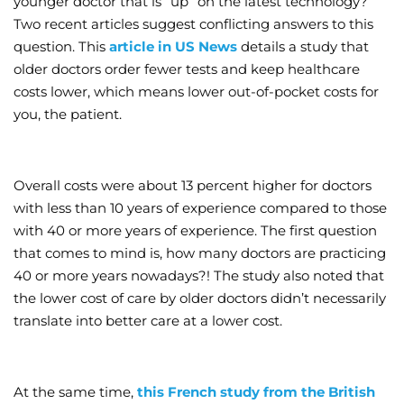
younger doctor that is “up” on the latest technology?
Two recent articles suggest conflicting answers to this
Wellness/Weigh
question. This
article in US News
details a study that
older doctors order fewer tests and keep healthcare
Join the Bae Cl
costs lower, which means lower out-of-pocket costs for
you, the patient.
Overall costs were about 13 percent higher for doctors
with less than 10 years of experience compared to those
with 40 or more years of experience. The first question
that comes to mind is, how many doctors are practicing
40 or more years nowadays?! The study also noted that
the lower cost of care by older doctors didn’t necessarily
translate into better care at a lower cost.
At the same time,
this French study from the British