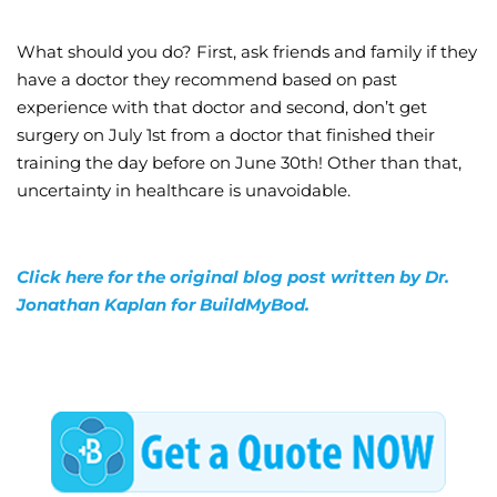
What should you do? First, ask friends and family if they
have a doctor they recommend based on past
experience with that doctor and second, don’t get
surgery on July 1st from a doctor that finished their
training the day before on June 30th! Other than that,
uncertainty in healthcare is unavoidable.
Click here for the original blog post written by Dr.
Jonathan Kaplan for BuildMyBod.