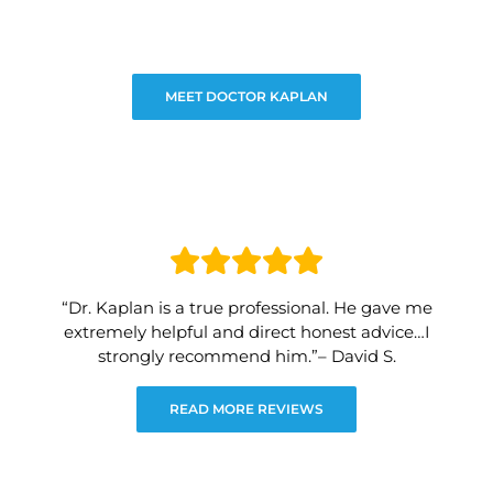
MEET DOCTOR KAPLAN
“Dr. Kaplan is a true professional. He gave me
extremely helpful and direct honest advice…I
strongly recommend him.”– David S.
READ MORE REVIEWS