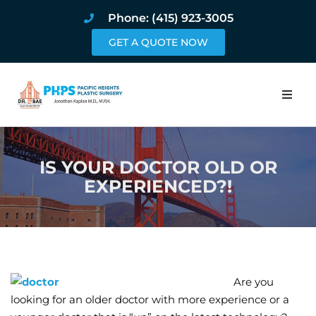
Phone: (415) 923-3005
GET A QUOTE NOW
Home
IS YOUR DOCTOR OLD OR
About
EXPERIENCED?!
Procedures
Pricing and Pho
Blog
Are you
looking for an older doctor with more experience or a
Book Online