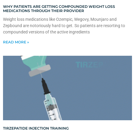
WHY PATIENTS ARE GETTING COMPOUNDED WEIGHT LOSS
MEDICATIONS THROUGH THEIR PROVIDER
Weight loss medications like Ozempic, Wegovy, Mounjaro and
Zepbound are notoriously hard to get. So patients are resorting to
compounded versions of the active ingredients
READ MORE »
TIRZEPATIDE INJECTION TRAINING