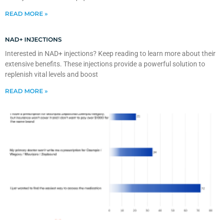
READ MORE »
NAD+ INJECTIONS
Interested in NAD+ injections? Keep reading to learn more about their
extensive benefits. These injections provide a powerful solution to
replenish vital levels and boost
READ MORE »