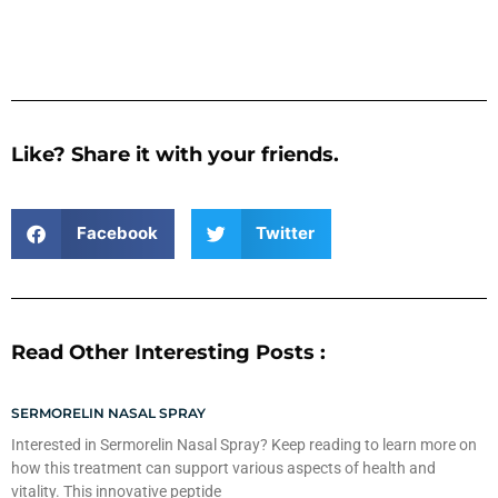
Like? Share it with your friends.
Facebook
Twitter
Read Other Interesting Posts :
SERMORELIN NASAL SPRAY
Interested in Sermorelin Nasal Spray? Keep reading to learn more on
how this treatment can support various aspects of health and
vitality. This innovative peptide