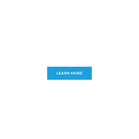
LEARN MORE