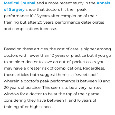
Medical Journal
and a more recent study in the
Annals
of Surgery
show that doctors hit their peak
performance 10-15 years after completion of their
training but after 20 years, performance deteriorates
and complications increase.
Based on these articles, the cost of care is higher among
doctors with fewer than 10 years of practice but if you go
to an older doctor to save on out-of-pocket costs, you
may have a greater risk of complications. Regardless,
these articles both suggest there is a “sweet spot”
wherein a doctor’s peak performance is between 10 and
20 years of practice. This seems to be a very narrow
window for a doctor to be at the top of their game
considering they have between 11 and 16 years of
training after high school.