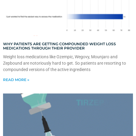
WHY PATIENTS ARE GETTING COMPOUNDED WEIGHT LOSS
MEDICATIONS THROUGH THEIR PROVIDER
Weight loss medications like Ozempic, Wegovy, Mounjaro and
Zepbound are notoriously hard to get. So patients are resorting to
compounded versions of the active ingredients
READ MORE »