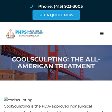
Phone: (415) 923-3005
GET A QUOTE NOW
Home
COOLSCULPTING: THE ALL-
About
AMERICAN TREATMENT
Procedures
Pricing and Pho
Blog
CoolSculpting is the FDA-approved nonsurgical
Book Online