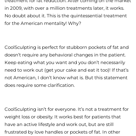
treatment for fat reduction. After coming on the market
in 2009, with over a million treatments later, it works.
Wellness/Weigh
No doubt about it. This is the quintessential treatment
for the American mentality! Why?
Join the Bae Cl
CoolSculpting is perfect for stubborn pockets of fat and
doesn’t require any behavioral changes in the patient.
Keep eating what you want and you don’t necessarily
need to work out (get your cake and eat it too)! If that’s
not American, I don’t know what is. But this statement
does require some clarification.
CoolSculpting isn’t for everyone. It’s not a treatment for
weight loss or obesity. It works best for patients that
have an active lifestyle and work out, but are still
frustrated by love handles or pockets of fat. In other