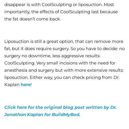
disappear is with CoolSculpting or liposuction. Most
importantly, the effects of CoolSculpting last because
the fat doesn’t come back.
Liposuction is still a great option, that can remove more
fat, but it does require surgery. So you have to decide: no
surgery no downtime, less aggressive results:
CoolSculpting. Very small incisions with the need for
anesthesia and surgery but with more extensive results:
liposuction. Either way, you can check pricing from Dr.
Kaplan
here
!
Click here for the original blog post written by Dr.
Jonathan Kaplan for BuildMyBod.