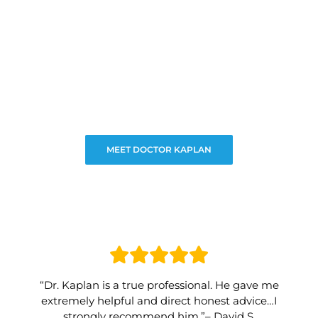
MEET DOCTOR KAPLAN
“Dr. Kaplan is a true professional. He gave me
extremely helpful and direct honest advice…I
strongly recommend him.”– David S.