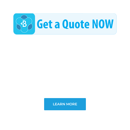
LEARN MORE