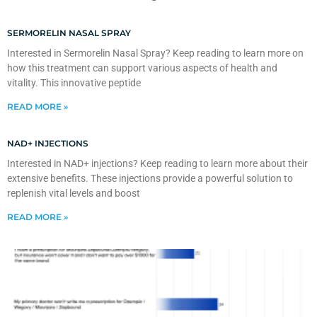
SERMORELIN NASAL SPRAY
Interested in Sermorelin Nasal Spray? Keep reading to learn more on
how this treatment can support various aspects of health and
vitality. This innovative peptide
READ MORE »
NAD+ INJECTIONS
Interested in NAD+ injections? Keep reading to learn more about their
extensive benefits. These injections provide a powerful solution to
replenish vital levels and boost
READ MORE »