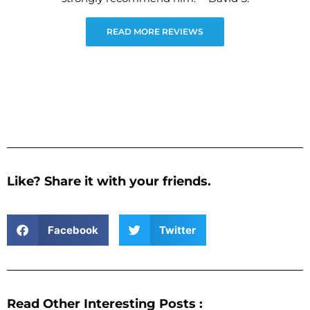
READ MORE REVIEWS
Like? Share it with your friends.
Facebook
Twitter
Read Other Interesting Posts :