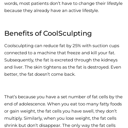
words, most patients don’t have to change their lifestyle
because they already have an active lifestyle.
Benefits of CoolSculpting
Coolsculpting can reduce fat by 25% with suction cups
connected to a machine that freeze and kill your fat.
Subsequently, the fat is excreted through the kidneys
and liver. The skin tightens as the fat is destroyed. Even
better, the fat doesn’t come back.
That’s because you have a set number of fat cells by the
end of adolescence. When you eat too many fatty foods
or gain weight, the fat cells you have swell, they don’t
multiply. Similarly, when you lose weight, the fat cells
shrink but don’t disappear. The only way the fat cells