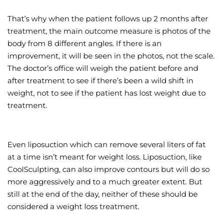
That’s why when the patient follows up 2 months after
treatment, the main outcome measure is photos of the
body from 8 different angles. If there is an
improvement, it will be seen in the photos, not the scale.
The doctor’s office will weigh the patient before and
after treatment to see if there’s been a wild shift in
weight, not to see if the patient has lost weight due to
treatment.
Even liposuction which can remove several liters of fat
at a time isn’t meant for weight loss. Liposuction, like
CoolSculpting, can also improve contours but will do so
more aggressively and to a much greater extent. But
still at the end of the day, neither of these should be
considered a weight loss treatment.