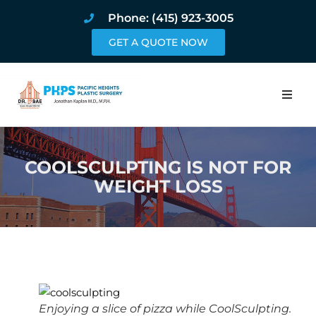
Phone: (415) 923-3005
GET A QUOTE NOW
Home
COOLSCULPTING IS NOT FOR
About
WEIGHT LOSS
Procedures
Pricing and Pho
Blog
Book Online
Enjoying a slice of pizza while CoolSculpting.