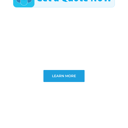
LEARN MORE