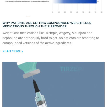
WHY PATIENTS ARE GETTING COMPOUNDED WEIGHT LOSS
MEDICATIONS THROUGH THEIR PROVIDER
Weight loss medications like Ozempic, Wegovy, Mounjaro and
Zepbound are notoriously hard to get. So patients are resorting to
compounded versions of the active ingredients
READ MORE »