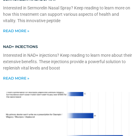
Interested in Sermorelin Nasal Spray? Keep reading to learn more on
how this treatment can support various aspects of health and
vitality. This innovative peptide
READ MORE »
NAD+ INJECTIONS
Interested in NAD+ injections? Keep reading to learn more about their
extensive benefits. These injections provide a powerful solution to
replenish vital levels and boost
READ MORE »