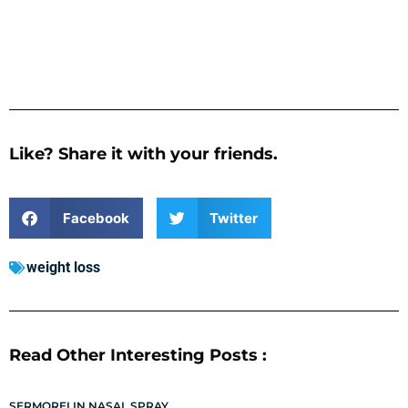
Like? Share it with your friends.
Facebook
Twitter
weight loss
Read Other Interesting Posts :
SERMORELIN NASAL SPRAY