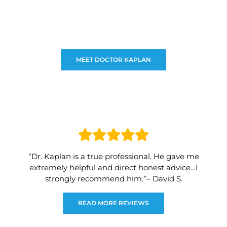
MEET DOCTOR KAPLAN
“Dr. Kaplan is a true professional. He gave me
extremely helpful and direct honest advice…I
strongly recommend him.”– David S.
READ MORE REVIEWS