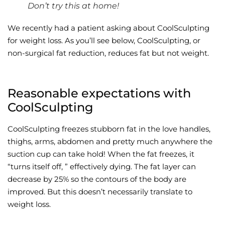
Don’t try this at home!
Wellness/Weigh
We recently had a patient asking about CoolSculpting
for weight loss. As you’ll see below, CoolSculpting, or
Join the Bae Cl
non-surgical fat reduction, reduces fat but not weight.
Reasonable expectations with
CoolSculpting
CoolSculpting freezes stubborn fat in the love handles,
thighs, arms, abdomen and pretty much anywhere the
suction cup can take hold! When the fat freezes, it
“turns itself off, ” effectively dying. The fat layer can
decrease by 25% so the contours of the body are
improved. But this doesn’t necessarily translate to
weight loss.