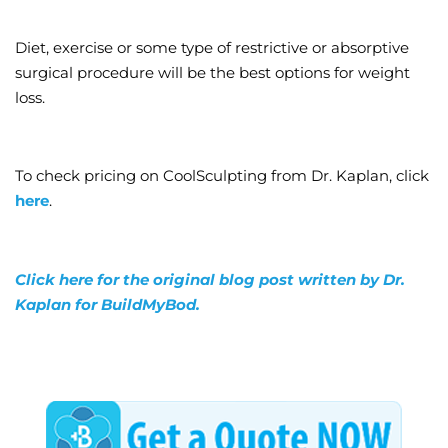
Diet, exercise or some type of restrictive or absorptive
surgical procedure will be the best options for weight
loss.
To check pricing on CoolSculpting from Dr. Kaplan, click
here
.
Click here for the original blog post written by Dr.
Kaplan for BuildMyBod.