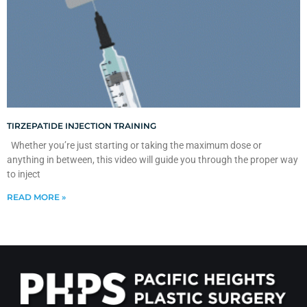
TIRZEPATIDE INJECTION TRAINING
Whether you’re just starting or taking the maximum dose or
anything in between, this video will guide you through the proper way
to inject
READ MORE »