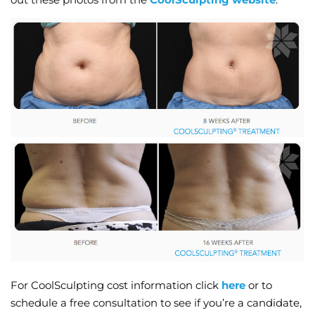
For CoolSculpting cost information click
here
or to
schedule a free consultation to see if you’re a candidate,