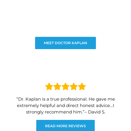
MEET DOCTOR KAPLAN
“Dr. Kaplan is a true professional. He gave me
extremely helpful and direct honest advice…I
strongly recommend him.”– David S.
READ MORE REVIEWS