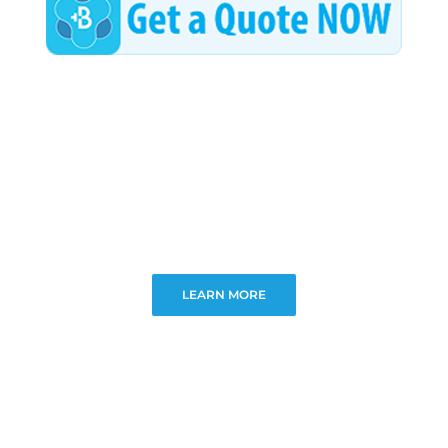
LEARN MORE