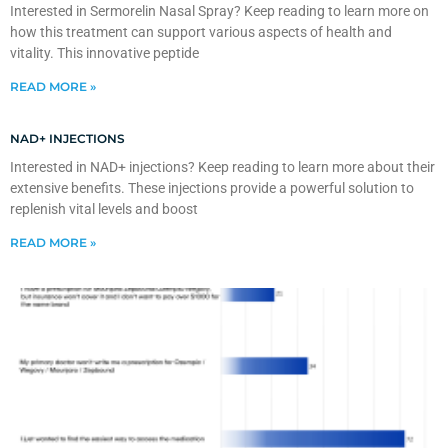
Interested in Sermorelin Nasal Spray? Keep reading to learn more on
how this treatment can support various aspects of health and
vitality. This innovative peptide
READ MORE »
NAD+ INJECTIONS
Interested in NAD+ injections? Keep reading to learn more about their
extensive benefits. These injections provide a powerful solution to
replenish vital levels and boost
READ MORE »