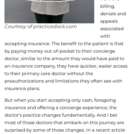
billing,
denials and
appeals
Courtesy of practicedock.com
associated
with
accepting insurance. The benefit to the patient is that
by paying money out-of-pocket to their concierge
doctor, similar to the amount they would have paid to
an insurance company, they have quicker, easier access
to their primary care doctor without the
preauthorizations and limitations they often see with
insurance plans.
But when you start accepting only cash, foregoing
insurance and offering a concierge experience, the
doctor’s practice changes fundamentally. And I bet
most of those doctors that embark on this journey are
surprised by some of those changes. In a recent article