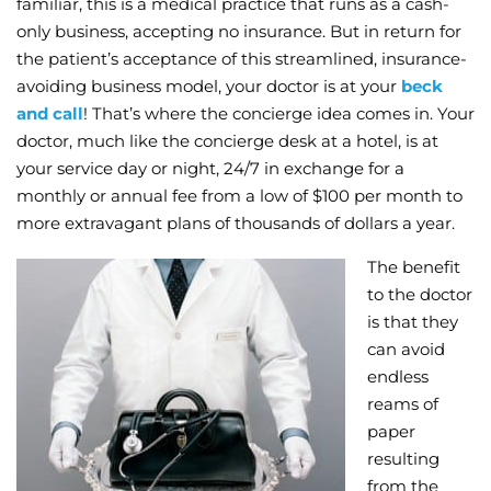
familiar, this is a medical practice that runs as a cash-
only business, accepting no insurance. But in return for
Wellness/Weigh
the patient’s acceptance of this streamlined, insurance-
avoiding business model, your doctor is at your
beck
Join the Bae Cl
and call
! That’s where the concierge idea comes in. Your
doctor, much like the concierge desk at a hotel, is at
your service day or night, 24/7 in exchange for a
monthly or annual fee from a low of $100 per month to
more extravagant plans of thousands of dollars a year.
The benefit
to the doctor
is that they
can avoid
endless
reams of
paper
resulting
from the