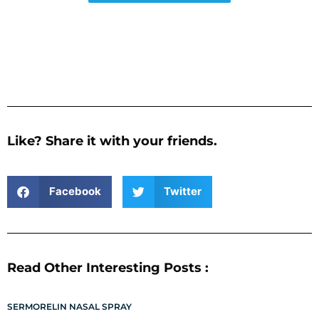
Like? Share it with your friends.
Facebook
Twitter
Read Other Interesting Posts :
SERMORELIN NASAL SPRAY