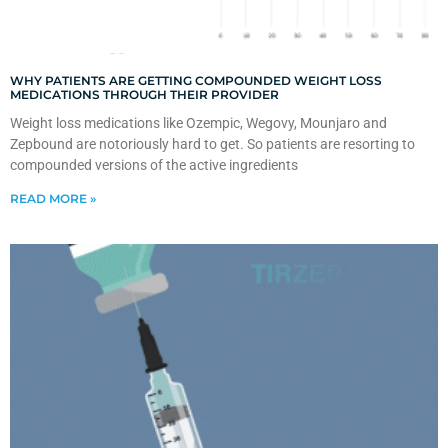
WHY PATIENTS ARE GETTING COMPOUNDED WEIGHT LOSS
MEDICATIONS THROUGH THEIR PROVIDER
Weight loss medications like Ozempic, Wegovy, Mounjaro and
Zepbound are notoriously hard to get. So patients are resorting to
compounded versions of the active ingredients
READ MORE »