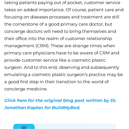
taking patients paying out of pocket, customer service
takes on added importance. Of course, patient care and
focusing on diseases processes and treatment are still
the cornerstone of a good primary care doctor, but
concierge doctors will need to bring themselves and
their office into the realm of customer relationship
management (CRM). These are strange times when
primary care physicians have to be aware of CRM and
provide customer service like a cosmetic plastic
surgeon. And to this end, observing and subsequently
emulating a cosmetic plastic surgeon’s practice may be
a good first step in their transition to the world of
concierge medicine.
Click here for the original blog post written by Dr.
Jonathan Kaplan for BuildMyBod.