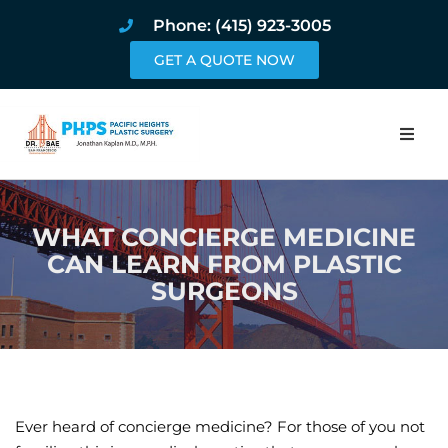
Phone: (415) 923-3005
GET A QUOTE NOW
Home
WHAT CONCIERGE MEDICINE
About
CAN LEARN FROM PLASTIC
SURGEONS
Procedures
Pricing and Pho
Blog
Ever heard of concierge medicine? For those of you not
Book Online