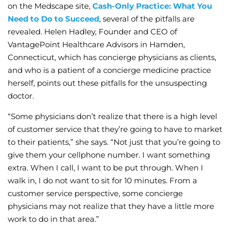
on the Medscape site,
Cash-Only Practice: What You
Need to Do to Succeed
, several of the pitfalls are
revealed. Helen Hadley, Founder and CEO of
VantagePoint Healthcare Advisors in Hamden,
Connecticut, which has concierge physicians as clients,
and who is a patient of a concierge medicine practice
herself, points out these pitfalls for the unsuspecting
doctor.
“Some physicians don’t realize that there is a high level
of customer service that they’re going to have to market
to their patients,” she says. “Not just that you’re going to
give them your cellphone number. I want something
extra. When I call, I want to be put through. When I
walk in, I do not want to sit for 10 minutes. From a
customer service perspective, some concierge
physicians may not realize that they have a little more
work to do in that area.”