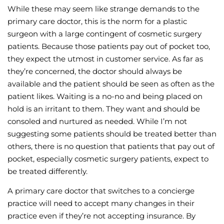
While these may seem like strange demands to the
primary care doctor, this is the norm for a plastic
surgeon with a large contingent of cosmetic surgery
patients. Because those patients pay out of pocket too,
they expect the utmost in customer service. As far as
they’re concerned, the doctor should always be
available and the patient should be seen as often as the
patient likes. Waiting is a no-no and being placed on
hold is an irritant to them. They want and should be
consoled and nurtured as needed. While I’m not
suggesting some patients should be treated better than
others, there is no question that patients that pay out of
pocket, especially cosmetic surgery patients, expect to
be treated differently.
A primary care doctor that switches to a concierge
practice will need to accept many changes in their
practice even if they’re not accepting insurance. By