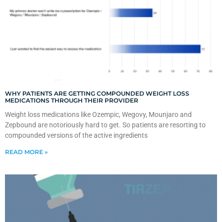
WHY PATIENTS ARE GETTING COMPOUNDED WEIGHT LOSS
MEDICATIONS THROUGH THEIR PROVIDER
Weight loss medications like Ozempic, Wegovy, Mounjaro and
Zepbound are notoriously hard to get. So patients are resorting to
compounded versions of the active ingredients
READ MORE »