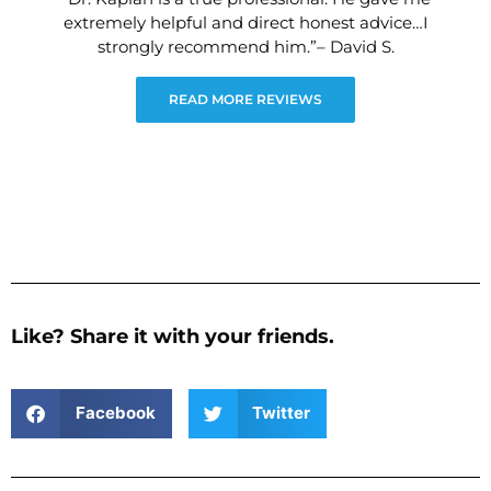
extremely helpful and direct honest advice…I
strongly recommend him.”– David S.
READ MORE REVIEWS
Like? Share it with your friends.
Facebook
Twitter