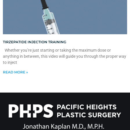
TIRZEPATIDE INJECTION TRAINING
Whether you’re just starting or taking the maximum dose or
anything in between, this video will guide you through the proper way
to inject
READ MORE »