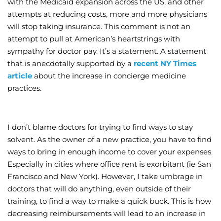
with the Medicaid expansion across the US, and other
attempts at reducing costs, more and more physicians
Wellness/Weigh
will stop taking insurance. This comment is not an
attempt to pull at American’s heartstrings with
Join the Bae Cl
sympathy for doctor pay. It’s a statement. A statement
that is anecdotally supported by a
recent NY Times
article
about the increase in concierge medicine
practices.
I don’t blame doctors for trying to find ways to stay
solvent. As the owner of a new practice, you have to find
ways to bring in enough income to cover your expenses.
Especially in cities where office rent is exorbitant (ie San
Francisco and New York). However, I take umbrage in
doctors that will do anything, even outside of their
training, to find a way to make a quick buck. This is how
decreasing reimbursements will lead to an increase in