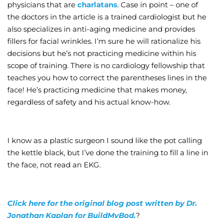
physicians that are
charlatans
. Case in point – one of
the doctors in the article is a trained cardiologist but he
also specializes in anti-aging medicine and provides
fillers for facial wrinkles. I’m sure he will rationalize his
decisions but he’s not practicing medicine within his
scope of training. There is no cardiology fellowship that
teaches you how to correct the parentheses lines in the
face! He’s practicing medicine that makes money,
regardless of safety and his actual know-how.
I know as a plastic surgeon I sound like the pot calling
the kettle black, but I’ve done the training to fill a line in
the face, not read an EKG.
Click here for the original blog post written by Dr.
Jonathan Kaplan for BuildMyBod.
?