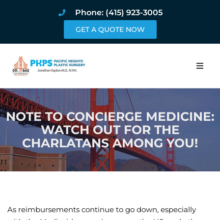
Phone: (415) 923-3005
GET A QUOTE NOW
Home
NOTE TO CONCIERGE MEDICINE:
About
WATCH OUT FOR THE
CHARLATANS AMONG YOU!
Procedures
Pricing and Pho
Blog
As reimbursements continue to go down, especially
Book Online