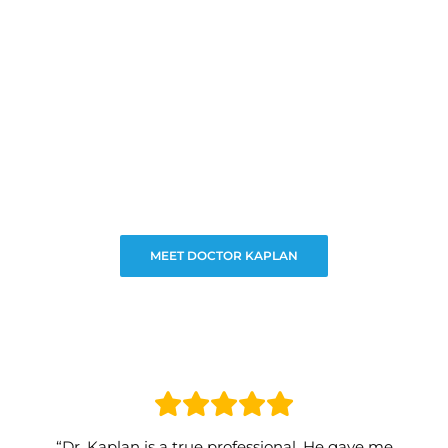
MEET DOCTOR KAPLAN
“Dr. Kaplan is a true professional. He gave me