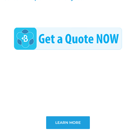
LEARN MORE