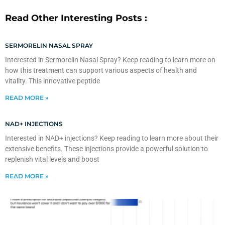
Read Other Interesting Posts :
SERMORELIN NASAL SPRAY
Interested in Sermorelin Nasal Spray? Keep reading to learn more on
how this treatment can support various aspects of health and
vitality. This innovative peptide
READ MORE »
NAD+ INJECTIONS
Interested in NAD+ injections? Keep reading to learn more about their
extensive benefits. These injections provide a powerful solution to
replenish vital levels and boost
READ MORE »