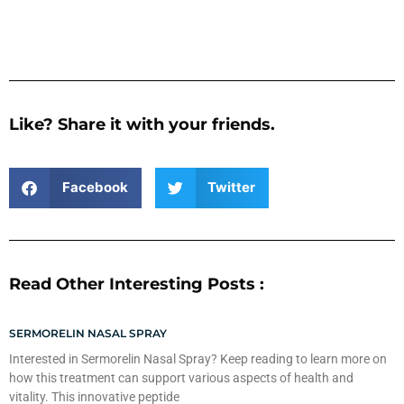
Like? Share it with your friends.
Facebook
Twitter
Read Other Interesting Posts :
SERMORELIN NASAL SPRAY
Interested in Sermorelin Nasal Spray? Keep reading to learn more on
how this treatment can support various aspects of health and
vitality. This innovative peptide