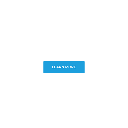
LEARN MORE