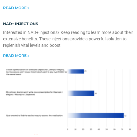
READ MORE »
NAD+ INJECTIONS
Interested in NAD+ injections? Keep reading to learn more about their
extensive benefits. These injections provide a powerful solution to
replenish vital levels and boost
READ MORE »