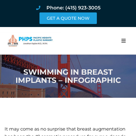
Phone: (415) 923-3005
GET A QUOTE NOW
Home
SWIMMING IN BREAST
About
IMPLANTS – INFOGRAPHIC
Procedures
Pricing and Pho
Blog
It may come as no surprise that breast augmentation
Book Online