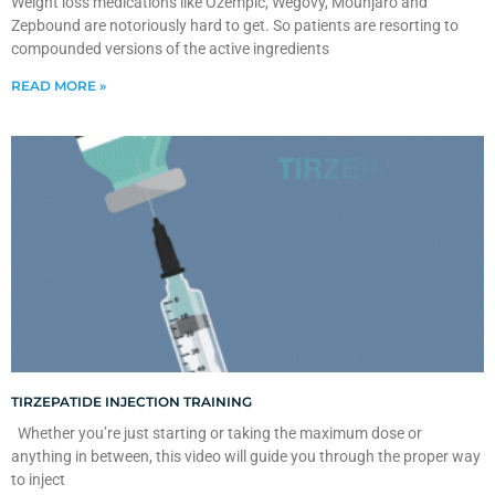
Weight loss medications like Ozempic, Wegovy, Mounjaro and
Zepbound are notoriously hard to get. So patients are resorting to
compounded versions of the active ingredients
READ MORE »
TIRZEPATIDE INJECTION TRAINING
Whether you’re just starting or taking the maximum dose or
anything in between, this video will guide you through the proper way
to inject