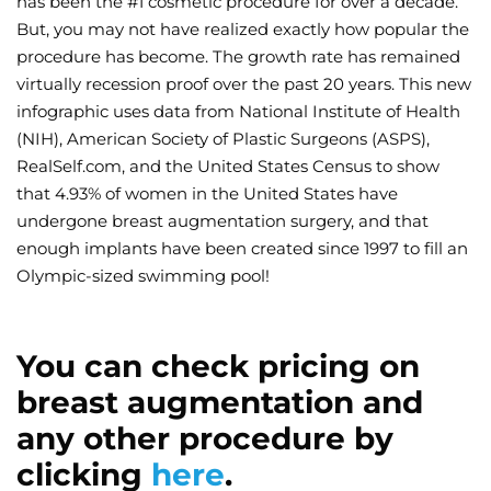
has been the #1 cosmetic procedure for over a decade.
But, you may not have realized exactly how popular the
Wellness/Weigh
procedure has become. The growth rate has remained
virtually recession proof over the past 20 years. This new
Join the Bae Cl
infographic uses data from National Institute of Health
(NIH), American Society of Plastic Surgeons (ASPS),
RealSelf.com, and the United States Census to show
that 4.93% of women in the United States have
undergone breast augmentation surgery, and that
enough implants have been created since 1997 to fill an
Olympic-sized swimming pool!
You can check pricing on
breast augmentation and
any other procedure by
clicking
here
.