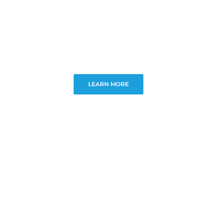
LEARN MORE