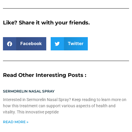
Like? Share it with your friends.
Facebook
Twitter
Read Other Interesting Posts :
SERMORELIN NASAL SPRAY
Interested in Sermorelin Nasal Spray? Keep reading to learn more on
how this treatment can support various aspects of health and
vitality. This innovative peptide
READ MORE »