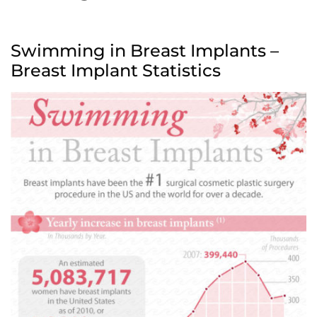
Swimming in Breast Implants –
Breast Implant Statistics