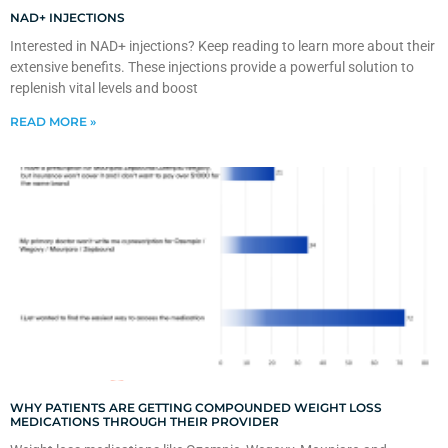
NAD+ INJECTIONS
Interested in NAD+ injections? Keep reading to learn more about their
extensive benefits. These injections provide a powerful solution to
replenish vital levels and boost
READ MORE »
WHY PATIENTS ARE GETTING COMPOUNDED WEIGHT LOSS
MEDICATIONS THROUGH THEIR PROVIDER