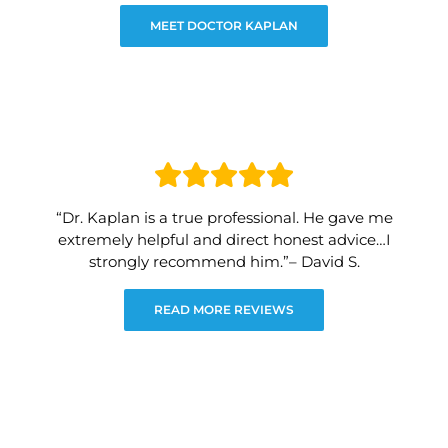
MEET DOCTOR KAPLAN
“Dr. Kaplan is a true professional. He gave me
extremely helpful and direct honest advice…I
strongly recommend him.”– David S.
READ MORE REVIEWS