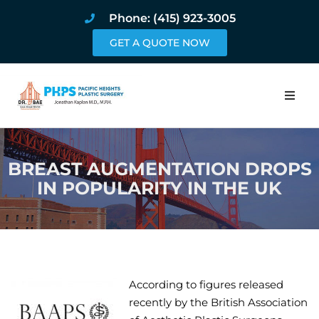
Phone: (415) 923-3005
GET A QUOTE NOW
Home
BREAST AUGMENTATION DROPS
About
IN POPULARITY IN THE UK
Procedures
Pricing and Pho
Blog
According to figures released
recently by the British Association
Book Online