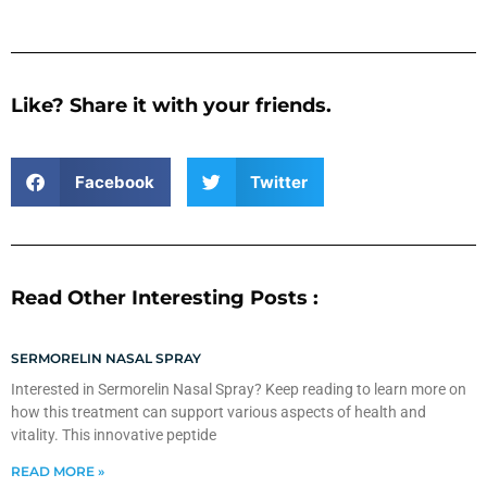
Like? Share it with your friends.
Facebook
Twitter
Read Other Interesting Posts :
SERMORELIN NASAL SPRAY
Interested in Sermorelin Nasal Spray? Keep reading to learn more on
how this treatment can support various aspects of health and
vitality. This innovative peptide
READ MORE »