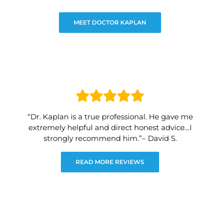
MEET DOCTOR KAPLAN
“Dr. Kaplan is a true professional. He gave me
extremely helpful and direct honest advice…I
strongly recommend him.”– David S.
READ MORE REVIEWS