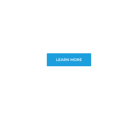
LEARN MORE