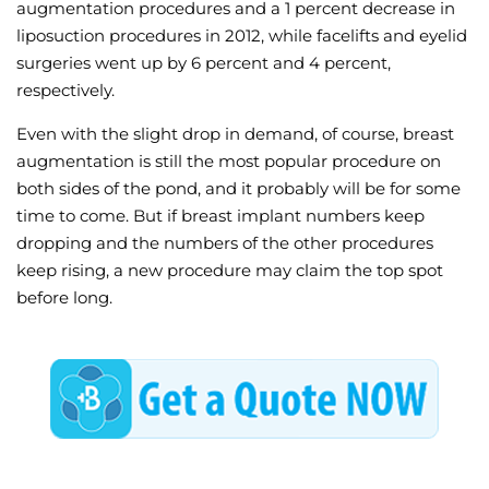
augmentation procedures and a 1 percent decrease in
liposuction procedures in 2012, while facelifts and eyelid
surgeries went up by 6 percent and 4 percent,
respectively.
Even with the slight drop in demand, of course, breast
augmentation is still the most popular procedure on
both sides of the pond, and it probably will be for some
time to come. But if breast implant numbers keep
dropping and the numbers of the other procedures
keep rising, a new procedure may claim the top spot
before long.