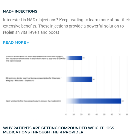
NAD+ INJECTIONS
Interested in NAD+ injections? Keep reading to learn more about their
extensive benefits. These injections provide a powerful solution to
replenish vital levels and boost
READ MORE »
WHY PATIENTS ARE GETTING COMPOUNDED WEIGHT LOSS
MEDICATIONS THROUGH THEIR PROVIDER