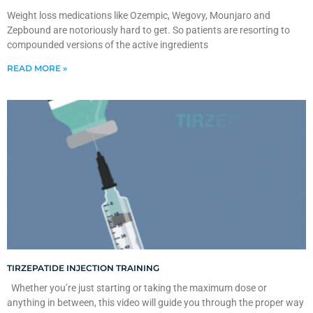
Weight loss medications like Ozempic, Wegovy, Mounjaro and
Zepbound are notoriously hard to get. So patients are resorting to
compounded versions of the active ingredients
READ MORE »
TIRZEPATIDE INJECTION TRAINING
Whether you’re just starting or taking the maximum dose or
anything in between, this video will guide you through the proper way