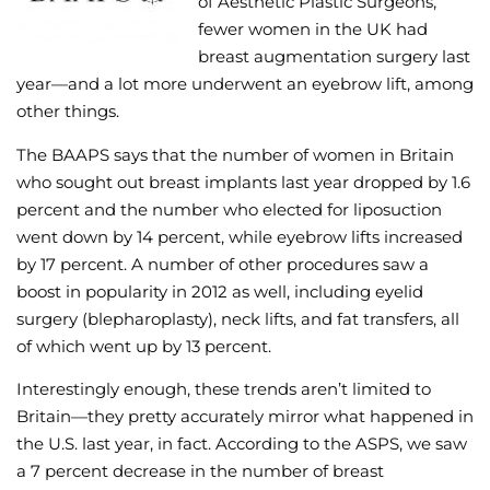
of Aesthetic Plastic Surgeons,
fewer women in the UK had
Wellness/Weigh
breast augmentation surgery last
year—and a lot more underwent an eyebrow lift, among
Join the Bae Cl
other things.
The BAAPS says that the number of women in Britain
who sought out breast implants last year dropped by 1.6
percent and the number who elected for liposuction
went down by 14 percent, while eyebrow lifts increased
by 17 percent. A number of other procedures saw a
boost in popularity in 2012 as well, including eyelid
surgery (blepharoplasty), neck lifts, and fat transfers, all
of which went up by 13 percent.
Interestingly enough, these trends aren’t limited to
Britain—they pretty accurately mirror what happened in
the U.S. last year, in fact. According to the ASPS, we saw
a 7 percent decrease in the number of breast