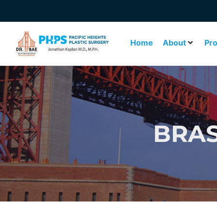
Home
About
Pr
BRAS