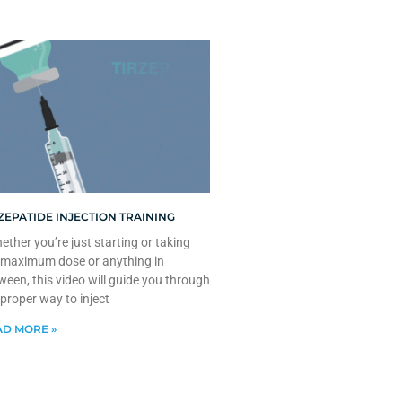
ZEPATIDE INJECTION TRAINING
ther you’re just starting or taking
 maximum dose or anything in
ween, this video will guide you through
 proper way to inject
D MORE »