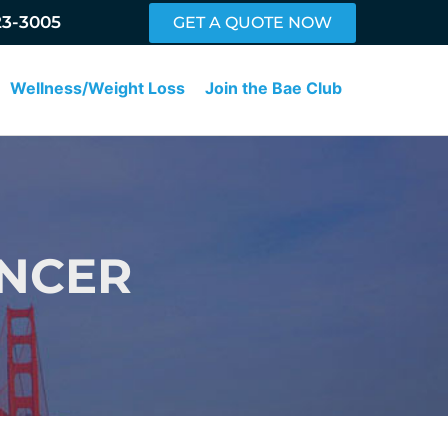
23-3005
GET A QUOTE NOW
Wellness/Weight Loss
Join the Bae Club
ANCER