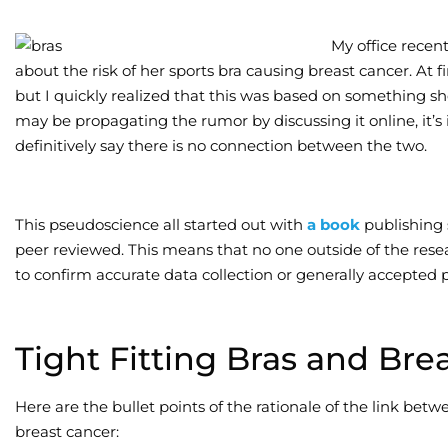
My office recent
about the risk of her sports bra causing breast cancer. At fi
but I quickly realized that this was based on something s
may be propagating the rumor by discussing it online, it’s
definitively say there is no connection between the two.
This pseudoscience all started out with
a book
publishing 
peer reviewed. This means that no one outside of the rese
to confirm accurate data collection or generally accepted p
Tight Fitting Bras and Bre
Here are the bullet points of the rationale of the link betwe
breast cancer: