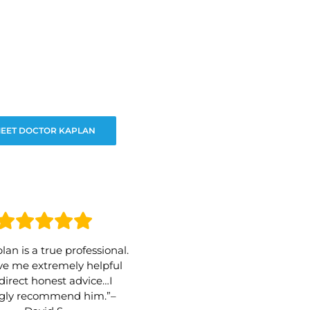
EET DOCTOR KAPLAN
lan is a true professional.
e me extremely helpful
direct honest advice…I
ngly recommend him.”–