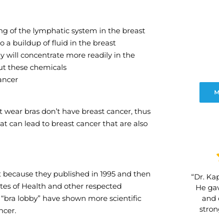
ing of the lymphatic system in the breast
a buildup of fluid in the breast
 will concentrate more readily in the
ut these chemicals
cancer
M
t wear bras don’t have breast cancer, thus
at can lead to breast cancer that are also
t because they published in 1995 and then
“Dr. Kap
utes of Health and other respected
He gav
and 
e “bra lobby” have shown more scientific
stro
ncer.