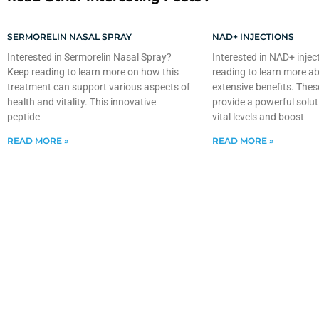
SERMORELIN NASAL SPRAY
NAD+ INJECTIONS
Interested in Sermorelin Nasal Spray?
Interested in NAD+ injec
Keep reading to learn more on how this
reading to learn more ab
treatment can support various aspects of
extensive benefits. Thes
health and vitality. This innovative
provide a powerful solut
peptide
vital levels and boost
READ MORE »
READ MORE »