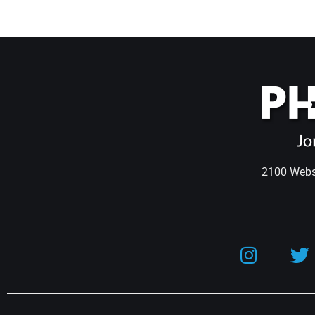
2100 Webst