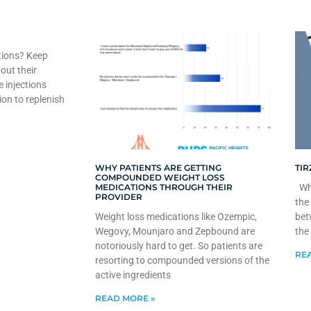
tions? Keep
out their
e injections
ion to replenish
WHY PATIENTS ARE GETTING
TIR
COMPOUNDED WEIGHT LOSS
MEDICATIONS THROUGH THEIR
Whe
PROVIDER
the
Weight loss medications like Ozempic,
bet
Wegovy, Mounjaro and Zepbound are
the
notoriously hard to get. So patients are
REA
resorting to compounded versions of the
active ingredients
READ MORE »