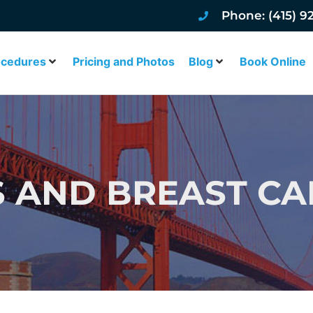
Phone: (415) 9
ocedures
Pricing and Photos
Blog
Book Online
 AND BREAST C