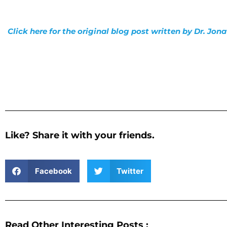
Click here for the original blog post written by Dr. Jo
Like? Share it with your friends.
Facebook
Twitter
Read Other Interesting Posts :