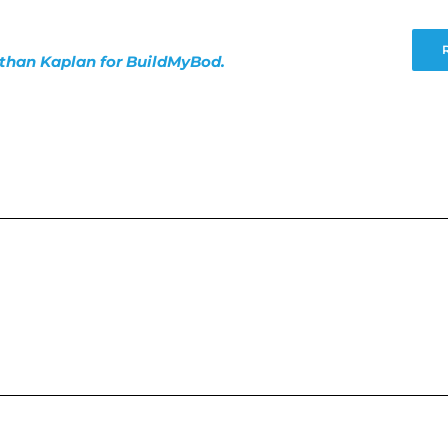
nathan Kaplan for BuildMyBod.