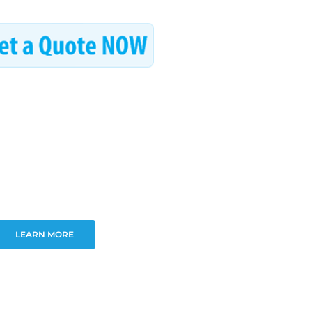
LEARN MORE