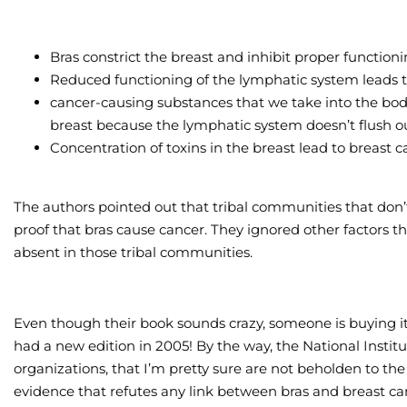
Bras constrict the breast and inhibit proper function
Reduced functioning of the lymphatic system leads to 
cancer-causing substances that we take into the body
breast because the lymphatic system doesn’t flush o
Concentration of toxins in the breast lead to breast 
The authors pointed out that tribal communities that don’
proof that bras cause cancer. They ignored other factors th
absent in those tribal communities.
Even though their book sounds crazy, someone is buying i
had a new edition in 2005! By the way, the National Instit
organizations, that I’m pretty sure are not beholden to th
evidence that refutes any link between bras and breast ca