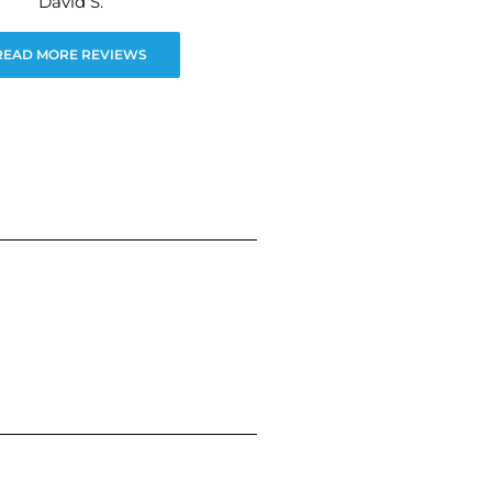
David S.
READ MORE REVIEWS