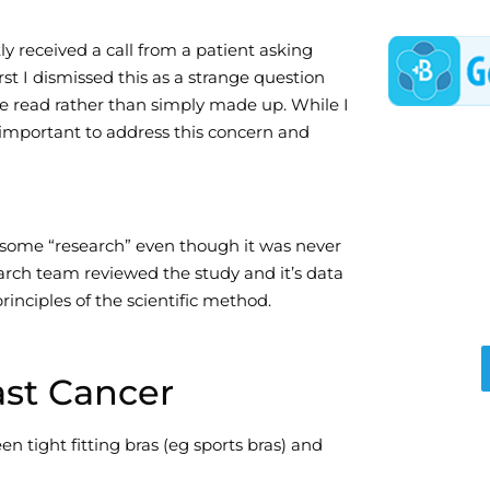
ly received a call from a patient asking
rst I dismissed this as a strange question
he read rather than simply made up. While I
 important to address this concern and
some “research” even though it was never
arch team reviewed the study and it’s data
rinciples of the scientific method.
ast Cancer
en tight fitting bras (eg sports bras) and