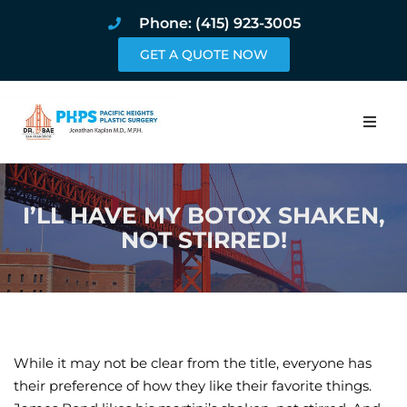
Phone: (415) 923-3005
GET A QUOTE NOW
Home
I’LL HAVE MY BOTOX SHAKEN,
About
NOT STIRRED!
Procedures
Pricing and Pho
Blog
While it may not be clear from the title, everyone has
their preference of how they like their favorite things.
Book Online