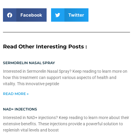
Facebook
Twitter
Read Other Interesting Posts :
SERMORELIN NASAL SPRAY
Interested in Sermorelin Nasal Spray? Keep reading to learn more on
how this treatment can support various aspects of health and
vitality. This innovative peptide
READ MORE »
NAD+ INJECTIONS
Interested in NAD+ injections? Keep reading to learn more about their
extensive benefits. These injections provide a powerful solution to
replenish vital levels and boost