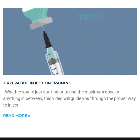
TIRZEPATIDE INJECTION TRAINING
Whether you’re just starting or taking the maximum dose or
anything in between, this video will guide you through the proper way
to inject
READ MORE »