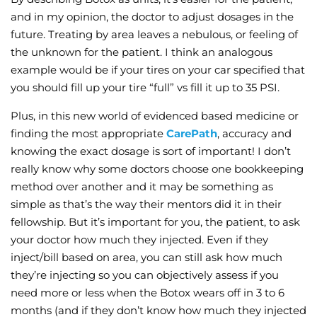
and in my opinion, the doctor to adjust dosages in the
future. Treating by area leaves a nebulous, or feeling of
the unknown for the patient. I think an analogous
example would be if your tires on your car specified that
you should fill up your tire “full” vs fill it up to 35 PSI.
Plus, in this new world of evidenced based medicine or
finding the most appropriate
CarePath
, accuracy and
knowing the exact dosage is sort of important! I don’t
really know why some doctors choose one bookkeeping
method over another and it may be something as
simple as that’s the way their mentors did it in their
fellowship. But it’s important for you, the patient, to ask
your doctor how much they injected. Even if they
inject/bill based on area, you can still ask how much
they’re injecting so you can objectively assess if you
need more or less when the Botox wears off in 3 to 6
months (and if they don’t know how much they injected