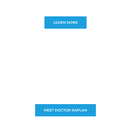
LEARN MORE
MEET DOCTOR KAPLAN