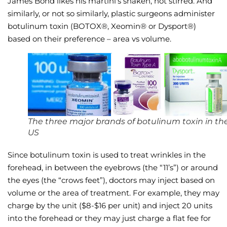
James Bond likes his martini’s shaken, not stirred. And
similarly, or not so similarly, plastic surgeons administer
Wellness/Weigh
botulinum toxin (BOTOX®, Xeomin® or Dysport®)
based on their preference – area vs volume.
Join the Bae Cl
The three major brands of botulinum toxin in th
US
Since botulinum toxin is used to treat wrinkles in the
forehead, in between the eyebrows (the “11’s”) or around
the eyes (the “crows feet”), doctors may inject based on
volume or the area of treatment. For example, they may
charge by the unit ($8-$16 per unit) and inject 20 units
into the forehead or they may just charge a flat fee for