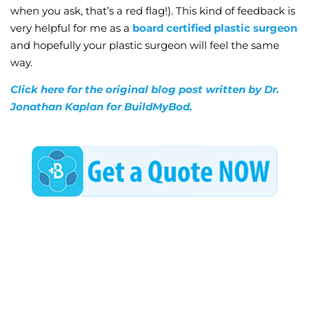
when you ask, that’s a red flag!). This kind of feedback is
very helpful for me as a
board certified plastic surgeon
and hopefully your plastic surgeon will feel the same
way.
Click here for the original blog post written by Dr.
Jonathan Kaplan for BuildMyBod.