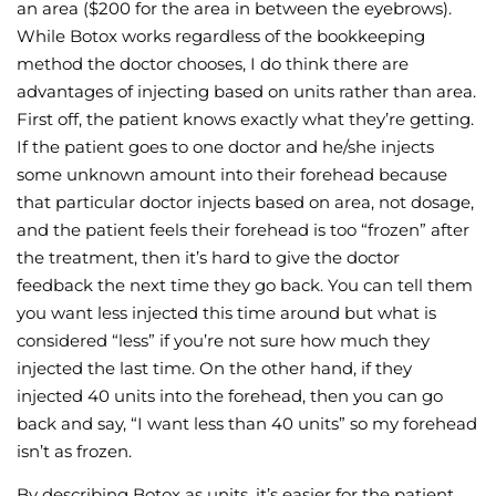
an area ($200 for the area in between the eyebrows).
While Botox works regardless of the bookkeeping
method the doctor chooses, I do think there are
advantages of injecting based on units rather than area.
First off, the patient knows exactly what they’re getting.
If the patient goes to one doctor and he/she injects
some unknown amount into their forehead because
that particular doctor injects based on area, not dosage,
and the patient feels their forehead is too “frozen” after
the treatment, then it’s hard to give the doctor
feedback the next time they go back. You can tell them
you want less injected this time around but what is
considered “less” if you’re not sure how much they
injected the last time. On the other hand, if they
injected 40 units into the forehead, then you can go
back and say, “I want less than 40 units” so my forehead
isn’t as frozen.
By describing Botox as units, it’s easier for the patient,