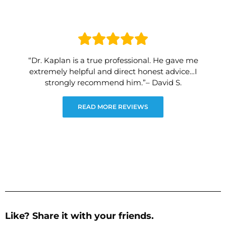
“Dr. Kaplan is a true professional. He gave me
extremely helpful and direct honest advice…I
strongly recommend him.”– David S.
READ MORE REVIEWS
Like? Share it with your friends.