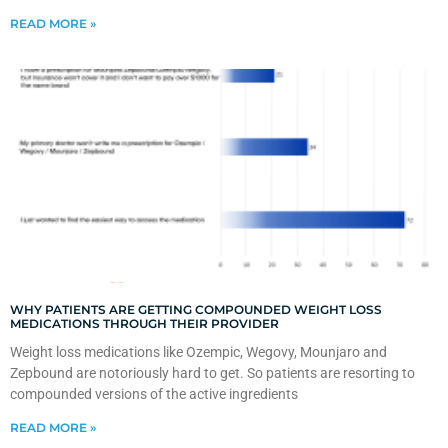
READ MORE »
WHY PATIENTS ARE GETTING COMPOUNDED WEIGHT LOSS
MEDICATIONS THROUGH THEIR PROVIDER
Weight loss medications like Ozempic, Wegovy, Mounjaro and
Zepbound are notoriously hard to get. So patients are resorting to
compounded versions of the active ingredients
READ MORE »