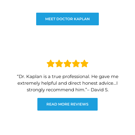
MEET DOCTOR KAPLAN
“Dr. Kaplan is a true professional. He gave me
extremely helpful and direct honest advice…I
strongly recommend him.”– David S.
READ MORE REVIEWS