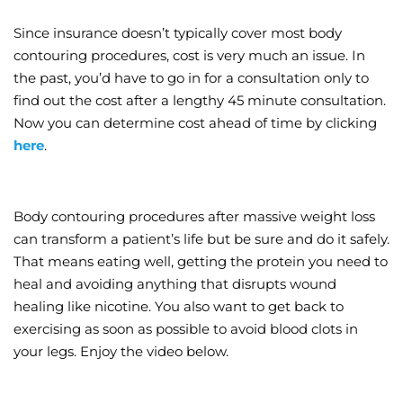
Since insurance doesn’t typically cover most body
contouring procedures, cost is very much an issue. In
the past, you’d have to go in for a consultation only to
find out the cost after a lengthy 45 minute consultation.
Now you can determine cost ahead of time by clicking
here
.
Body contouring procedures after massive weight loss
can transform a patient’s life but be sure and do it safely.
That means eating well, getting the protein you need to
heal and avoiding anything that disrupts wound
healing like nicotine. You also want to get back to
exercising as soon as possible to avoid blood clots in
your legs. Enjoy the video below.