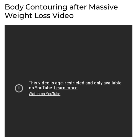
Body Contouring after Massive
Weight Loss Video