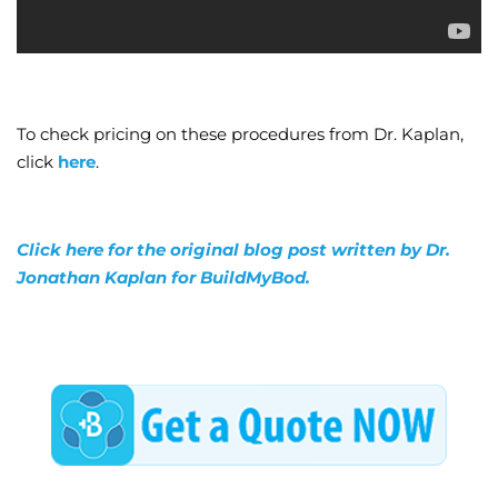
To check pricing on these procedures from Dr. Kaplan,
click
here
.
Click here for the original blog post written by Dr.
Jonathan Kaplan for BuildMyBod.