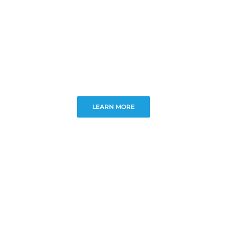
LEARN MORE