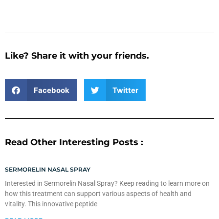
Like? Share it with your friends.
Facebook
Twitter
Read Other Interesting Posts :
SERMORELIN NASAL SPRAY
Interested in Sermorelin Nasal Spray? Keep reading to learn more on
how this treatment can support various aspects of health and
vitality. This innovative peptide