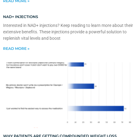
READ MORE »
NAD+ INJECTIONS
Interested in NAD+ injections? Keep reading to learn more about their
extensive benefits. These injections provide a powerful solution to
replenish vital levels and boost
READ MORE »
WHY PATIENTS ARE GETTING COMPOUNDED WEIGHT LOSS