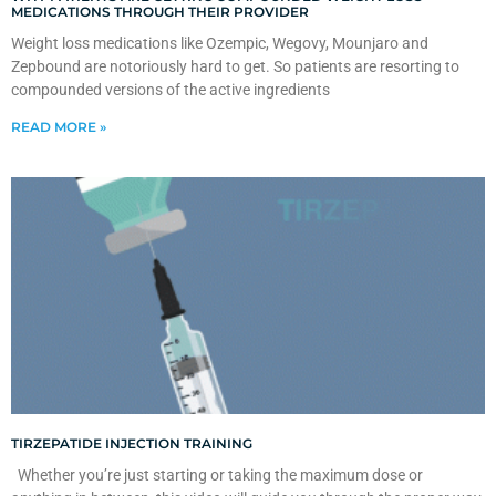
MEDICATIONS THROUGH THEIR PROVIDER
Weight loss medications like Ozempic, Wegovy, Mounjaro and
Zepbound are notoriously hard to get. So patients are resorting to
compounded versions of the active ingredients
READ MORE »
TIRZEPATIDE INJECTION TRAINING
Whether you’re just starting or taking the maximum dose or