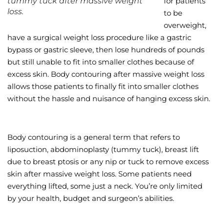
tummy tuck after massive weight
for patients
loss.
to be
Wellness/Weigh
overweight,
have a surgical weight loss procedure like a gastric
Join the Bae Cl
bypass or gastric sleeve, then lose hundreds of pounds
but still unable to fit into smaller clothes because of
excess skin. Body contouring after massive weight loss
allows those patients to finally fit into smaller clothes
without the hassle and nuisance of hanging excess skin.
Body contouring is a general term that refers to
liposuction, abdominoplasty (tummy tuck), breast lift
due to breast ptosis or any nip or tuck to remove excess
skin after massive weight loss. Some patients need
everything lifted, some just a neck. You’re only limited
by your health, budget and surgeon’s abilities.