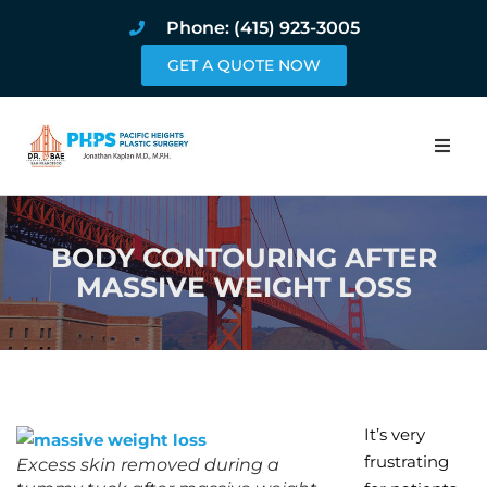
Phone: (415) 923-3005
GET A QUOTE NOW
Home
BODY CONTOURING AFTER
About
MASSIVE WEIGHT LOSS
Procedures
Pricing and Pho
Blog
It’s very
frustrating
Excess skin removed during a
Book Online