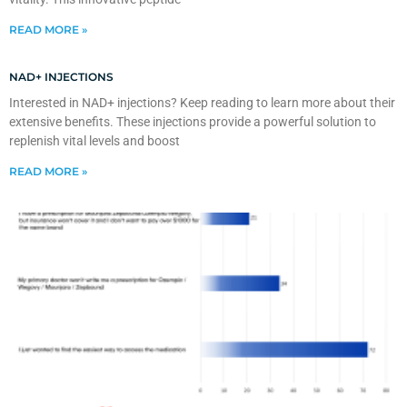
READ MORE »
NAD+ INJECTIONS
Interested in NAD+ injections? Keep reading to learn more about their
extensive benefits. These injections provide a powerful solution to
replenish vital levels and boost
READ MORE »