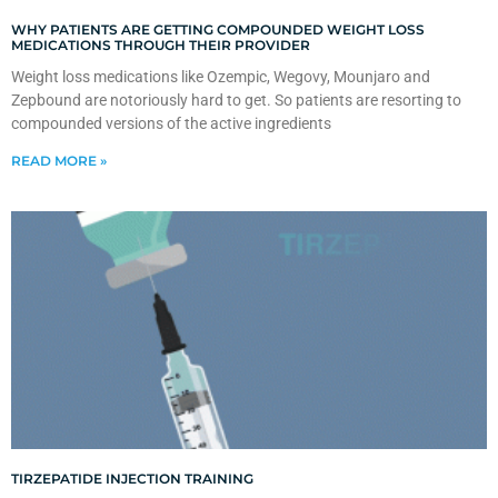
WHY PATIENTS ARE GETTING COMPOUNDED WEIGHT LOSS
MEDICATIONS THROUGH THEIR PROVIDER
Weight loss medications like Ozempic, Wegovy, Mounjaro and
Zepbound are notoriously hard to get. So patients are resorting to
compounded versions of the active ingredients
READ MORE »
TIRZEPATIDE INJECTION TRAINING