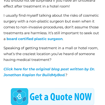
You should not be surprised if you have an untoward
effect after treatment in a hotel room!
I usually find myself talking about the risks of cosmetic
surgery with a non-plastic surgeon but even when it
comes to non-invasive procedures, don’t assume those
treatments are harmless. It’s still important to seek out
a
board certified plastic surgeon
.
Speaking of getting treatment in a mall or hotel room,
what’s the craziest location you’ve heard of someone
having medical treatment?
Click here for the original blog post written by Dr.
Jonathan Kaplan for BuildMyBod.
?