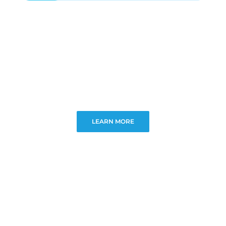
LEARN MORE