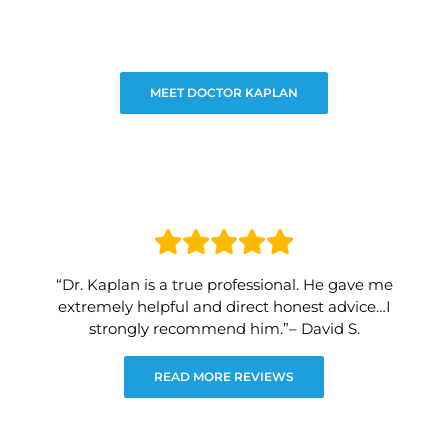
MEET DOCTOR KAPLAN
“Dr. Kaplan is a true professional. He gave me
extremely helpful and direct honest advice…I
strongly recommend him.”– David S.
READ MORE REVIEWS