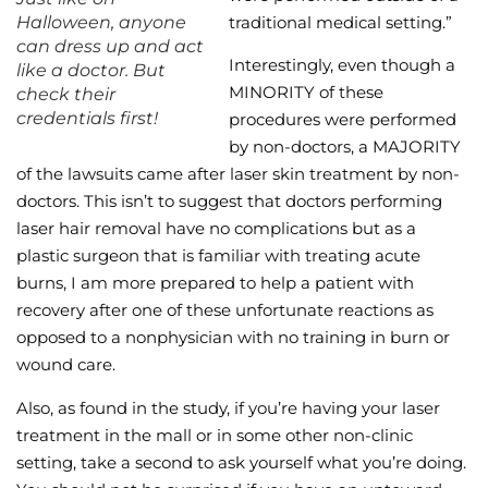
Halloween, anyone
traditional medical setting.”
can dress up and act
Interestingly, even though a
like a doctor. But
MINORITY of these
check their
credentials first!
procedures were performed
by non-doctors, a MAJORITY
of the lawsuits came after laser skin treatment by non-
doctors. This isn’t to suggest that doctors performing
laser hair removal have no complications but as a
plastic surgeon that is familiar with treating acute
burns, I am more prepared to help a patient with
recovery after one of these unfortunate reactions as
opposed to a nonphysician with no training in burn or
wound care.
Also, as found in the study, if you’re having your laser
treatment in the mall or in some other non-clinic
setting, take a second to ask yourself what you’re doing.