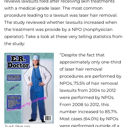
reviews lawsuits filed after receiving skin treatments
with a medical-grade laser. The most common
Wellness/Weigh
procedure leading to a lawsuit was laser hair removal.
The study reviewed whether lawsuits increased when
Join the Bae Cl
the treatment was provide by a NPO (nonphysician
operator). Take a look at these very telling statistics from
the study:
“Despite the fact that
approximately only one-third
of laser hair removal
procedures are performed by
NPOs, 75.5% of hair removal
lawsuits from 2004 to 2012
were performed by NPOs.
From 2008 to 2012, this
number increased to 85.7%.
Most cases (64.0%) by NPOs
were performed outside of a
Just like on