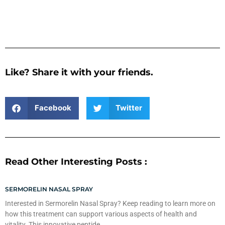
Like? Share it with your friends.
Facebook
Twitter
Read Other Interesting Posts :
SERMORELIN NASAL SPRAY
Interested in Sermorelin Nasal Spray? Keep reading to learn more on
how this treatment can support various aspects of health and
vitality. This innovative peptide