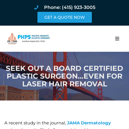
Phone: (415) 923-3005
GET A QUOTE NOW
Home
SEEK OUT A BOARD CERTIFIED
About
PLASTIC SURGEON…EVEN FOR
LASER HAIR REMOVAL
Procedures
Pricing and Pho
Blog
A recent study in the journal,
JAMA Dermatology
Book Online