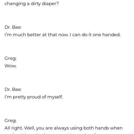
changing a dirty diaper?
Dr. Bae:
I’m much better at that now. I can do it one handed.
Greg:
Wow.
Dr. Bae:
I’m pretty proud of myself.
Greg:
All right. Well, you are always using both hands when