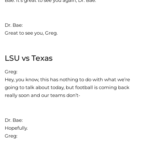
Bae. It’s great to see you again, Dr. Bae.
Dr. Bae:
Great to see you, Greg.
LSU vs Texas
Greg:
Hey, you know, this has nothing to do with what we’re
going to talk about today, but football is coming back
really soon and our teams don’t-
Dr. Bae:
Hopefully.
Greg: