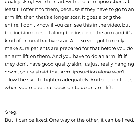
quality skin, I will still start with the arm liposuction, at
least I’ll offer it to them, because if they have to go to an
arm lift, then that’s a longer scar. It goes along the
entire, I don’t know if you can see this in the video, but
the incision goes all along the inside of the arm and it’s
kind of an unattractive scar. And so you got to really
make sure patients are prepared for that before you do
an arm lift on them. And you have to do an arm lift if
they don’t have good quality skin, it’s just really hanging
down, you’re afraid that arm liposuction alone won’t
allow the skin to tighten adequately. And so then that’s
when you make that decision to do an arm lift.
Greg:
But it can be fixed. One way or the other, it can be fixed.