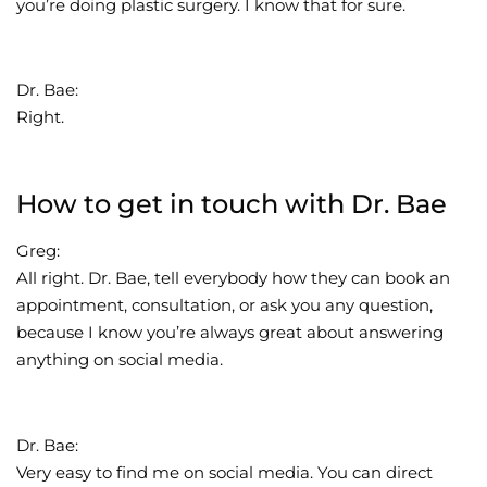
you’re doing plastic surgery. I know that for sure.
Dr. Bae:
Right.
How to get in touch with Dr. Bae
Greg:
All right. Dr. Bae, tell everybody how they can book an
appointment, consultation, or ask you any question,
because I know you’re always great about answering
anything on social media.
Dr. Bae:
Very easy to find me on social media. You can direct