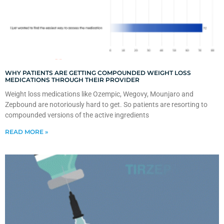
WHY PATIENTS ARE GETTING COMPOUNDED WEIGHT LOSS
MEDICATIONS THROUGH THEIR PROVIDER
Weight loss medications like Ozempic, Wegovy, Mounjaro and
Zepbound are notoriously hard to get. So patients are resorting to
compounded versions of the active ingredients
READ MORE »