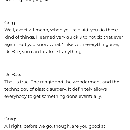
Greg:
Well, exactly. I mean, when you’re a kid, you do those
kind of things. I learned very quickly to not do that ever
again. But you know what? Like with everything else,
Dr. Bae, you can fix almost anything.
Dr. Bae:
That is true. The magic and the wonderment and the
technology of plastic surgery. It definitely allows
everybody to get something done eventually.
Greg:
All right, before we go, though, are you good at