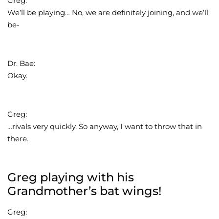
Greg:
We’ll be playing… No, we are definitely joining, and we’ll
be-
Dr. Bae:
Okay.
Greg:
…rivals very quickly. So anyway, I want to throw that in
there.
Greg playing with his
Grandmother’s bat wings!
Greg: