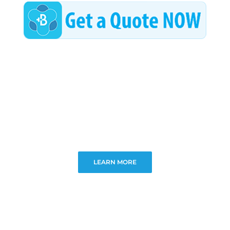
LEARN MORE