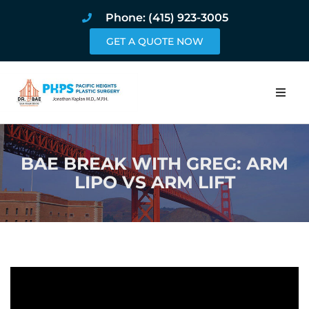
Phone: (415) 923-3005
GET A QUOTE NOW
Home
BAE BREAK WITH GREG: ARM
About
LIPO VS ARM LIFT
Procedures
Pricing and Pho
Blog
Book Online