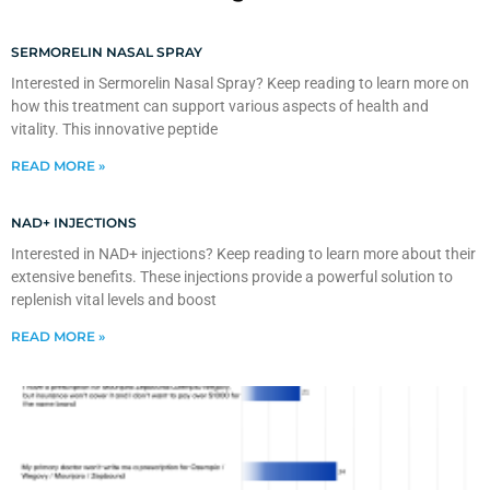
SERMORELIN NASAL SPRAY
Interested in Sermorelin Nasal Spray? Keep reading to learn more on
how this treatment can support various aspects of health and
vitality. This innovative peptide
READ MORE »
NAD+ INJECTIONS
Interested in NAD+ injections? Keep reading to learn more about their
extensive benefits. These injections provide a powerful solution to
replenish vital levels and boost
READ MORE »