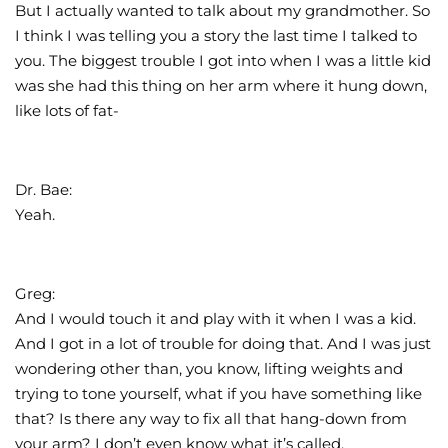
But I actually wanted to talk about my grandmother. So
I think I was telling you a story the last time I talked to
you. The biggest trouble I got into when I was a little kid
was she had this thing on her arm where it hung down,
like lots of fat-
Dr. Bae:
Yeah.
Greg:
And I would touch it and play with it when I was a kid.
And I got in a lot of trouble for doing that. And I was just
wondering other than, you know, lifting weights and
trying to tone yourself, what if you have something like
that? Is there any way to fix all that hang-down from
your arm? I don’t even know what it’s called.