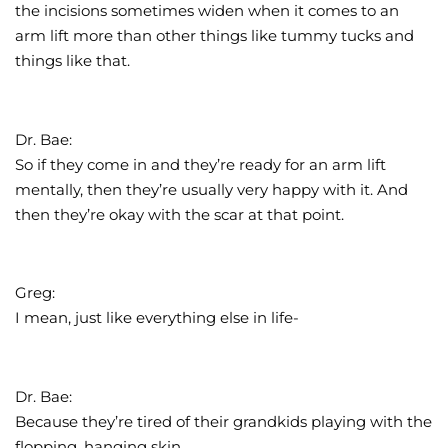
the incisions sometimes widen when it comes to an
arm lift more than other things like tummy tucks and
things like that.
Dr. Bae:
So if they come in and they’re ready for an arm lift
mentally, then they’re usually very happy with it. And
then they’re okay with the scar at that point.
Greg:
I mean, just like everything else in life-
Dr. Bae:
Because they’re tired of their grandkids playing with the
flopping, hanging skin.