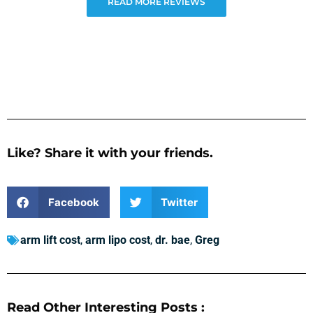
READ MORE REVIEWS
Like? Share it with your friends.
Facebook
Twitter
arm lift cost
,
arm lipo cost
,
dr. bae
,
Greg
Read Other Interesting Posts :