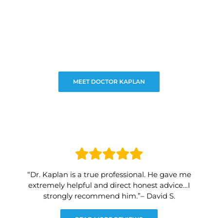
MEET DOCTOR KAPLAN
“Dr. Kaplan is a true professional. He gave me
extremely helpful and direct honest advice…I
strongly recommend him.”– David S.