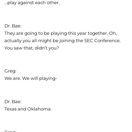
…play against each other.
Dr. Bae:
They are going to be playing this year together. Oh,
actually you all might be joining the SEC Conference.
You saw that, didn’t you?
Greg:
We are. We will playing-
Dr. Bae:
Texas and Oklahoma.