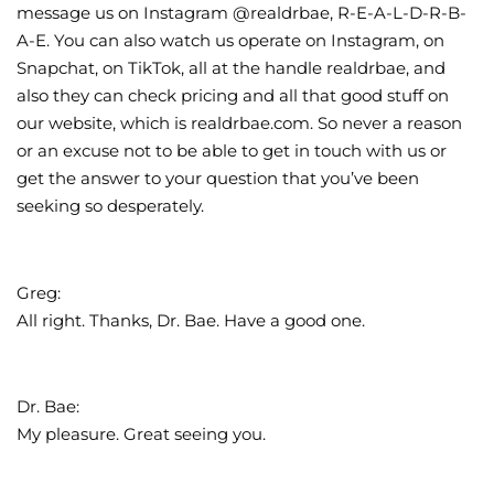
message us on Instagram @realdrbae, R-E-A-L-D-R-B-
A-E. You can also watch us operate on Instagram, on
Snapchat, on TikTok, all at the handle realdrbae, and
also they can check pricing and all that good stuff on
our website, which is realdrbae.com. So never a reason
or an excuse not to be able to get in touch with us or
get the answer to your question that you’ve been
seeking so desperately.
Greg:
All right. Thanks, Dr. Bae. Have a good one.
Dr. Bae:
My pleasure. Great seeing you.