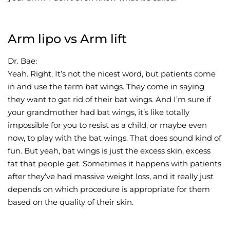
Arm lipo vs Arm lift
Dr. Bae:
Yeah. Right. It’s not the nicest word, but patients come
in and use the term bat wings. They come in saying
they want to get rid of their bat wings. And I’m sure if
your grandmother had bat wings, it’s like totally
impossible for you to resist as a child, or maybe even
now, to play with the bat wings. That does sound kind of
fun. But yeah, bat wings is just the excess skin, excess
fat that people get. Sometimes it happens with patients
after they’ve had massive weight loss, and it really just
depends on which procedure is appropriate for them
based on the quality of their skin.