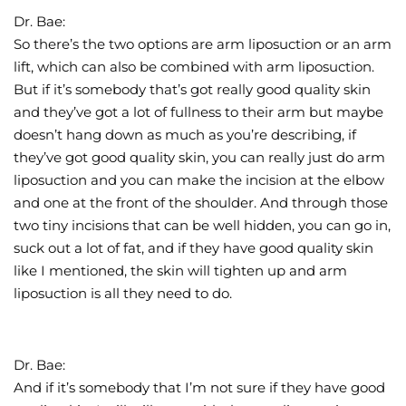
Dr. Bae:
So there’s the two options are arm liposuction or an arm
lift, which can also be combined with arm liposuction.
But if it’s somebody that’s got really good quality skin
and they’ve got a lot of fullness to their arm but maybe
doesn’t hang down as much as you’re describing, if
they’ve got good quality skin, you can really just do arm
liposuction and you can make the incision at the elbow
and one at the front of the shoulder. And through those
two tiny incisions that can be well hidden, you can go in,
suck out a lot of fat, and if they have good quality skin
like I mentioned, the skin will tighten up and arm
liposuction is all they need to do.
Dr. Bae:
And if it’s somebody that I’m not sure if they have good