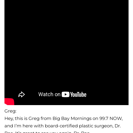
Wellness/Weigh
Join the Bae Cl
Greg:
Hey, this is Greg from Big Bay Mornings on 99.7 NOW,
and I’m here with board-certified plastic surgeon, Dr.