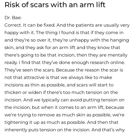
Risk of scars with an arm lift
Dr. Bae:
Correct. It can be fixed. And the patients are usually very
happy with it. The thing I found is that if they come in
and they’re so over it, they’re unhappy with the hanging
skin, and they ask for an arm lift and they know that
there’s going to be that incision, then they are mentally
ready. I find that they’ve done enough research online.
They’ve seen the scars. Because the reason the scar is
not that attractive is that we always like to make
incisions as thin as possible, and scars will start to
thicken or widen if there’s too much tension on the
incision. And we typically can avoid putting tension on
the incision, but when it comes to an arm lift, because
we’re trying to remove as much skin as possible, we’re
tightening it up as much as possible. And then that
inherently puts tension on the incision. And that’s why