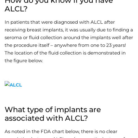
How do you know if you have
ALCL?
In patients that were diagnosed with ALCL after
receiving breast implants, it was usually due to finding a
seroma or fluid collection around the implants well after
the procedure itself – anywhere from one to 23 years!
The location of the fluid collection is demonstrated in
the figure below.
What type of implants are
associated with ALCL?
As noted in the FDA chart below, there is no clear