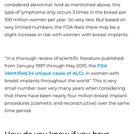
considered abnormal. And as mentioned above, this
type of lymphoma only occurs 3 times in the breast per
100 million women per year. So very rare. But based on
very limited numbers, the FDA feels there
may
be a
slight increase in risk with women with breast implants.
“In a thorough review of scientific literature published
from January 1997 through May 2010, the
FDA
identified 34 unique cases of ALCL
in women with
breast implants throughout the world.” This is very
small number over very many years when considering
that there have been nearly four million breast implant
procedures (cosmetic and reconstructive) over the same
time period.