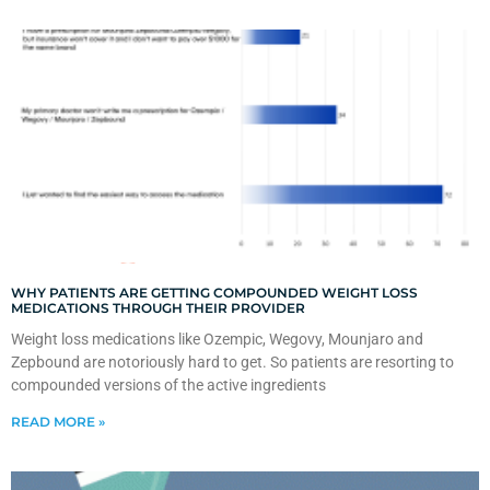
WHY PATIENTS ARE GETTING COMPOUNDED WEIGHT LOSS
MEDICATIONS THROUGH THEIR PROVIDER
Weight loss medications like Ozempic, Wegovy, Mounjaro and
Zepbound are notoriously hard to get. So patients are resorting to
compounded versions of the active ingredients
READ MORE »