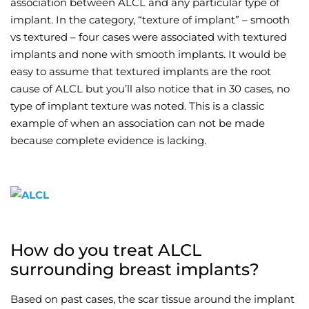
association between ALCL and any particular type of
implant. In the category, “texture of implant” – smooth
vs textured – four cases were associated with textured
implants and none with smooth implants. It would be
easy to assume that textured implants are the root
cause of ALCL but you’ll also notice that in 30 cases, no
type of implant texture was noted. This is a classic
example of when an association can not be made
because complete evidence is lacking.
How do you treat ALCL
surrounding breast implants?
Based on past cases, the scar tissue around the implant