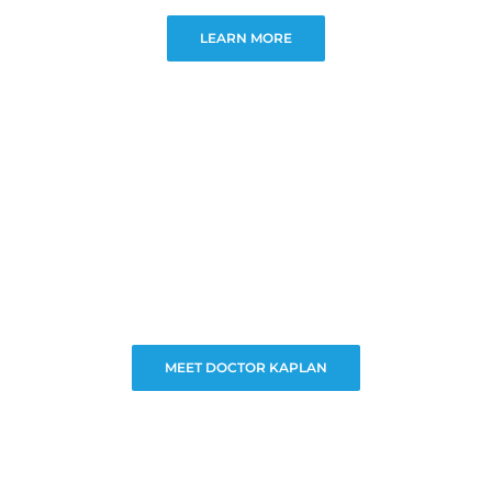
LEARN MORE
MEET DOCTOR KAPLAN