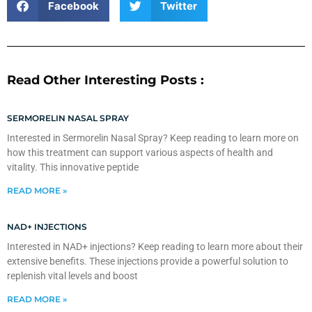
Facebook
Twitter
Read Other Interesting Posts :
SERMORELIN NASAL SPRAY
Interested in Sermorelin Nasal Spray? Keep reading to learn more on
how this treatment can support various aspects of health and
vitality. This innovative peptide
READ MORE »
NAD+ INJECTIONS
Interested in NAD+ injections? Keep reading to learn more about their
extensive benefits. These injections provide a powerful solution to
replenish vital levels and boost
READ MORE »