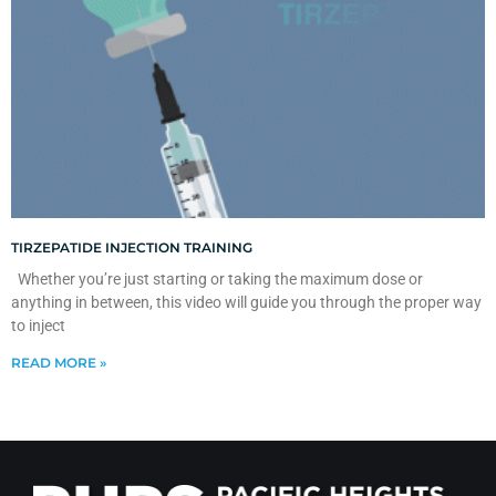
TIRZEPATIDE INJECTION TRAINING
Whether you’re just starting or taking the maximum dose or
anything in between, this video will guide you through the proper way
to inject
READ MORE »