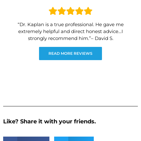
“Dr. Kaplan is a true professional. He gave me
extremely helpful and direct honest advice…I
strongly recommend him.”– David S.
READ MORE REVIEWS
Like? Share it with your friends.