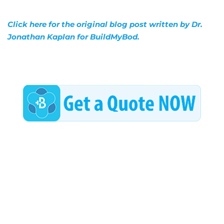
Click here for the original blog post written by Dr.
Jonathan Kaplan for BuildMyBod.