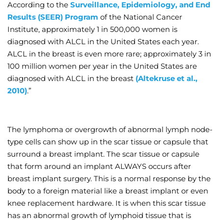
According to the
Surveillance, Epidemiology, and End
Results (SEER) Program
of the National Cancer
Institute, approximately 1 in 500,000 women is
diagnosed with ALCL in the United States each year.
ALCL in the breast is even more rare; approximately 3 in
100 million women per year in the United States are
diagnosed with ALCL in the breast
(Altekruse et al.,
2010)
.”
The lymphoma or overgrowth of abnormal lymph node-
type cells can show up in the scar tissue or capsule that
surround a breast implant. The scar tissue or capsule
that form around an implant ALWAYS occurs after
breast implant surgery. This is a normal response by the
body to a foreign material like a breast implant or even
knee replacement hardware. It is when this scar tissue
has an abnormal growth of lymphoid tissue that is