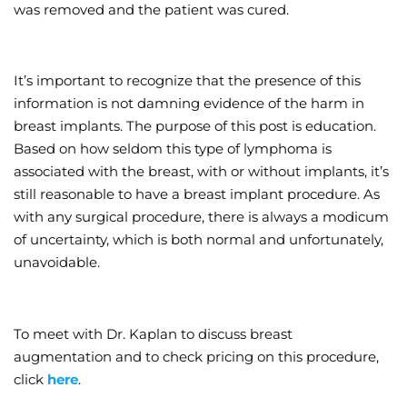
was removed and the patient was cured.
It’s important to recognize that the presence of this
information is not damning evidence of the harm in
breast implants. The purpose of this post is education.
Based on how seldom this type of lymphoma is
associated with the breast, with or without implants, it’s
still reasonable to have a breast implant procedure. As
with any surgical procedure, there is always a modicum
of uncertainty, which is both normal and unfortunately,
unavoidable.
To meet with Dr. Kaplan to discuss breast
augmentation and to check pricing on this procedure,
click
here
.