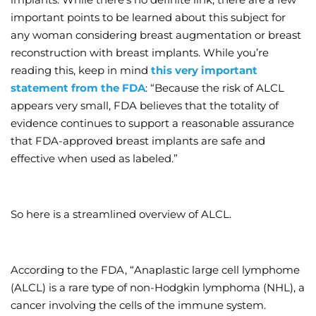
important points to be learned about this subject for
Wellness/Weigh
any woman considering breast augmentation or breast
reconstruction with breast implants. While you’re
Join the Bae Cl
reading this, keep in mind
this very important
statement from the FDA
: “Because the risk of ALCL
appears very small, FDA believes that the totality of
evidence continues to support a reasonable assurance
that FDA-approved breast implants are safe and
effective when used as labeled.”
So here is a streamlined overview of ALCL.
According to the FDA, “Anaplastic large cell lymphome
(ALCL) is a rare type of non-Hodgkin lymphoma (NHL), a
cancer involving the cells of the immune system.