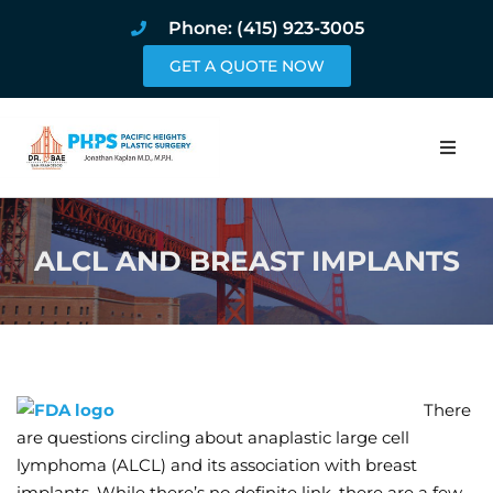
Phone: (415) 923-3005
GET A QUOTE NOW
Home
ALCL AND BREAST IMPLANTS
About
Procedures
Pricing and Pho
There
Blog
are questions circling about anaplastic large cell
lymphoma (ALCL) and its association with breast
Book Online
implants. While there’s no definite link, there are a few