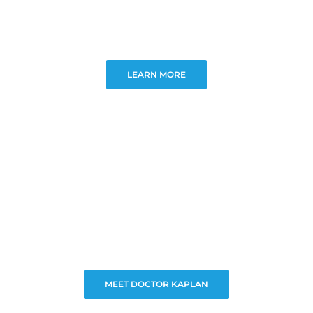
LEARN MORE
MEET DOCTOR KAPLAN