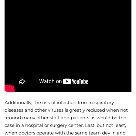
Additionally, the risk of infection from respiratory
diseases and other viruses is greatly reduced when not
around many other staff and patients as would be the
case in a hospital or surgery center. Last, but not least,
when doctors operate with the same team day in and