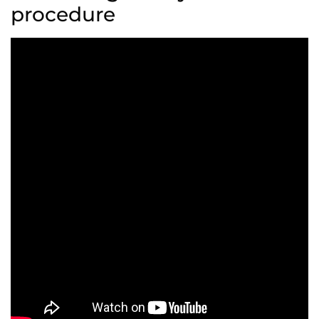
procedure