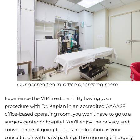
Wellness/Weigh
Join the Bae Cl
Our accredited in-office operating room
Experience the VIP treatment! By having your
procedure with Dr. Kaplan in an accredited AAAASF
office-based operating room, you won’t have to go to a
surgery center or hospital. You’ll enjoy the privacy and
convenience of going to the same location as your
consultation with easy parking. The morning of surgery,