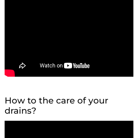
How to the care of your
drains?