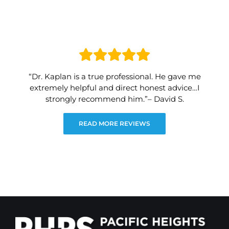
“Dr. Kaplan is a true professional. He gave me
extremely helpful and direct honest advice…I
strongly recommend him.”– David S.
READ MORE REVIEWS