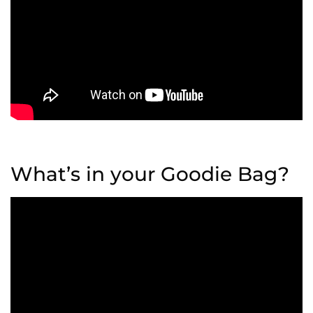
What’s in your Goodie Bag?