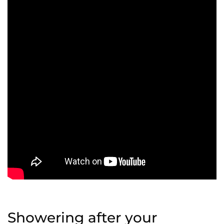
Showering after your