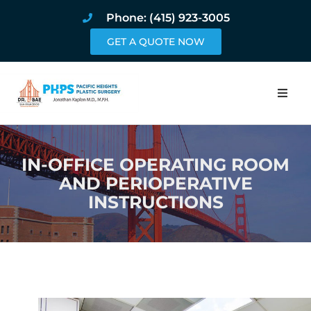
Phone: (415) 923-3005
GET A QUOTE NOW
Home
IN-OFFICE OPERATING ROOM
About
AND PERIOPERATIVE
INSTRUCTIONS
Procedures
Pricing and Pho
Blog
Book Online