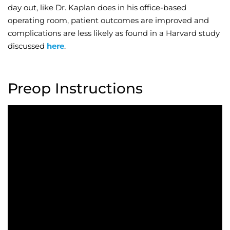
day out, like Dr. Kaplan does in his office-based
operating room, patient outcomes are improved and
complications are less likely as found in a Harvard study
discussed
here
.
Preop Instructions