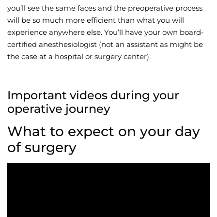
you’ll see the same faces and the preoperative process
will be so much more efficient than what you will
experience anywhere else. You’ll have your own board-
certified anesthesiologist (not an assistant as might be
the case at a hospital or surgery center).
Important videos during your
operative journey
What to expect on your day
of surgery