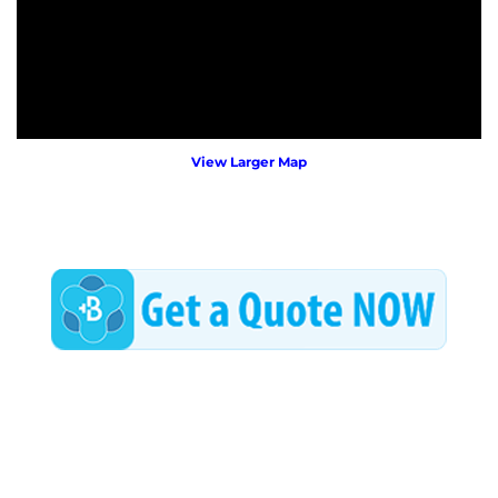
View Larger Map