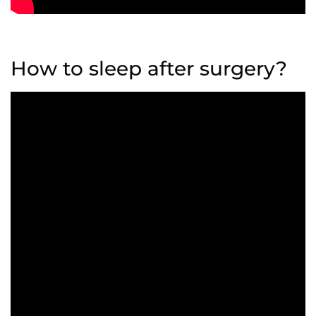
How to sleep after surgery?