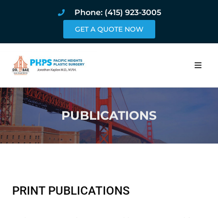
Phone: (415) 923-3005
GET A QUOTE NOW
Home
PUBLICATIONS
About
Procedures
Pricing and Pho
Blog
PRINT PUBLICATIONS
Book Online