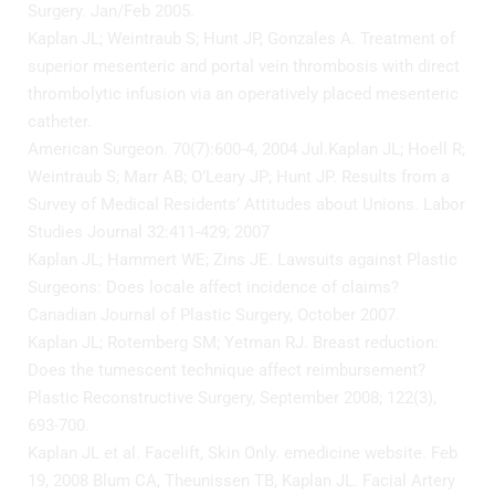
Surgery. Jan/Feb 2005.
Kaplan JL; Weintraub S; Hunt JP, Gonzales A. Treatment of
superior mesenteric and portal vein thrombosis with direct
thrombolytic infusion via an operatively placed mesenteric
catheter.
American Surgeon. 70(7):600-4, 2004 Jul.Kaplan JL; Hoell R;
Weintraub S; Marr AB; O’Leary JP; Hunt JP. Results from a
Survey of Medical Residents’ Attitudes about Unions. Labor
Studies Journal 32:411-429; 2007
Kaplan JL; Hammert WE; Zins JE. Lawsuits against Plastic
Surgeons: Does locale affect incidence of claims?
Canadian Journal of Plastic Surgery, October 2007.
Kaplan JL; Rotemberg SM; Yetman RJ. Breast reduction:
Does the tumescent technique affect reimbursement?
Plastic Reconstructive Surgery, September 2008; 122(3),
693-700.
Kaplan JL et al. Facelift, Skin Only. emedicine website. Feb
19, 2008 Blum CA, Theunissen TB, Kaplan JL. Facial Artery