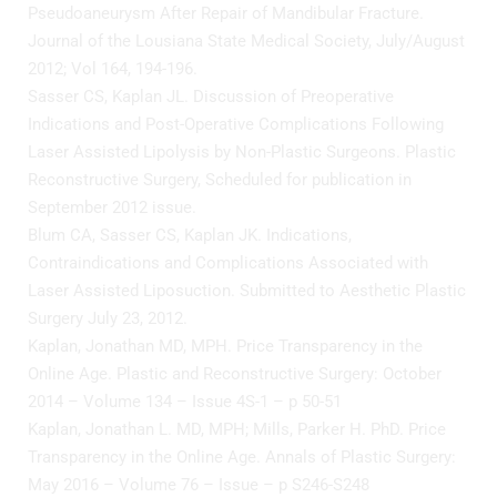
Pseudoaneurysm After Repair of Mandibular Fracture.
Journal of the Lousiana State Medical Society, July/August
2012; Vol 164, 194-196.
Sasser CS, Kaplan JL. Discussion of Preoperative
Indications and Post-Operative Complications Following
Laser Assisted Lipolysis by Non-Plastic Surgeons. Plastic
Reconstructive Surgery, Scheduled for publication in
September 2012 issue.
Blum CA, Sasser CS, Kaplan JK. Indications,
Contraindications and Complications Associated with
Laser Assisted Liposuction. Submitted to Aesthetic Plastic
Surgery July 23, 2012.
Kaplan, Jonathan MD, MPH. Price Transparency in the
Online Age. Plastic and Reconstructive Surgery: October
2014 – Volume 134 – Issue 4S-1 – p 50-51
Kaplan, Jonathan L. MD, MPH; Mills, Parker H. PhD. Price
Transparency in the Online Age. Annals of Plastic Surgery:
May 2016 – Volume 76 – Issue – p S246-S248