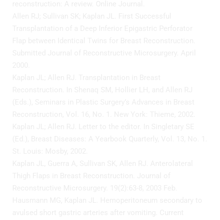
reconstruction: A review. Online Journal.
Allen RJ; Sullivan SK; Kaplan JL. First Successful
Transplantation of a Deep Inferior Epigastric Perforator
Flap between Identical Twins for Breast Reconstruction.
Submitted Journal of Reconstructive Microsurgery. April
2000.
Kaplan JL; Allen RJ. Transplantation in Breast
Reconstruction. In Shenaq SM, Hollier LH, and Allen RJ
(Eds.), Seminars in Plastic Surgery’s Advances in Breast
Reconstruction, Vol. 16, No. 1. New York: Thieme, 2002.
Kaplan JL; Allen RJ. Letter to the editor. In Singletary SE
(Ed.), Breast Diseases: A Yearbook Quarterly, Vol. 13, No. 1.
St. Louis: Mosby, 2002.
Kaplan JL, Guerra A, Sullivan SK, Allen RJ. Anterolateral
Thigh Flaps in Breast Reconstruction. Journal of
Reconstructive Microsurgery. 19(2):63-8, 2003 Feb.
Hausmann MG, Kaplan JL. Hemoperitoneum secondary to
avulsed short gastric arteries after vomiting. Current