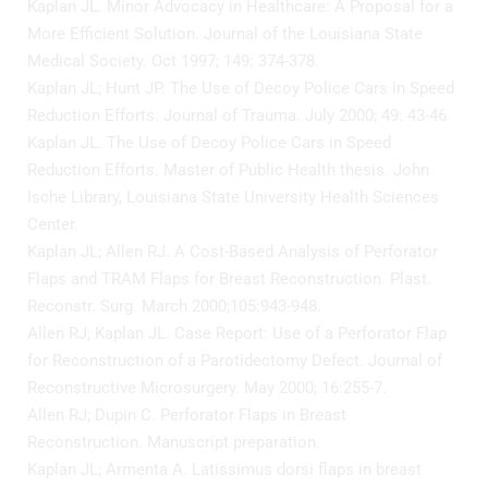
Kaplan JL. Minor Advocacy in Healthcare: A Proposal for a
More Efficient Solution. Journal of the Louisiana State
Wellness/Weigh
Medical Society. Oct 1997; 149: 374-378.
Kaplan JL; Hunt JP. The Use of Decoy Police Cars in Speed
Join the Bae Cl
Reduction Efforts. Journal of Trauma. July 2000; 49: 43-46.
Kaplan JL. The Use of Decoy Police Cars in Speed
Reduction Efforts. Master of Public Health thesis. John
Ische Library, Louisiana State University Health Sciences
Center.
Kaplan JL; Allen RJ. A Cost-Based Analysis of Perforator
Flaps and TRAM Flaps for Breast Reconstruction. Plast.
Reconstr. Surg. March 2000;105:943-948.
Allen RJ; Kaplan JL. Case Report: Use of a Perforator Flap
for Reconstruction of a Parotidectomy Defect. Journal of
Reconstructive Microsurgery. May 2000; 16:255-7.
Allen RJ; Dupin C. Perforator Flaps in Breast
Reconstruction. Manuscript preparation.
Kaplan JL; Armenta A. Latissimus dorsi flaps in breast