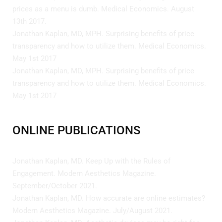
prices as a menu is dumb. Medical Economics. August
13th 2017.
Jonathan Kaplan, MD, MPH. Surprising benefits of price
transparency and how to utilize them. Medical Economics.
May 1st 2017
Jonathan Kaplan, MD, MPH. Surprising benefits of price
transparency and how to utilize them. Medical Economics.
May 1st 2017
ONLINE PUBLICATIONS
Jonathan Kaplan, MD. Keep Up with the Rules of
Engagement. Modern Aesthetics Magazine.
September/October 2021.
Jonathan Kaplan, MD. How accurate are online estimates?
Modern Aesthetics Magazine. July/August 2021.