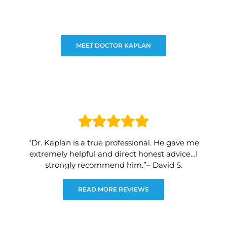
MEET DOCTOR KAPLAN
“Dr. Kaplan is a true professional. He gave me
extremely helpful and direct honest advice…I
strongly recommend him.”– David S.
READ MORE REVIEWS