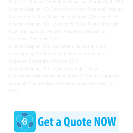
This First. Modern Aesthetics Magazine. March/April 2019.
Jonathan Kaplan, MD. Get to Know Your Potential Patients.
Modern Aesthetics Magazine. September/October 2018.
Jonathan Kaplan, MD. Loading the Sales Funnel Through
Price Transparency. Modern Aesthetics Magazine.
November/December 2017.
Jonathan Kaplan, MD. Consumers Believe in Price
Transparency. So Should You! Modern Aesthetics
Magazine. September/October 2016.
Jonathan Kaplan, MD. Is the Price Right? Price
Transparency Ups Conversion Ratio for Plastic Surgeons
So Should You! Modern Aesthetics Magazine. May 10,
2016.