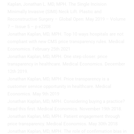
Kaplan, Jonathan L. MD, MPH. The Single Incision
Minimally Invasive (SIMI) Neck Lift. Plastic and
Reconstructive Surgery – Global Open: May 2019 – Volume
7 – Issue 5 – p e2208
Jonathan Kaplan, MD, MPH. Top 10 ways hospitals are not
compliant with new CMS price transparency rules. Medical
Economics. February 25th 2021
Jonathan Kaplan, MD, MPH. One step closer: price
transparency in healthcare. Medical Economics. December
12th 2019.
Jonathan Kaplan, MD, MPH. Price transparency is a
customer service opportunity in healthcare. Medical
Economics. May 9th 2019
Jonathan Kaplan, MD, MPH. Considering buying a practice?
Read this first. Medical Economics. November 19th 2018.
Jonathan Kaplan, MD, MPH. Patient engagement through
price transparency. Medical Economics. May 30th 2018
Jonathan Kaplan, MD, MPH. The role of confirmation bias in