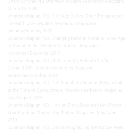
Offers Coronavirus Overview. Modern Aesthetics Magazine.
March 16, 2020.
Jonathan Kaplan, MD. One Step Closer: Price Transparency
in Health Care. Modern Aesthetics Magazine.
January/February 2020.
Jonathan Kaplan, MD. Changing Referral Patterns in the Age
of Social Media. Modern Aesthetics Magazine.
November/December 2019.
Jonathan Kaplan, MD. That Time My Website Traffic
Dropped 62%. Modern Aesthetics Magazine.
September/October 2019.
Jonathan Kaplan, MD. Get Patients to Book and Pay in Full
at the Time of Consultation. Modern Aesthetics Magazine.
July/August 2019.
Jonathan Kaplan, MD. How an Email Database Can Power
Your Practice. Modern Aesthetics Magazine. May/June
2019.
Jonathan Kaplan, MD. Considering Buying a Practice? Read