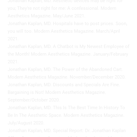
Jonathan Kaplan, MD. Aesthetic devices may be right for
you; They’re not right for me: A confessional. Modern
Aesthetics Magazine. May/June 2021.
Jonathan Kaplan, MD. Hospitals have to post prices. Soon,
you will too. Modern Aesthetics Magazine. March/April
2021.
Jonathan Kaplan, MD. A Chatbot is My Newest Employee of
the Month! Modern Aesthetics Magazine. January/February
2021.
Jonathan Kaplan, MD. The Power of the Abandoned Cart.
Modern Aesthetics Magazine. November/December 2020.
Jonathan Kaplan, MD. Discounts and Specials Are Fine.
Bargaining is Not! Modern Aesthetics Magazine.
September/October 2020.
Jonathan Kaplan, MD. This Is The Best Time In History To
Be In The Aesthetic Space. Modern Aesthetics Magazine.
July/August 2020.
Jonathan Kaplan, MD. Special Report: Dr. Jonathan Kaplan