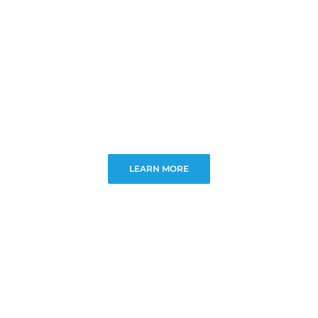
LEARN MORE