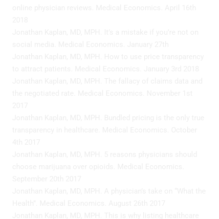
online physician reviews. Medical Economics. April 16th
2018
Jonathan Kaplan, MD, MPH. It’s a mistake if you’re not on
social media. Medical Economics. January 27th
Jonathan Kaplan, MD, MPH. How to use price transparency
to attract patients. Medical Economics. January 3rd 2018
Jonathan Kaplan, MD, MPH. The fallacy of claims data and
the negotiated rate. Medical Economics. November 1st
2017
Jonathan Kaplan, MD, MPH. Bundled pricing is the only true
transparency in healthcare. Medical Economics. October
4th 2017
Jonathan Kaplan, MD, MPH. 5 reasons physicians should
choose marijuana over opioids. Medical Economics.
September 20th 2017
Jonathan Kaplan, MD, MPH. A physician’s take on “What the
Health”. Medical Economics. August 26th 2017
Jonathan Kaplan, MD, MPH. This is why listing healthcare