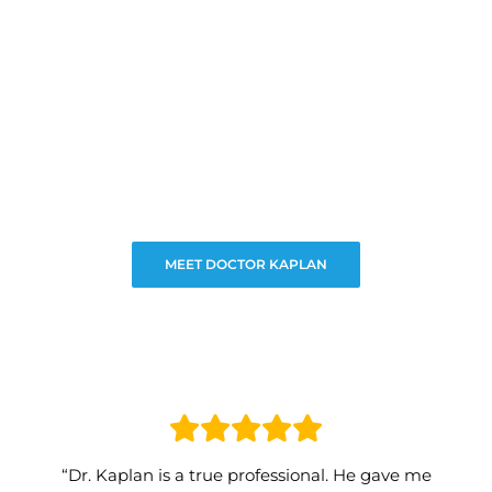
MEET DOCTOR KAPLAN
“Dr. Kaplan is a true professional. He gave me