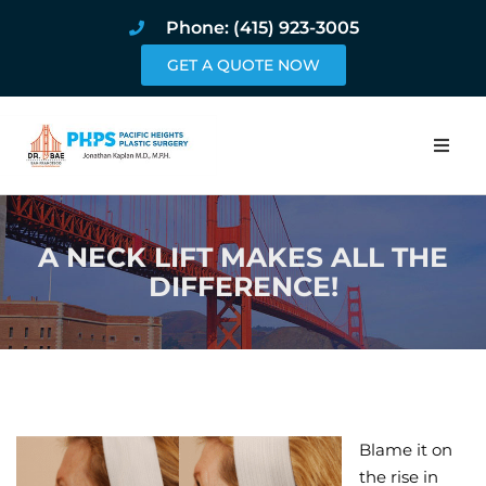
Phone: (415) 923-3005
GET A QUOTE NOW
Home
A NECK LIFT MAKES ALL THE
About
DIFFERENCE!
Procedures
Pricing and Pho
Blog
Blame it on
Book Online
the rise in