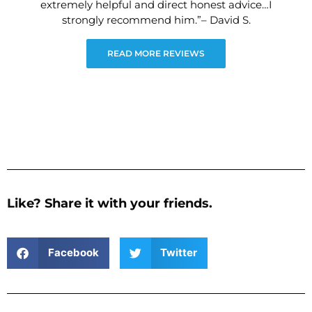
extremely helpful and direct honest advice…I
strongly recommend him.”– David S.
READ MORE REVIEWS
Like? Share it with your friends.
Facebook
Twitter