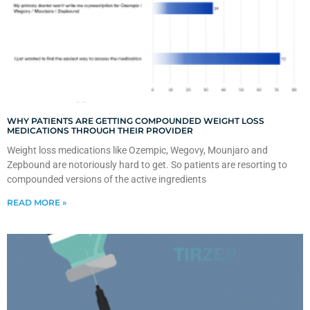
WHY PATIENTS ARE GETTING COMPOUNDED WEIGHT LOSS
MEDICATIONS THROUGH THEIR PROVIDER
Weight loss medications like Ozempic, Wegovy, Mounjaro and
Zepbound are notoriously hard to get. So patients are resorting to
compounded versions of the active ingredients
READ MORE »