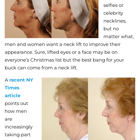
selfies or
Wellness/Weigh
celebrity
necklines,
but no
Join the Bae Cl
matter what,
men and women want a neck lift to improve their
appearance. Sure, lifted eyes or a face may be on
everyone’s Christmas list but the best bang for your
buck can come from a neck lift.
A
recent NY
Times
article
points out
how men
are
increasingly
taking part