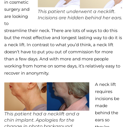
in cosmetic
surgery and
This patient underwent a necklift.
are looking
Incisions are hidden behind her ears.
to
streamline their neck. There are lots of ways to do this
but the most effective and longest lasting way to do it is
a neck lift. In contrast to what you’d think, a neck lift
doesn’t have to put you out of commission for more
than a few days. And with more and more people
working from home on some days, it’s relatively easy to
recover in anonymity.
A neck lift
requires
incisions be
made
behind the
This patient had a necklift and a
ears so
chin implant. Apologies for the
change in photo background.
they’re