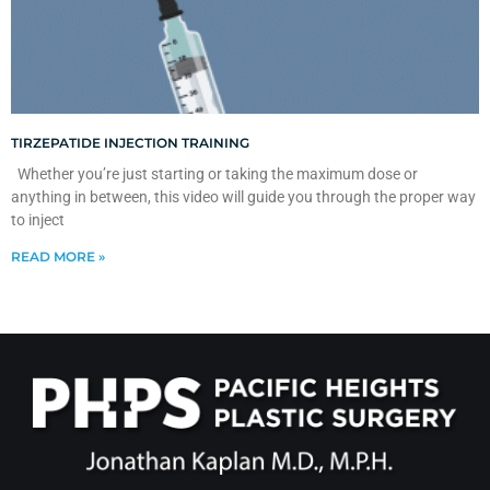
TIRZEPATIDE INJECTION TRAINING
Whether you’re just starting or taking the maximum dose or
anything in between, this video will guide you through the proper way
to inject
READ MORE »