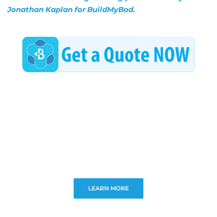
Jonathan Kaplan for BuildMyBod.
LEARN MORE