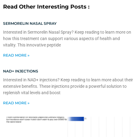
Read Other Interesting Posts :
SERMORELIN NASAL SPRAY
Interested in Sermorelin Nasal Spray? Keep reading to learn more on
how this treatment can support various aspects of health and
vitality. This innovative peptide
READ MORE »
NAD+ INJECTIONS
Interested in NAD+ injections? Keep reading to learn more about their
extensive benefits. These injections provide a powerful solution to
replenish vital levels and boost
READ MORE »