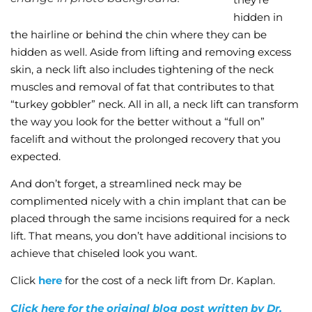
hidden in
the hairline or behind the chin where they can be
hidden as well. Aside from lifting and removing excess
skin, a neck lift also includes tightening of the neck
muscles and removal of fat that contributes to that
“turkey gobbler” neck. All in all, a neck lift can transform
the way you look for the better without a “full on”
facelift and without the prolonged recovery that you
expected.
And don’t forget, a streamlined neck may be
complimented nicely with a chin implant that can be
placed through the same incisions required for a neck
lift. That means, you don’t have additional incisions to
achieve that chiseled look you want.
Click
here
for the cost of a neck lift from Dr. Kaplan.
Click here for the original blog post written by Dr.