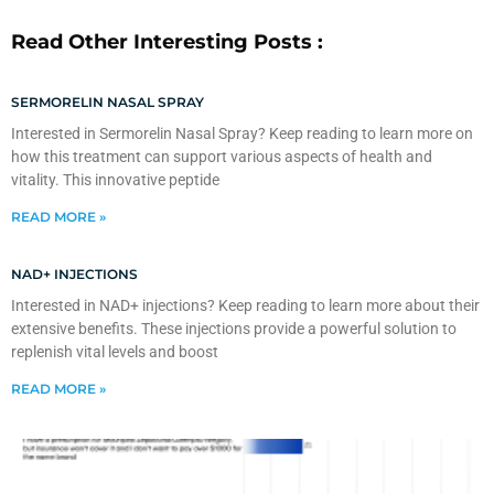
Read Other Interesting Posts :
SERMORELIN NASAL SPRAY
Interested in Sermorelin Nasal Spray? Keep reading to learn more on
how this treatment can support various aspects of health and
vitality. This innovative peptide
READ MORE »
NAD+ INJECTIONS
Interested in NAD+ injections? Keep reading to learn more about their
extensive benefits. These injections provide a powerful solution to
replenish vital levels and boost
READ MORE »