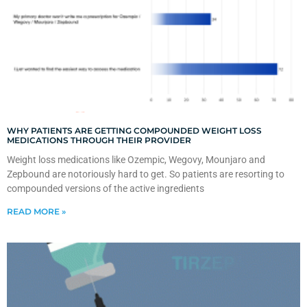
WHY PATIENTS ARE GETTING COMPOUNDED WEIGHT LOSS
MEDICATIONS THROUGH THEIR PROVIDER
Weight loss medications like Ozempic, Wegovy, Mounjaro and
Zepbound are notoriously hard to get. So patients are resorting to
compounded versions of the active ingredients
READ MORE »