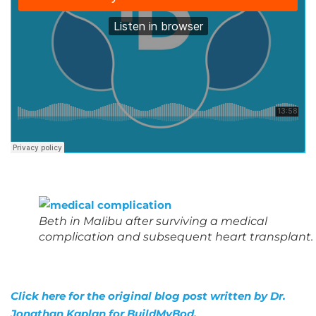
Beth in Malibu after surviving a medical
complication and subsequent heart transplant.
Click here for the original blog post written by Dr.
Jonathan Kaplan for BuildMyBod.