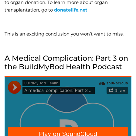
to organ donation. To learn more about organ
transplantation, go to
donatelife.net
This is an exciting conclusion you won’t want to miss.
A Medical Complication: Part 3 on
the BuildMyBod Health Podcast