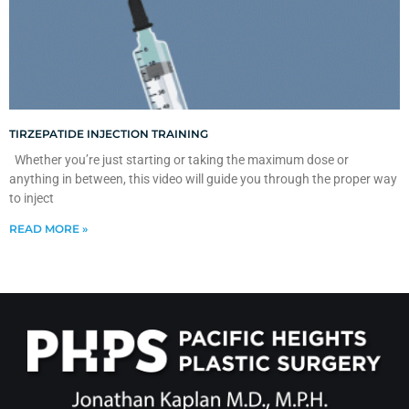
TIRZEPATIDE INJECTION TRAINING
Whether you’re just starting or taking the maximum dose or
anything in between, this video will guide you through the proper way
to inject
READ MORE »