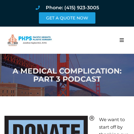
Phone: (415) 923-3005
GET A QUOTE NOW
Home
A MEDICAL COMPLICATION:
About
PART 3 PODCAST
Procedures
Pricing and Pho
Blog
We want to
start off by
Book Online