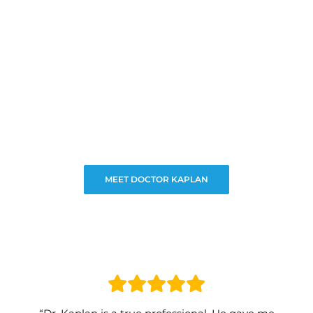
MEET DOCTOR KAPLAN