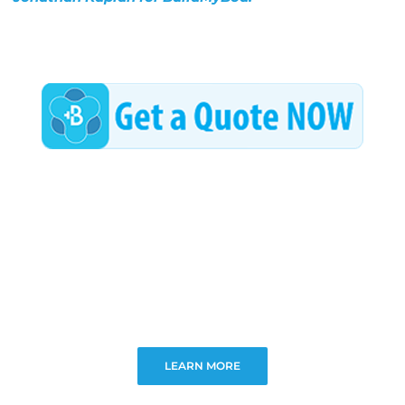
LEARN MORE