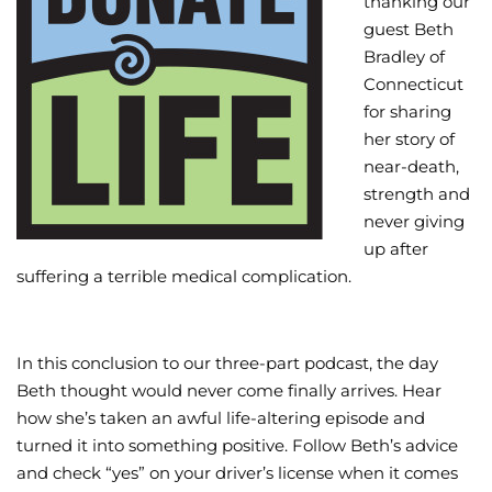
thanking our
guest Beth
Wellness/Weigh
Bradley of
Connecticut
Join the Bae Cl
for sharing
her story of
near-death,
strength and
never giving
up after
suffering a terrible medical complication.
In this conclusion to our three-part podcast, the day
Beth thought would never come finally arrives. Hear
how she’s taken an awful life-altering episode and
turned it into something positive. Follow Beth’s advice
and check “yes” on your driver’s license when it comes