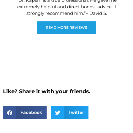
“Dr. Kaplan is a true professional. He gave me
extremely helpful and direct honest advice…I
strongly recommend him.”– David S.
READ MORE REVIEWS
Like? Share it with your friends.
Facebook
Twitter