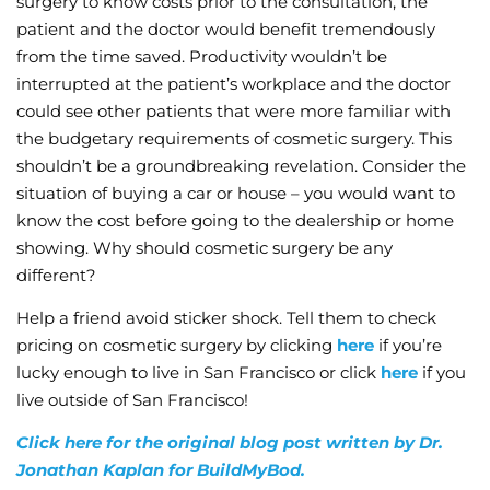
surgery to know costs prior to the consultation, the
patient and the doctor would benefit tremendously
from the time saved. Productivity wouldn’t be
interrupted at the patient’s workplace and the doctor
could see other patients that were more familiar with
the budgetary requirements of cosmetic surgery. This
shouldn’t be a groundbreaking revelation. Consider the
situation of buying a car or house – you would want to
know the cost before going to the dealership or home
showing. Why should cosmetic surgery be any
different?
Help a friend avoid sticker shock. Tell them to check
pricing on cosmetic surgery by clicking
here
if you’re
lucky enough to live in San Francisco or click
here
if you
live outside of San Francisco!
Click here for the original blog post written by Dr.
Jonathan Kaplan for BuildMyBod.