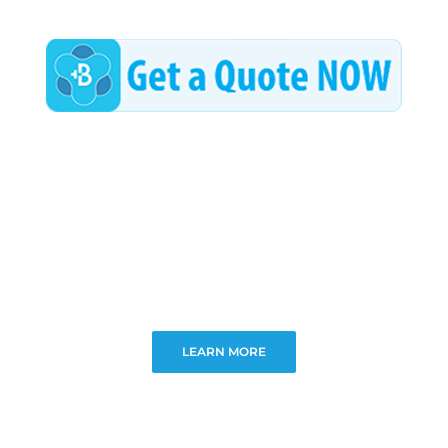
LEARN MORE