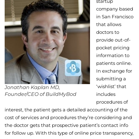
startup
company based
Wellness/Weigh
in San Francisco
that allows
Join the Bae Cl
doctors to
provide out-of-
pocket pricing
information to
patients online.
In exchange for
submitting a
‘wishlist’ that
Jonathan Kaplan MD,
Founder/CEO of BuildMyBod
includes
procedures of
interest, the patient gets a detailed accounting of the
cost of services and procedures they’re considering and
the doctor gets that prospective patient’s contact info
for follow up. With this type of online price transparency,