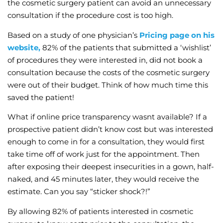
the cosmetic surgery patient can avoid an unnecessary
consultation if the procedure cost is too high.
Based on a study of one physician’s
Pricing page on his
website,
82% of the patients that submitted a ‘wishlist’
of procedures they were interested in, did not book a
consultation because the costs of the cosmetic surgery
were out of their budget. Think of how much time this
saved the patient!
What if online price transparency wasnt available? If a
prospective patient didn’t know cost but was interested
enough to come in for a consultation, they would first
take time off of work just for the appointment. Then
after exposing their deepest insecurities in a gown, half-
naked, and 45 minutes later, they would receive the
estimate. Can you say “sticker shock?!”
By allowing 82% of patients interested in cosmetic