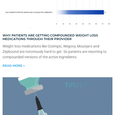
WHY PATIENTS ARE GETTING COMPOUNDED WEIGHT LOSS
MEDICATIONS THROUGH THEIR PROVIDER
Weight loss medications like Ozempic, Wegovy, Mounjaro and
Zepbound are notoriously hard to get. So patients are resorting to
compounded versions of the active ingredients
READ MORE »