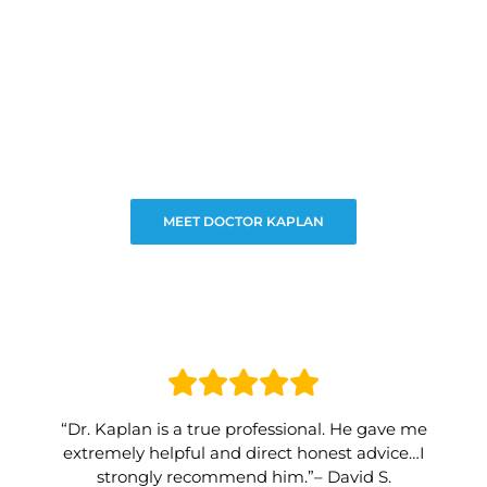
MEET DOCTOR KAPLAN
“Dr. Kaplan is a true professional. He gave me
extremely helpful and direct honest advice…I
strongly recommend him.”– David S.