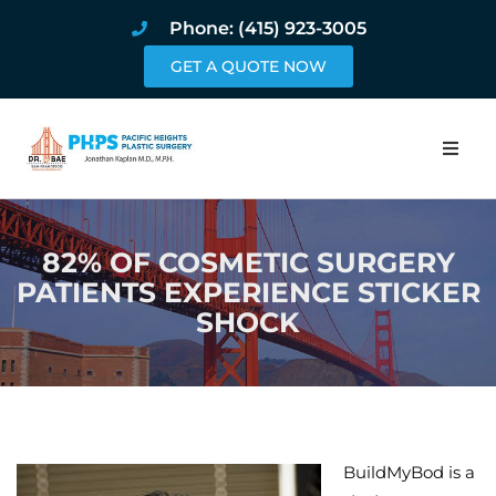
Phone: (415) 923-3005
GET A QUOTE NOW
Home
82% OF COSMETIC SURGERY
About
PATIENTS EXPERIENCE STICKER
SHOCK
Procedures
Pricing and Pho
Blog
BuildMyBod is a
Book Online