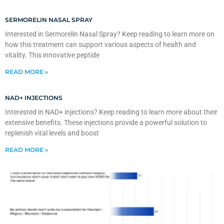
SERMORELIN NASAL SPRAY
Interested in Sermorelin Nasal Spray? Keep reading to learn more on
how this treatment can support various aspects of health and
vitality. This innovative peptide
READ MORE »
NAD+ INJECTIONS
Interested in NAD+ injections? Keep reading to learn more about their
extensive benefits. These injections provide a powerful solution to
replenish vital levels and boost
READ MORE »