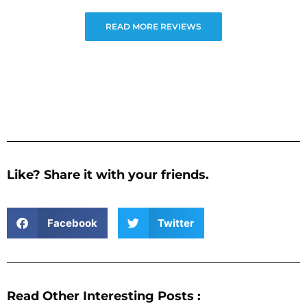
READ MORE REVIEWS
Like? Share it with your friends.
Facebook
Twitter
Read Other Interesting Posts :