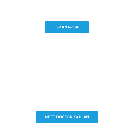
LEARN MORE
MEET DOCTOR KAPLAN