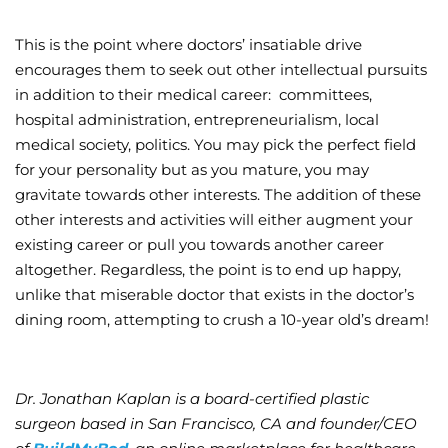
This is the point where doctors’ insatiable drive
encourages them to seek out other intellectual pursuits
in addition to their medical career: committees,
hospital administration, entrepreneurialism, local
medical society, politics. You may pick the perfect field
for your personality but as you mature, you may
gravitate towards other interests. The addition of these
other interests and activities will either augment your
existing career or pull you towards another career
altogether. Regardless, the point is to end up happy,
unlike that miserable doctor that exists in the doctor’s
dining room, attempting to crush a 10-year old’s dream!
Dr. Jonathan Kaplan is a board-certified plastic
surgeon based in San Francisco, CA and founder/CEO