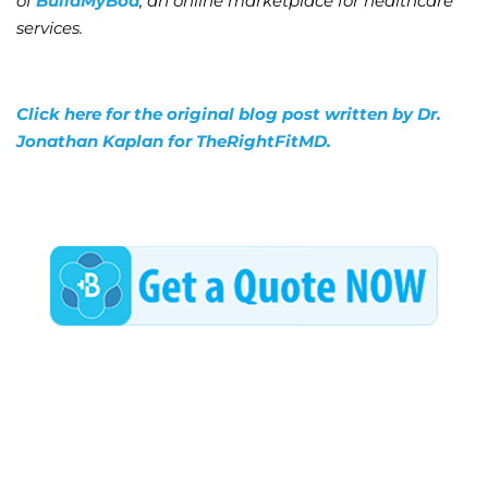
of
BuildMyBod
, an online marketplace for healthcare
services.
Click here for the original blog post written by Dr.
Jonathan Kaplan for TheRightFitMD.