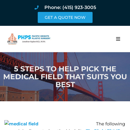
Phone: (415) 923-3005
GET A QUOTE NOW
Home
5 STEPS TO HELP PICK THE
About
MEDICAL FIELD THAT SUITS YOU
BEST
Procedures
Pricing and Pho
Blog
The following
Book Online