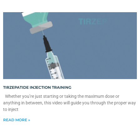
TIRZEPATIDE INJECTION TRAINING
Whether you’re just starting or taking the maximum dose or
anything in between, this video will guide you through the proper way
to inject
READ MORE »