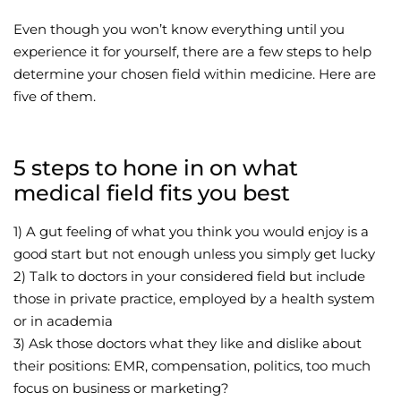
Even though you won’t know everything until you
experience it for yourself, there are a few steps to help
determine your chosen field within medicine. Here are
five of them.
5 steps to hone in on what
medical field fits you best
1) A gut feeling of what you think you would enjoy is a
good start but not enough unless you simply get lucky
2) Talk to doctors in your considered field but include
those in private practice, employed by a health system
or in academia
3) Ask those doctors what they like and dislike about
their positions: EMR, compensation, politics, too much
focus on business or marketing?