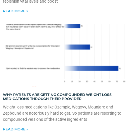
replenish vital levels and boost
READ MORE »
WHY PATIENTS ARE GETTING COMPOUNDED WEIGHT LOSS
MEDICATIONS THROUGH THEIR PROVIDER
Weight loss medications like Ozempic, Wegovy, Mounjaro and
Zepbound are notoriously hard to get. So patients are resorting to
compounded versions of the active ingredients
READ MORE »