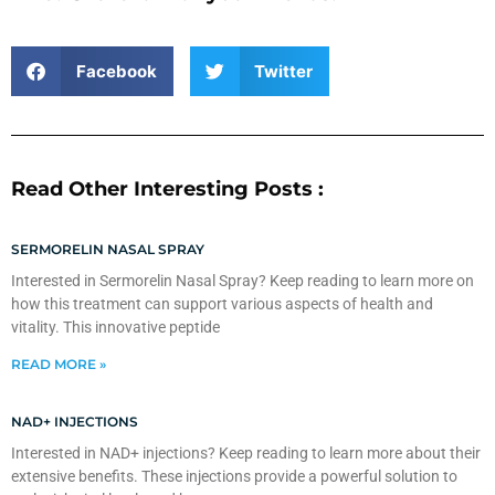
Facebook
Twitter
Read Other Interesting Posts :
SERMORELIN NASAL SPRAY
Interested in Sermorelin Nasal Spray? Keep reading to learn more on
how this treatment can support various aspects of health and
vitality. This innovative peptide
READ MORE »
NAD+ INJECTIONS
Interested in NAD+ injections? Keep reading to learn more about their
extensive benefits. These injections provide a powerful solution to