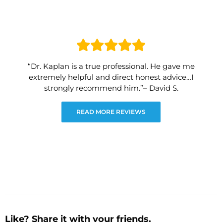
“Dr. Kaplan is a true professional. He gave me
extremely helpful and direct honest advice…I
strongly recommend him.”– David S.
READ MORE REVIEWS
Like? Share it with your friends.