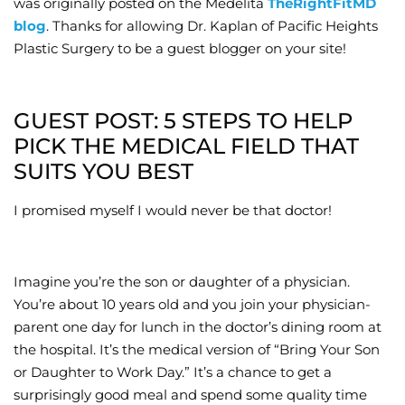
was originally posted on the Medelita
TheRightFitMD
blog
. Thanks for allowing Dr. Kaplan of Pacific Heights
Wellness/Weigh
Plastic Surgery to be a guest blogger on your site!
Join the Bae Cl
GUEST POST: 5 STEPS TO HELP
PICK THE MEDICAL FIELD THAT
SUITS YOU BEST
I promised myself I would never be that doctor!
Imagine you’re the son or daughter of a physician.
You’re about 10 years old and you join your physician-
parent one day for lunch in the doctor’s dining room at
the hospital. It’s the medical version of “Bring Your Son
or Daughter to Work Day.” It’s a chance to get a
surprisingly good meal and spend some quality time