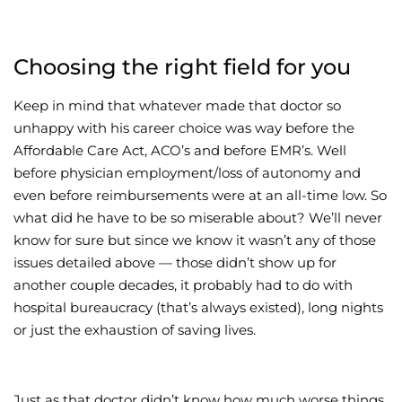
Choosing the right field for you
Keep in mind that whatever made that doctor so
unhappy with his career choice was way before the
Affordable Care Act, ACO’s and before EMR’s. Well
before physician employment/loss of autonomy and
even before reimbursements were at an all-time low. So
what did he have to be so miserable about? We’ll never
know for sure but since we know it wasn’t any of those
issues detailed above — those didn’t show up for
another couple decades, it probably had to do with
hospital bureaucracy (that’s always existed), long nights
or just the exhaustion of saving lives.
Just as that doctor didn’t know how much worse things