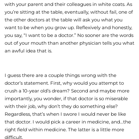
with your parent and their colleagues in white coats. As
you’re sitting at the table, eventually, without fail, one of
the other doctors at the table will ask you what you
want to be when you grow up. Reflexively and honestly,
you say, “I want to be a doctor.” No sooner are the words
out of your mouth than another physician tells you what
an awful idea that is.
I guess there are a couple things wrong with the
doctor’s statement. First, why would you attempt to
crush a 10-year old’s dream? Second and maybe more
importantly, you wonder, if that doctor is so miserable
with their job, why don’t they do something else?
Regardless, that’s when I swore I would never be like
that doctor. I would pick a career in medicine, and…the
right
field
within medicine. The latter is a little more
difficult.