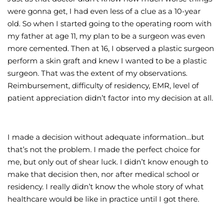
were gonna get, I had even less of a clue as a 10-year
old. So when I started going to the operating room with
my father at age 11, my plan to be a surgeon was even
more cemented. Then at 16, I observed a plastic surgeon
perform a skin graft and knew I wanted to be a plastic
surgeon. That was the extent of my observations.
Reimbursement, difficulty of residency, EMR, level of
patient appreciation didn’t factor into my decision at all.
I made a decision without adequate information…but
that’s not the problem. I made the perfect choice for
me, but only out of shear luck. I didn’t know enough to
make that decision then, nor after medical school or
residency. I really didn’t know the whole story of what
healthcare would be like in practice until I got there.