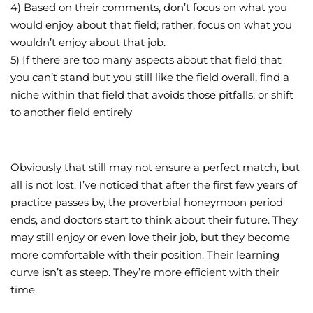
4) Based on their comments, don’t focus on what you
would enjoy about that field; rather, focus on what you
wouldn’t enjoy about that job.
5) If there are too many aspects about that field that
you can’t stand but you still like the field overall, find a
niche within that field that avoids those pitfalls; or shift
to another field entirely
Obviously that still may not ensure a perfect match, but
all is not lost. I’ve noticed that after the first few years of
practice passes by, the proverbial honeymoon period
ends, and doctors start to think about their future. They
may still enjoy or even love their job, but they become
more comfortable with their position. Their learning
curve isn’t as steep. They’re more efficient with their
time.