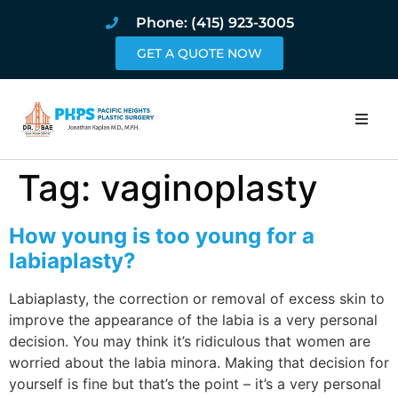
Phone: (415) 923-3005
GET A QUOTE NOW
Home
Tag:
vaginoplasty
About
How young is too young for a
Procedures
labiaplasty?
Labiaplasty, the correction or removal of excess skin to
Pricing and Pho
improve the appearance of the labia is a very personal
decision. You may think it’s ridiculous that women are
Blog
worried about the labia minora. Making that decision for
yourself is fine but that’s the point – it’s a very personal
Book Online