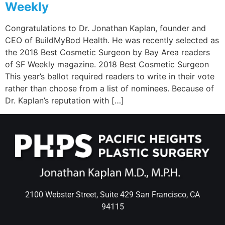
Weekly
Congratulations to Dr. Jonathan Kaplan, founder and
CEO of BuildMyBod Health. He was recently selected as
the 2018 Best Cosmetic Surgeon by Bay Area readers
of SF Weekly magazine. 2018 Best Cosmetic Surgeon
This year’s ballot required readers to write in their vote
rather than choose from a list of nominees. Because of
Dr. Kaplan’s reputation with […]
2100 Webster Street, Suite 429 San Francisco, CA
94115