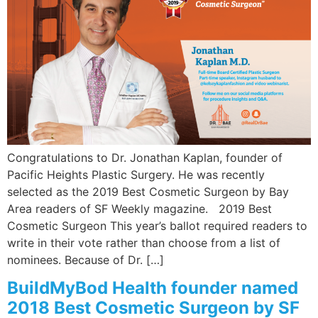
Wellness/Weigh
Join the Bae Cl
Congratulations to Dr. Jonathan Kaplan, founder of
Pacific Heights Plastic Surgery. He was recently
selected as the 2019 Best Cosmetic Surgeon by Bay
Area readers of SF Weekly magazine. 2019 Best
Cosmetic Surgeon This year’s ballot required readers to
write in their vote rather than choose from a list of
nominees. Because of Dr. […]
BuildMyBod Health founder named
2018 Best Cosmetic Surgeon by SF