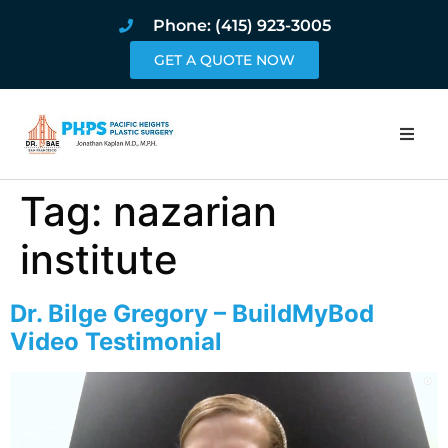
Phone: (415) 923-3005
GET A QUOTE NOW
Home
Tag:
nazarian
About
institute
Procedures
Dr. Bilge Gregory – BuildMyBod
Video Testimonial
Pricing and Pho
Blog
Book Online