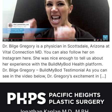
Wellness/Weigh
Join the Bae Cl
Dr. Bilge Gregory is a physician in Scottsdale, Arizona at
Vital Connection MD. You can also follow her on
Instagram here. She was nice enough to tell us about
her experience with the BuildMyBod Health platform.
Dr. Bilge Gregory – BuildMyBod Testimonial As you can
see in the video below, Dr. Gregory’s excitement in […]